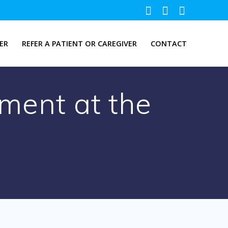
ER
REFER A PATIENT OR CAREGIVER
CONTACT
ment at the