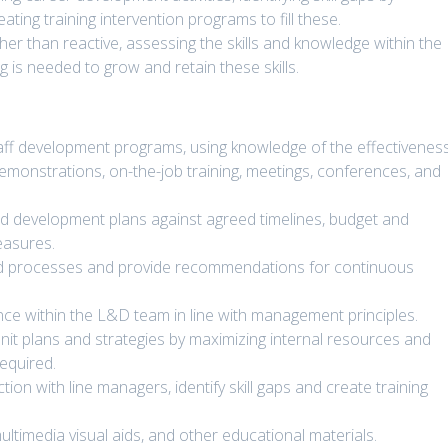
ting training intervention programs to fill these.
ther than reactive, assessing the skills and knowledge within the
 is needed to grow and retain these skills.
taff development programs, using knowledge of the effectivenes
emonstrations, on-the-job training, meetings, conferences, and
d development plans against agreed timelines, budget and
easures.
and processes and provide recommendations for continuous
e within the L&D team in line with management principles.
t plans and strategies by maximizing internal resources and
equired.
ion with line managers, identify skill gaps and create training
ltimedia visual aids, and other educational materials.