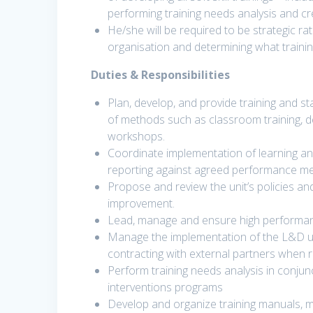
performing training needs analysis and crea
He/she will be required to be strategic ra
organisation and determining what training
Duties & Responsibilities
Plan, develop, and provide training and s
of methods such as classroom training, d
workshops.
Coordinate implementation of learning an
reporting against agreed performance m
Propose and review the unit’s policies 
improvement.
Lead, manage and ensure high performanc
Manage the implementation of the L&D uni
contracting with external partners when r
Perform training needs analysis in conjunct
interventions programs
Develop and organize training manuals, mu