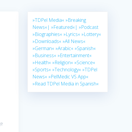
»TDPel Media«
»Breaking
News«|
»Featured«|
»Podcast
»Biographies«
»Lyrics«
»Lottery«
»Downloads«
»All News«
»German«
»Arabic«
»Spanish«
»Business«
»Entertainment«
»Health«
»Religion«
»Science«
»Sports«
»Technology«
»TDPel
News«
»PelMedic VS App«
»Read TDPel Media in Spanish«
ge