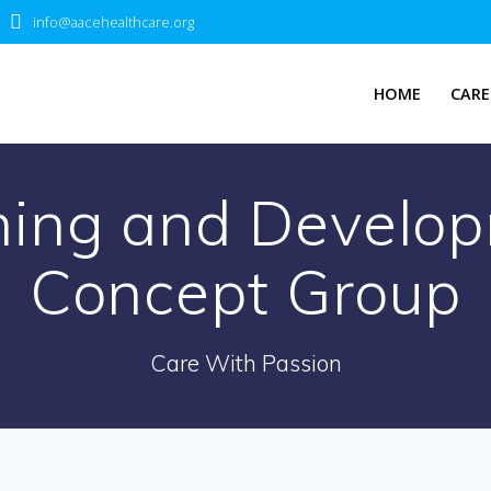
info@aacehealthcare.org
HOME
CARE
ning and Develop
Concept Group
Care With Passion