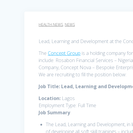
HEALTH NEWS
,
NEWS
Lead, Learning and Development at the Con
The
Concept Group
is a holding company for
include: Rosabon Financial Services – Nigeri
Company, Concept Nova – Bespoke Enterpris
We are recruiting to fill the position below:
Job Title: Lead, Learning and Develop
Location:
Lagos
Employment Type: Full Time
Job Summary
The Lead, Learning and Development, in l
of developing all soft skill trainings – incl