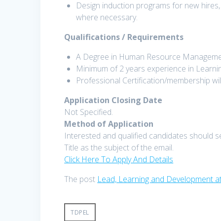
Design induction programs for new hires,
where necessary.
Qualifications / Requirements
A Degree in Human Resource Management, I
Minimum of 2 years experience in Learni
Professional Certification/membership wi
Application Closing Date
Not Specified.
Method of Application
Interested and qualified candidates should s
Title as the subject of the email.
Click Here To Apply And Details
The post
Lead, Learning and Development a
TDPEL