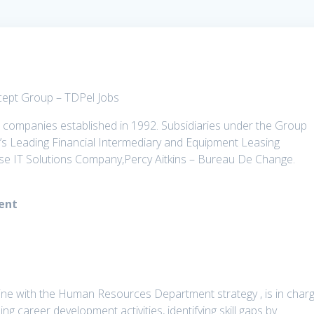
cept Group – TDPel Jobs
 companies established in 1992. Subsidiaries under the Group
a’s Leading Financial Intermediary and Equipment Leasing
e IT Solutions Company,Percy Aitkins – Bureau De Change.
ment
ine with the Human Resources Department strategy , is in char
uding career development activities, identifying skill gaps by