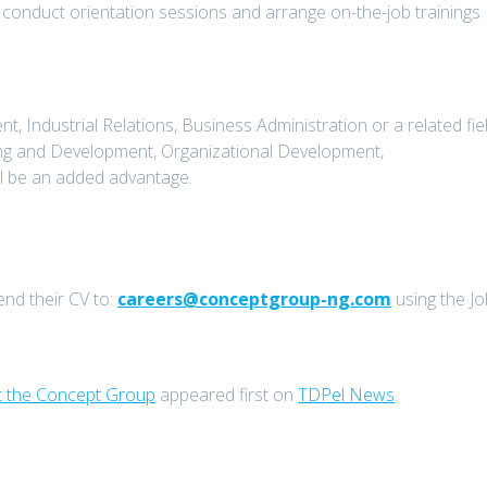
 conduct orientation sessions and arrange on-the-job trainings
ndustrial Relations, Business Administration or a related fiel
ng and Development, Organizational Development,
ll be an added advantage.
end their CV to:
careers@conceptgroup-ng.com
using the Jo
t the Concept Group
appeared first on
TDPel News
.