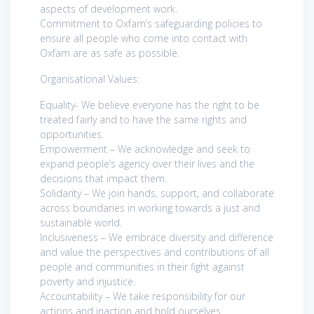
aspects of development work.
Commitment to Oxfam’s safeguarding policies to
ensure all people who come into contact with
Oxfam are as safe as possible.
Organisational Values:
Equality- We believe everyone has the right to be
treated fairly and to have the same rights and
opportunities.
Empowerment – We acknowledge and seek to
expand people’s agency over their lives and the
decisions that impact them.
Solidarity – We join hands, support, and collaborate
across boundaries in working towards a just and
sustainable world.
Inclusiveness – We embrace diversity and difference
and value the perspectives and contributions of all
people and communities in their fight against
poverty and injustice.
Accountability – We take responsibility for our
actions and inaction and hold ourselves