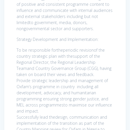
of positive and consistent programme content to
influence and communicate with internal audiences
and external stakeholders including but not
limitedto government, media, donors,
nongovernmental sector and supporters.
Strategy Development and Implementation:
To be responsible fortheperiodic revisionof the
country strategic plan with thesupport of the
Regional Director, the Regional Leadership
Teamand Country Governance Group (CGG), having
taken on board their views and feedback.
Provide strategic leadership and management of
Oxfam’s programme in country including all
development, advocacy, and humanitarian
programming ensuring strong gender justice, and
MEL across programmesto maximise our influence
and impact.
Successfully lead thedesign, communication and
implementation of the transition as part of the
Country Mapping review for Oxfam in Nigeria to