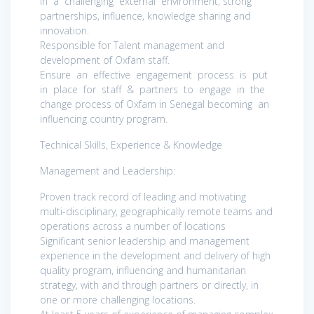
in a challenging external environment, strong
partnerships, influence, knowledge sharing and
innovation.
Responsible for Talent management and
development of Oxfam staff.
Ensure an effective engagement process is put
in place for staff & partners to engage in the
change process of Oxfam in Senegal becoming an
influencing country program.
Technical Skills, Experience & Knowledge
Management and Leadership:
Proven track record of leading and motivating
multi-disciplinary, geographically remote teams and
operations across a number of locations
Significant senior leadership and management
experience in the development and delivery of high
quality program, influencing and humanitarian
strategy, with and through partners or directly, in
one or more challenging locations.