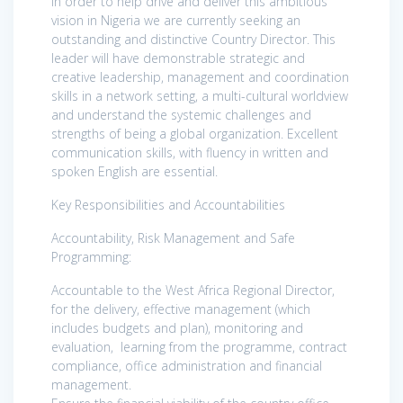
In order to help drive and deliver this ambitious
vision in Nigeria we are currently seeking an
outstanding and distinctive Country Director. This
leader will have demonstrable strategic and
creative leadership, management and coordination
skills in a network setting, a multi-cultural worldview
and understand the systemic challenges and
strengths of being a global organization. Excellent
communication skills, with fluency in written and
spoken English are essential.
Key Responsibilities and Accountabilities
Accountability, Risk Management and Safe
Programming:
Accountable to the West Africa Regional Director,
for the delivery, effective management (which
includes budgets and plan), monitoring and
evaluation, learning from the programme, contract
compliance, office administration and financial
management.