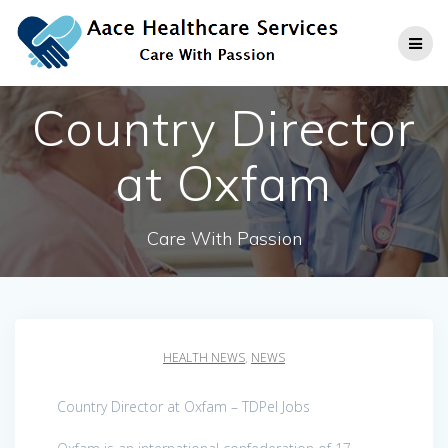
Skip
to
content
Country Director
at Oxfam
Care With Passion
HEALTH NEWS
,
NEWS
Country Director at Oxfam – TDPel Jobs