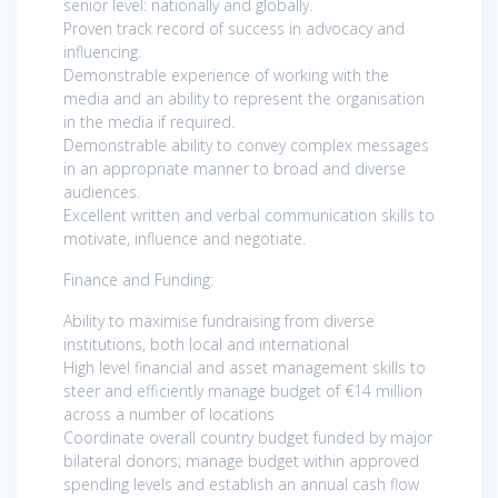
senior level: nationally and globally.
Proven track record of success in advocacy and
influencing.
Demonstrable experience of working with the
media and an ability to represent the organisation
in the media if required.
Demonstrable ability to convey complex messages
in an appropriate manner to broad and diverse
audiences.
Excellent written and verbal communication skills to
motivate, influence and negotiate.
Finance and Funding:
Ability to maximise fundraising from diverse
institutions, both local and international
High level financial and asset management skills to
steer and efficiently manage budget of €14 million
across a number of locations
Coordinate overall country budget funded by major
bilateral donors; manage budget within approved
spending levels and establish an annual cash flow