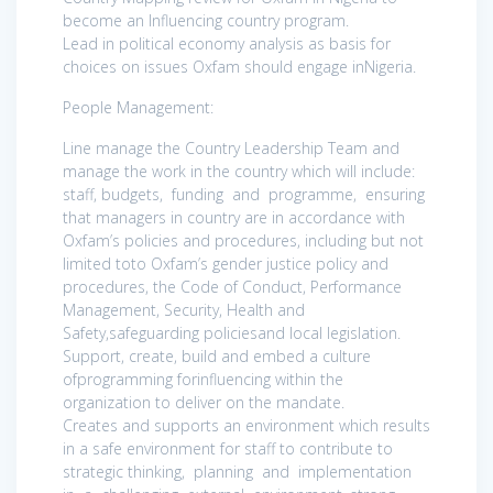
become an Influencing country program.
Lead in political economy analysis as basis for
choices on issues Oxfam should engage inNigeria.
People Management:
Line manage the Country Leadership Team and
manage the work in the country which will include:
staff, budgets, funding and programme, ensuring
that managers in country are in accordance with
Oxfam’s policies and procedures, including but not
limited toto Oxfam’s gender justice policy and
procedures, the Code of Conduct, Performance
Management, Security, Health and
Safety,safeguarding policiesand local legislation.
Support, create, build and embed a culture
ofprogramming forinfluencing within the
organization to deliver on the mandate.
Creates and supports an environment which results
in a safe environment for staff to contribute to
strategic thinking, planning and implementation