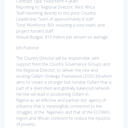
Contract Type: Fixed-term 4 years
Reporting to: Regional Director, West Africa
Staff reporting directly to this post: Country
Leadership Team of approximately 8 staff.
Total Workforce: 80+ including a core team, and
project funded staff.
Annual Budget: €14 million per annum on average.
Job Purpose
The Country Director will be responsible, with
support from the Country Governance Groups and
the Regional Director, to deliver the new and
exciting Oxfam Strategic Framework (2020-30) which
aims to create a stronger but humble Oxfam that is
part of a diversified and globally balanced network.
He/she will lead in positioning Oxfam in
Nigeria as an effective and partner led agency of
influence that is meaningfully connected to the
struggles of the Nigerians and that of the ECOWAS
region and African continent to reduce the injustice
of poverty.