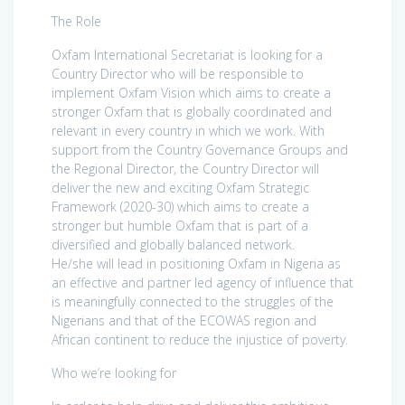
The Role
Oxfam International Secretariat is looking for a
Country Director who will be responsible to
implement Oxfam Vision which aims to create a
stronger Oxfam that is globally coordinated and
relevant in every country in which we work. With
support from the Country Governance Groups and
the Regional Director, the Country Director will
deliver the new and exciting Oxfam Strategic
Framework (2020-30) which aims to create a
stronger but humble Oxfam that is part of a
diversified and globally balanced network.
He/she will lead in positioning Oxfam in Nigeria as
an effective and partner led agency of influence that
is meaningfully connected to the struggles of the
Nigerians and that of the ECOWAS region and
African continent to reduce the injustice of poverty.
Who we’re looking for