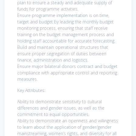
plan to ensure a steady and adequate supply of
funds for programme activities.
Ensure programme implementation is on time,
target and budget by leading the monthly budget
monitoring process, ensuring that staff receive
training on the budget management process and
holding staff accountable for accurate forecasting.
Build and maintain operational structures that
ensure proper segregation of duties between
finance, administration and logistics.
Ensure major bilateral donors contract and budget
compliance with appropriate control and reporting
measures.
Key Attributes:
Ability to demonstrate sensitivity to cultural
differences and gender issues, as well as the
commitment to equal opportunities.
Ability to demonstrate an openness and willingness
to learn about the application of gender/gender
mainstreaming, women’s rights, and diversity for all