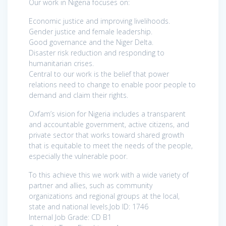
Our work in Nigeria focuses on:
Economic justice and improving livelihoods.
Gender justice and female leadership.
Good governance and the Niger Delta.
Disaster risk reduction and responding to
humanitarian crises.
Central to our work is the belief that power
relations need to change to enable poor people to
demand and claim their rights.
Oxfam’s vision for Nigeria includes a transparent
and accountable government, active citizens, and
private sector that works toward shared growth
that is equitable to meet the needs of the people,
especially the vulnerable poor.
To this achieve this we work with a wide variety of
partner and allies, such as community
organizations and regional groups at the local,
state and national levels.Job ID: 1746
Internal Job Grade: CD B1