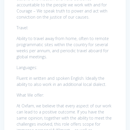
accountable to the people we work with and for
Courage – We speak truth to power and act with
conviction on the justice of our causes.
Travel:
Ability to travel away from home, often to remote
programmatic sites within the country for several
weeks per annum, and periodic travel aboard for
global meetings.
Languages:
Fluent in written and spoken English. Ideally the
ability to also work in an additional local dialect.
What We offer:
At Oxfam, we believe that every aspect of our work
can lead to a positive outcome. If you have the
same opinion, together with the ability to meet the
challenges involved, this role offers scope for