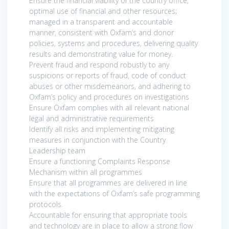
Ensure the financial viability of the country office,
optimal use of financial and other resources;
managed in a transparent and accountable
manner, consistent with Oxfam’s and donor
policies, systems and procedures, delivering quality
results and demonstrating value for money.
Prevent fraud and respond robustly to any
suspicions or reports of fraud, code of conduct
abuses or other misdemeanors, and adhering to
Oxfam’s policy and procedures on investigations
Ensure Oxfam complies with all relevant national
legal and administrative requirements
Identify all risks and implementing mitigating
measures in conjunction with the Country
Leadership team
Ensure a functioning Complaints Response
Mechanism within all programmes
Ensure that all programmes are delivered in line
with the expectations of Oxfam’s safe programming
protocols.
Accountable for ensuring that appropriate tools
and technology are in place to allow a strong flow