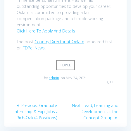
immense personal fulfilment – as well as
outstanding opportunities to develop your career.
Oxfam is committed to providing a fair
compensation package and a flexible working
environment.
Click Here To Apply And Details
The post
Country Director at Oxfam
appeared first
on
TDPel News
.
TDPEL
by
admin
on May 24, 2021
0
Post
Previous
Next
Previous:
Graduate
Next:
Lead, Learning and
navigation
post:
post:
Internship & Exp. Jobs at
Development at the
Rich-Oak (4 Positions)
Concept Group