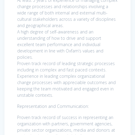
At least 5 years of experience of managing complex
change processes and relationships involving a
wide range of both internal and external multi-
cultural stakeholders across a variety of disciplines
and geographical areas.
A high degree of self-awareness and an
understanding of how to drive and support
excellent team performance and individual
development in line with Oxfam’s values and
policies.
Proven track record of leading strategic processes
including in complex and fast paced contexts.
Experience in leading complex organizational
change processes with appreciable outcomes and
keeping the team motivated and engaged even in
unstable contexts.
Representation and Communication:
Proven track record of success in representing an
organization with partners, government agencies,
private sector organizations, media and donors at