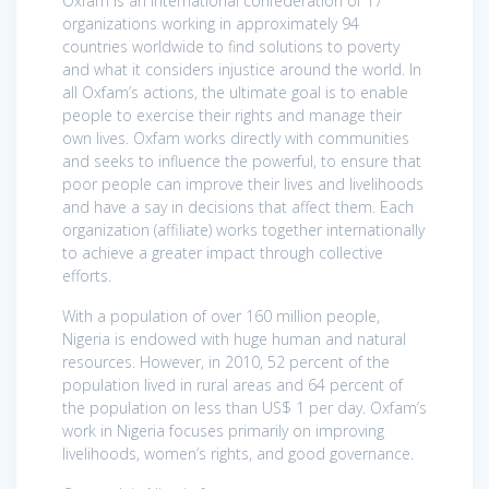
Oxfam is an international confederation of 17
organizations working in approximately 94
countries worldwide to find solutions to poverty
and what it considers injustice around the world. In
all Oxfam’s actions, the ultimate goal is to enable
people to exercise their rights and manage their
own lives. Oxfam works directly with communities
and seeks to influence the powerful, to ensure that
poor people can improve their lives and livelihoods
and have a say in decisions that affect them. Each
organization (affiliate) works together internationally
to achieve a greater impact through collective
efforts.
With a population of over 160 million people,
Nigeria is endowed with huge human and natural
resources. However, in 2010, 52 percent of the
population lived in rural areas and 64 percent of
the population on less than US$ 1 per day. Oxfam’s
work in Nigeria focuses primarily on improving
livelihoods, women’s rights, and good governance.