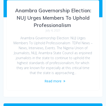
Anambra Governorship Election:
NUJ Urges Members To Uphold
Professionalism
July 4, 2021
Anambra Governorship Election: NUJ Urges
Members To Uphold Professionalism TDPel News –
News, Interviews, Events. The Nigeria Union of
Journalists, NUJ, Anambra State Council as enjoined
journalists in the state to continue to uphold the
highest standards of professionalism, for which
they are known for especially at this critical time
that the state is approaching…
Read more