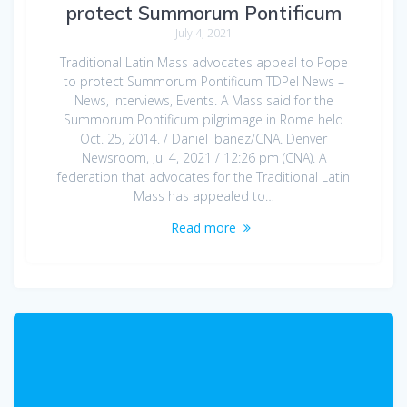
protect Summorum Pontificum
July 4, 2021
Traditional Latin Mass advocates appeal to Pope
to protect Summorum Pontificum TDPel News –
News, Interviews, Events. A Mass said for the
Summorum Pontificum pilgrimage in Rome held
Oct. 25, 2014. / Daniel Ibanez/CNA. Denver
Newsroom, Jul 4, 2021 / 12:26 pm (CNA). A
federation that advocates for the Traditional Latin
Mass has appealed to…
Read more