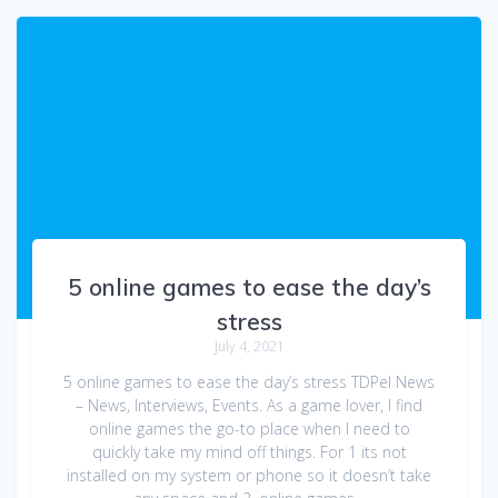
5 online games to ease the day’s
stress
July 4, 2021
5 online games to ease the day’s stress TDPel News
– News, Interviews, Events. As a game lover, I find
online games the go-to place when I need to
quickly take my mind off things. For 1 its not
installed on my system or phone so it doesn’t take