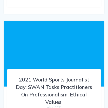
2021 World Sports Journalist
Day: SWAN Tasks Practitioners
On Professionalism, Ethical
Values
July 4, 2021