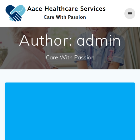
Skip
to
content
Author:
admin
Care With Passion