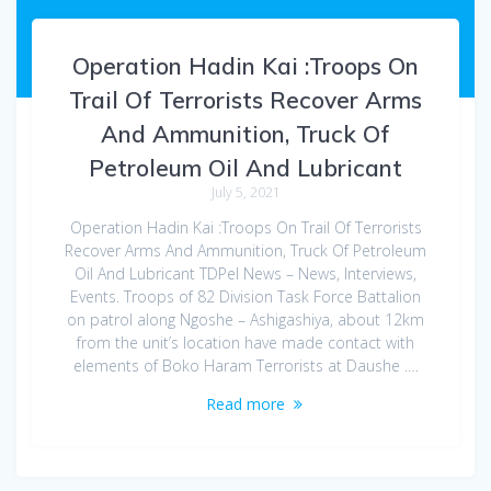
Operation Hadin Kai :Troops On
Trail Of Terrorists Recover Arms
And Ammunition, Truck Of
Petroleum Oil And Lubricant
July 5, 2021
Operation Hadin Kai :Troops On Trail Of Terrorists
Recover Arms And Ammunition, Truck Of Petroleum
Oil And Lubricant TDPel News – News, Interviews,
Events. Troops of 82 Division Task Force Battalion
on patrol along Ngoshe – Ashigashiya, about 12km
from the unit’s location have made contact with
elements of Boko Haram Terrorists at Daushe .…
Read more