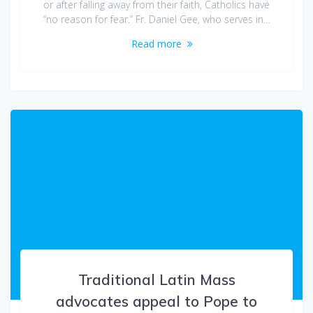
or after falling away from their faith, Catholics have
“no reason for fear.” Fr. Daniel Gee, who serves in…
Read more
Traditional Latin Mass
advocates appeal to Pope to