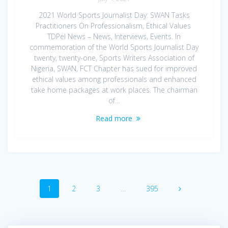
2021 World Sports Journalist Day: SWAN Tasks
Practitioners On Professionalism, Ethical Values
TDPel News – News, Interviews, Events. In
commemoration of the World Sports Journalist Day
twenty, twenty-one, Sports Writers Association of
Nigeria, SWAN, FCT Chapter has sued for improved
ethical values among professionals and enhanced
take home packages at work places. The chairman
of…
Read more
Posts
Page
Page
Page
Page
1
2
3
…
395
navigation