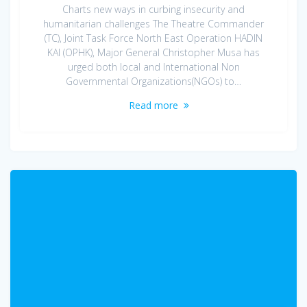
Charts new ways in curbing insecurity and
humanitarian challenges The Theatre Commander
(TC), Joint Task Force North East Operation HADIN
KAI (OPHK), Major General Christopher Musa has
urged both local and International Non
Governmental Organizations(NGOs) to…
Read more