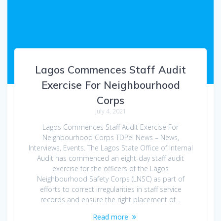
Lagos Commences Staff Audit
Exercise For Neighbourhood
Corps
July 4, 2021
Lagos Commences Staff Audit Exercise For
Neighbourhood Corps TDPel News – News,
Interviews, Events. The Lagos State Office of Internal
Audit has commenced an eight-day staff audit
exercise for the officers of the Lagos
Neighbourhood Safety Corps (LNSC) as part of
efforts to correct irregularities in staff service
records and ensure the right placement of…
Read more