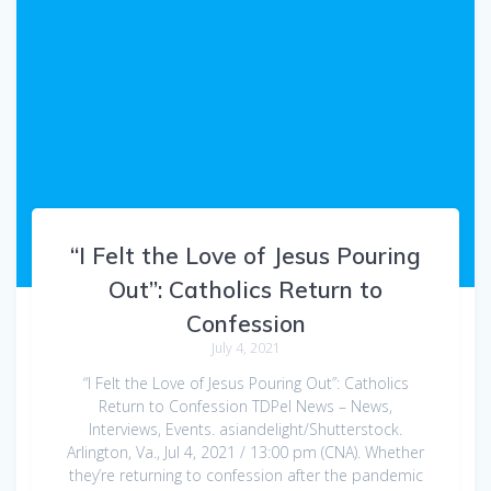
“I Felt the Love of Jesus Pouring
Out”: Catholics Return to
Confession
July 4, 2021
“I Felt the Love of Jesus Pouring Out”: Catholics
Return to Confession TDPel News – News,
Interviews, Events. asiandelight/Shutterstock.
Arlington, Va., Jul 4, 2021 / 13:00 pm (CNA). Whether
they’re returning to confession after the pandemic