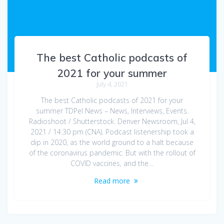
The best Catholic podcasts of
2021 for your summer
July 4, 2021
The best Catholic podcasts of 2021 for your
summer TDPel News – News, Interviews, Events.
Radioshoot / Shutterstock. Denver Newsroom, Jul 4,
2021 / 14:30 pm (CNA). Podcast listenership took a
dip in 2020, as the world ground to a halt because
of the coronavirus pandemic. But with the rollout of
COVID vaccines, and the…
Read more