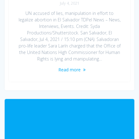
July 4, 2021
UN accused of lies, manipulation in effort to
legalize abortion in El Salvador TDPel News – News,
Interviews, Events. Credit: Syda
Productions/Shutterstock. San Salvador, El
Salvador, Jul 4, 2021 / 15:10 pm (CNA). Salvadoran
pro-life leader Sara Larín charged that the Office of
the United Nations High Commissioner for Human
Rights is lying and manipulating…
Read more