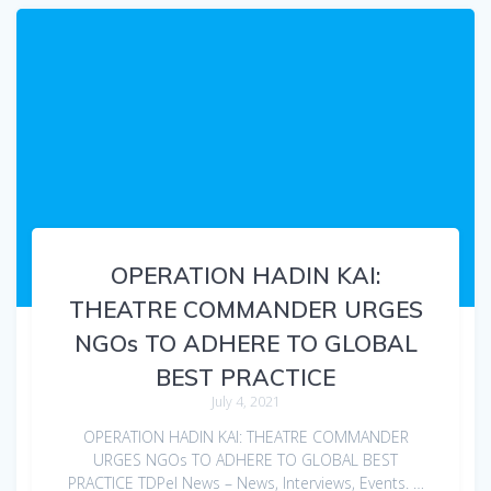
OPERATION HADIN KAI:
THEATRE COMMANDER URGES
NGOs TO ADHERE TO GLOBAL
BEST PRACTICE
July 4, 2021
OPERATION HADIN KAI: THEATRE COMMANDER
URGES NGOs TO ADHERE TO GLOBAL BEST
PRACTICE TDPel News – News, Interviews, Events. …