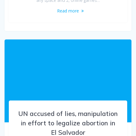
any space and 2, online games…
Read more
UN accused of lies, manipulation
in effort to legalize abortion in
El Salvador