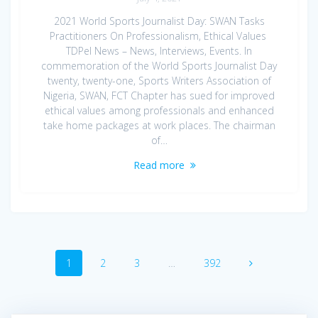
2021 World Sports Journalist Day: SWAN Tasks
Practitioners On Professionalism, Ethical Values
TDPel News – News, Interviews, Events. In
commemoration of the World Sports Journalist Day
twenty, twenty-one, Sports Writers Association of
Nigeria, SWAN, FCT Chapter has sued for improved
ethical values among professionals and enhanced
take home packages at work places. The chairman
of…
Read more
Posts
Page
Page
Page
Page
1
2
3
…
392
navigation