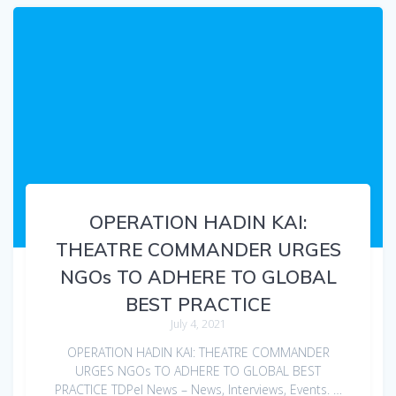
OPERATION HADIN KAI:
THEATRE COMMANDER URGES
NGOs TO ADHERE TO GLOBAL
BEST PRACTICE
July 4, 2021
OPERATION HADIN KAI: THEATRE COMMANDER
URGES NGOs TO ADHERE TO GLOBAL BEST
PRACTICE TDPel News – News, Interviews, Events. …