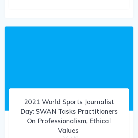
2021 World Sports Journalist
Day: SWAN Tasks Practitioners
On Professionalism, Ethical
Values
July 4, 2021