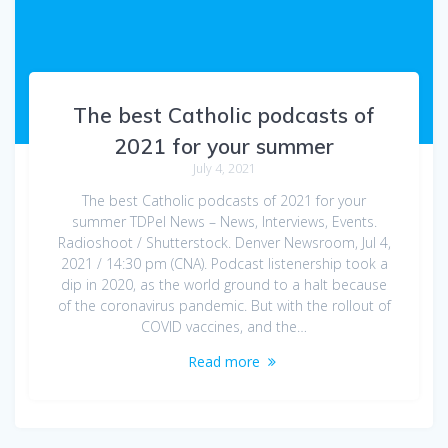
The best Catholic podcasts of
2021 for your summer
July 4, 2021
The best Catholic podcasts of 2021 for your
summer TDPel News – News, Interviews, Events.
Radioshoot / Shutterstock. Denver Newsroom, Jul 4,
2021 / 14:30 pm (CNA). Podcast listenership took a
dip in 2020, as the world ground to a halt because
of the coronavirus pandemic. But with the rollout of
COVID vaccines, and the…
Read more