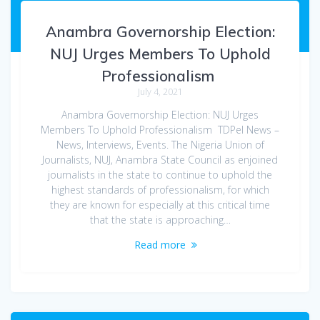
Anambra Governorship Election:
NUJ Urges Members To Uphold
Professionalism
July 4, 2021
Anambra Governorship Election: NUJ Urges
Members To Uphold Professionalism TDPel News –
News, Interviews, Events. The Nigeria Union of
Journalists, NUJ, Anambra State Council as enjoined
journalists in the state to continue to uphold the
highest standards of professionalism, for which
they are known for especially at this critical time
that the state is approaching…
Read more