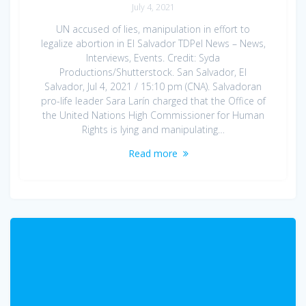
July 4, 2021
UN accused of lies, manipulation in effort to
legalize abortion in El Salvador TDPel News – News,
Interviews, Events. Credit: Syda
Productions/Shutterstock. San Salvador, El
Salvador, Jul 4, 2021 / 15:10 pm (CNA). Salvadoran
pro-life leader Sara Larín charged that the Office of
the United Nations High Commissioner for Human
Rights is lying and manipulating…
Read more