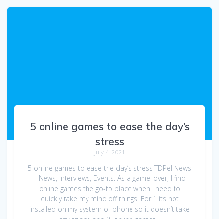
5 online games to ease the day’s
stress
July 4, 2021
5 online games to ease the day’s stress TDPel News
– News, Interviews, Events. As a game lover, I find
online games the go-to place when I need to
quickly take my mind off things. For 1 its not
installed on my system or phone so it doesn’t take