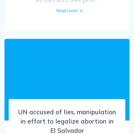
any space and 2, online games…
Read more
UN accused of lies, manipulation
in effort to legalize abortion in
El Salvador