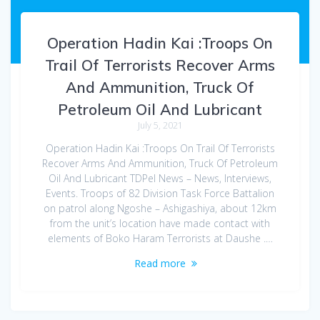
Operation Hadin Kai :Troops On
Trail Of Terrorists Recover Arms
And Ammunition, Truck Of
Petroleum Oil And Lubricant
July 5, 2021
Operation Hadin Kai :Troops On Trail Of Terrorists
Recover Arms And Ammunition, Truck Of Petroleum
Oil And Lubricant TDPel News – News, Interviews,
Events. Troops of 82 Division Task Force Battalion
on patrol along Ngoshe – Ashigashiya, about 12km
from the unit’s location have made contact with
elements of Boko Haram Terrorists at Daushe .…
Read more