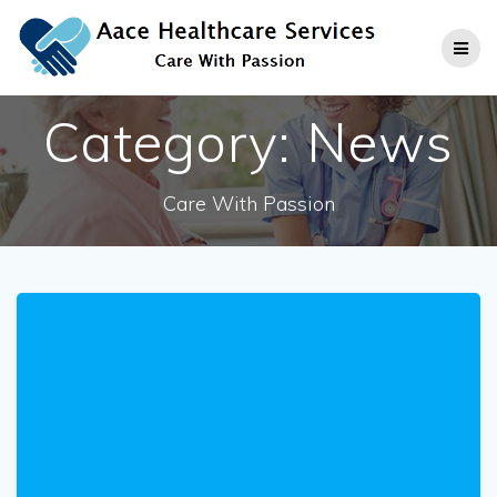
Skip
to
content
Category:
News
Care With Passion