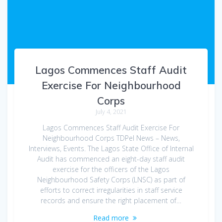
Lagos Commences Staff Audit
Exercise For Neighbourhood
Corps
July 4, 2021
Lagos Commences Staff Audit Exercise For
Neighbourhood Corps TDPel News – News,
Interviews, Events. The Lagos State Office of Internal
Audit has commenced an eight-day staff audit
exercise for the officers of the Lagos
Neighbourhood Safety Corps (LNSC) as part of
efforts to correct irregularities in staff service
records and ensure the right placement of…
Read more