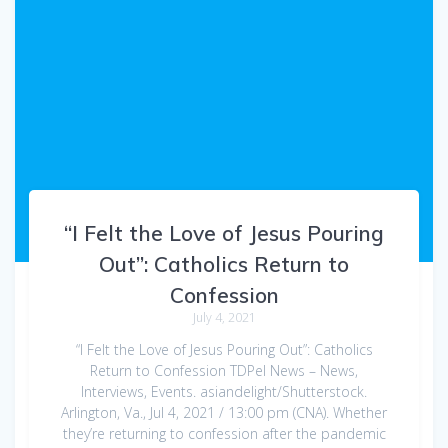
“I Felt the Love of Jesus Pouring
Out”: Catholics Return to
Confession
July 4, 2021
“I Felt the Love of Jesus Pouring Out”: Catholics
Return to Confession TDPel News – News,
Interviews, Events. asiandelight/Shutterstock.
Arlington, Va., Jul 4, 2021 / 13:00 pm (CNA). Whether
they’re returning to confession after the pandemic