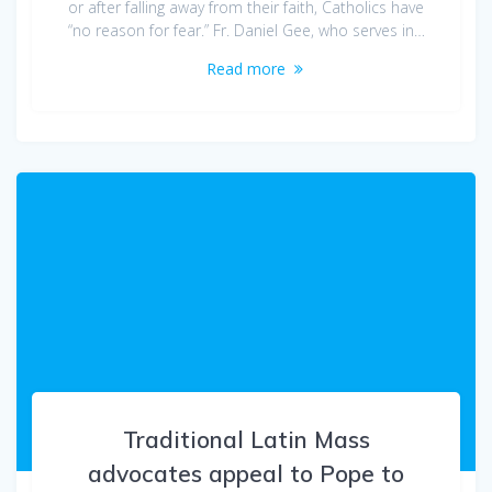
or after falling away from their faith, Catholics have
“no reason for fear.” Fr. Daniel Gee, who serves in…
Read more
Traditional Latin Mass
advocates appeal to Pope to