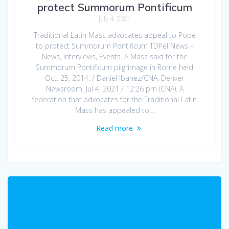
protect Summorum Pontificum
July 4, 2021
Traditional Latin Mass advocates appeal to Pope
to protect Summorum Pontificum TDPel News –
News, Interviews, Events. A Mass said for the
Summorum Pontificum pilgrimage in Rome held
Oct. 25, 2014. / Daniel Ibanez/CNA. Denver
Newsroom, Jul 4, 2021 / 12:26 pm (CNA). A
federation that advocates for the Traditional Latin
Mass has appealed to…
Read more