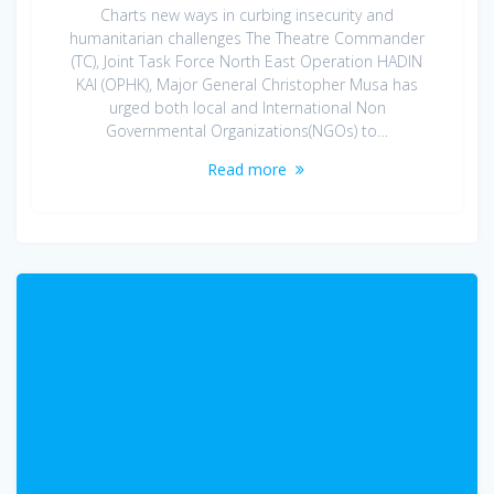
Charts new ways in curbing insecurity and
humanitarian challenges The Theatre Commander
(TC), Joint Task Force North East Operation HADIN
KAI (OPHK), Major General Christopher Musa has
urged both local and International Non
Governmental Organizations(NGOs) to…
Read more