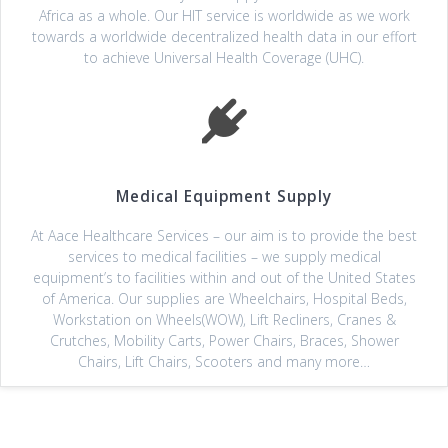
Africa as a whole. Our HIT service is worldwide as we work
towards a worldwide decentralized health data in our effort
to achieve Universal Health Coverage (UHC).
Medical Equipment Supply
At Aace Healthcare Services – our aim is to provide the best
services to medical facilities – we supply medical
equipment’s to facilities within and out of the United States
of America. Our supplies are Wheelchairs, Hospital Beds,
Workstation on Wheels(WOW), Lift Recliners, Cranes &
Crutches, Mobility Carts, Power Chairs, Braces, Shower
Chairs, Lift Chairs, Scooters and many more…