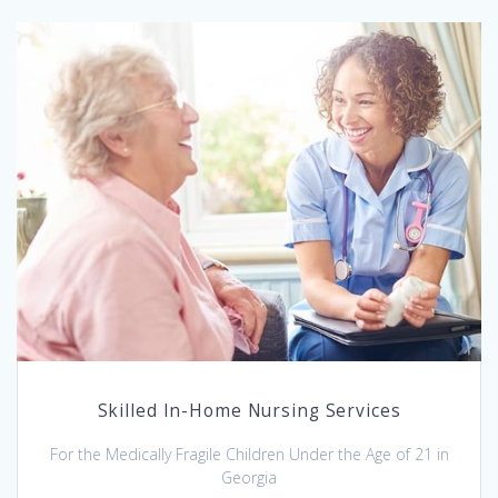
Skilled In-Home Nursing Services
For the Medically Fragile Children Under the Age of 21 in
Georgia