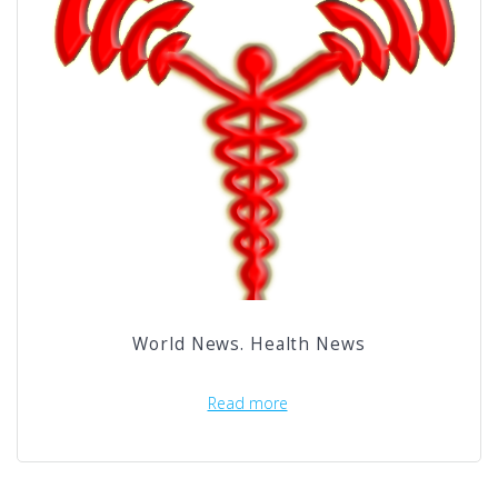
World News. Health News
Read more