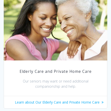
Elderly Care and Private Home Care
Our seniors may want or need additional
companionship and help.
Learn about Our Elderly Care and Private Home Care