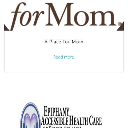
A Place For Mom
Read more