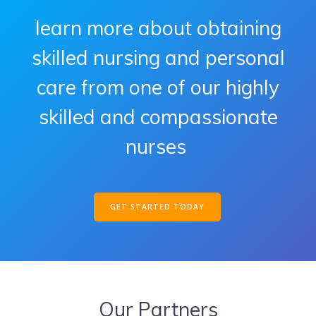
learn more about obtaining
skilled nursing and personal
care from one of our highly
skilled and compassionate
nurses
GET STARTED TODAY
Our Partners