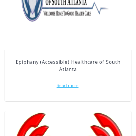
Epiphany (Accessible) Healthcare of South
Atlanta
Read more