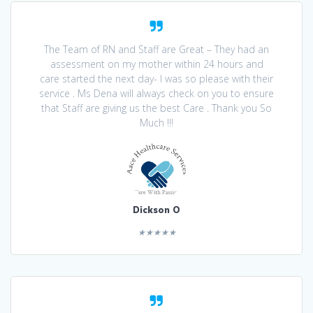
The Team of RN and Staff are Great – They had an
assessment on my mother within 24 hours and
care started the next day- I was so please with their
service . Ms Dena will always check on you to ensure
that Staff are giving us the best Care . Thank you So
Much !!!
Dickson O
★★★★★