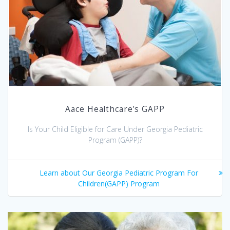
Aace Healthcare’s GAPP
Is Your Child Eligible for Care Under Georgia Pediatric
Program (GAPP)?
Learn about Our Georgia Pediatric Program For
Children(GAPP) Program