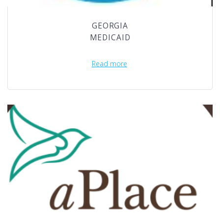
GEORGIA
MEDICAID
Read more