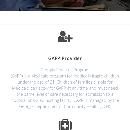
GAPP Provider
Georgia Pediatric Program
(GAPP) is a Medicaid program for medically fragile children
under the age of 21. Children of families eligible for
Medicaid can apply for GAPP at any time and must need
the same level of care necessary for admission to a
hospital or skilled nursing facility. GAPP is managed by the
Georgia Department of Community Health (DCH).