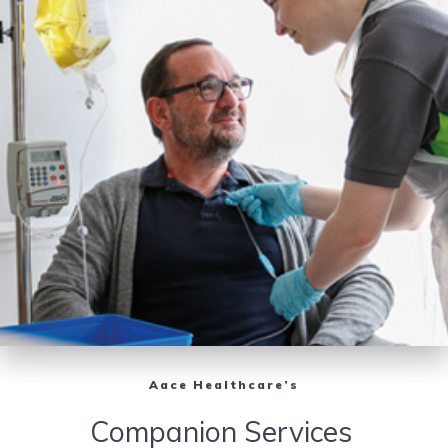
Aace Healthcare’s
Companion Services