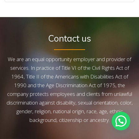
CONTACT US
Contact us
We are an equal opportunity employer and provider of
services. In practice of Title VI of the Civil Rights Act of
1964, Title II of the Americans with Disabilities Act of
1990 and the Age Discrimination Act of 1975, the
company protects employees and clients from unlawful
discrimination against disability, sexual orientation, color,
gender, religion, national origin, race, age, ethnic
background, citizenship or ancestry.