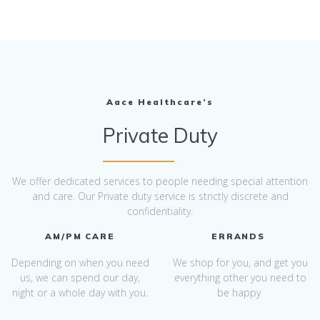
Aace Healthcare’s
Private Duty
We offer dedicated services to people needing special attention
and care. Our Private duty service is strictly discrete and
confidentiality.
AM/PM CARE
ERRANDS
Depending on when you need
We shop for you, and get you
us, we can spend our day,
everything other you need to
night or a whole day with you.
be happy