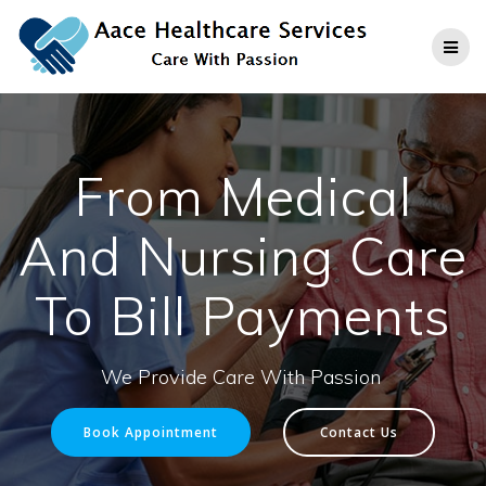
Skip
to
content
From Medical
And Nursing Care
To Bill Payments
We Provide Care With Passion
Book Appointment
Contact Us