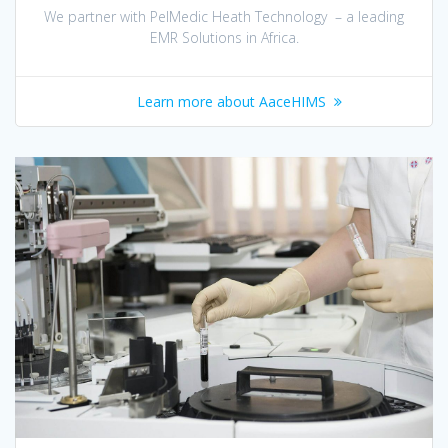
We partner with PelMedic Heath Technology – a leading
EMR Solutions in Africa.
Learn more about AaceHIMS