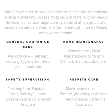
Our Caregivers are trained for clients with specialized conditions
such as Alzheimer’s Disease, hospice, end of life or other needs.
However, our service range covers people of all age group who
needs care and attention . Your loved ones will never feel lonely
when we are around.
GENERAL COMPANION
HOME MAINTENANCE
CARE
Homemakers, Meal
Personal care – bathing /
Preparation(According to
dressing, hygiene, transfers,
Client’s Dietary Specifications,
and ambulation
SAFETY SUPERVISION
RESPITE CARE
Checking Food Expiration
Medication reminders,
Dates, Mobility Support,
Errands, grooming assistance,
Dressing Assistance, Exercise
Transportation, Gardening
Program
Assistance