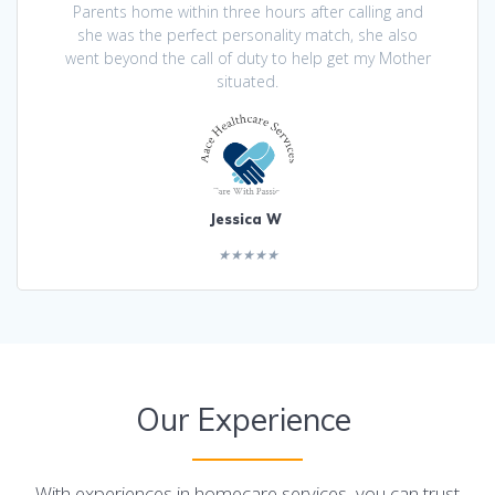
Parents home within three hours after calling and
she was the perfect personality match, she also
went beyond the call of duty to help get my Mother
situated.
Jessica W
★★★★★
Our Experience
With experiences in homecare services, you can trust