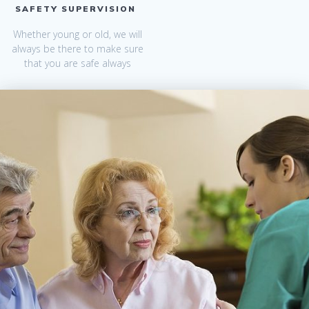
SAFETY SUPERVISION
Whether young or old, we will
always be there to make sure
that you are safe always