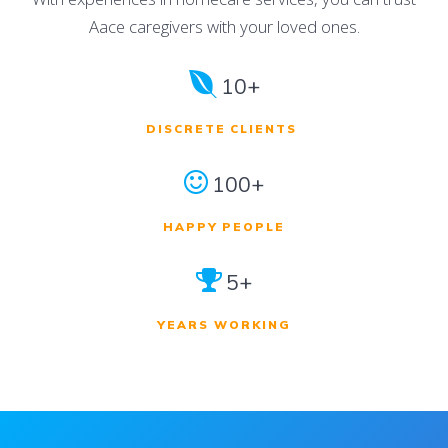
Aace caregivers with your loved ones.
10+
DISCRETE CLIENTS
100+
HAPPY PEOPLE
5+
YEARS WORKING