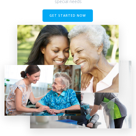
special needs
GET STARTED NOW