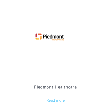
Piedmont Healthcare
Read more