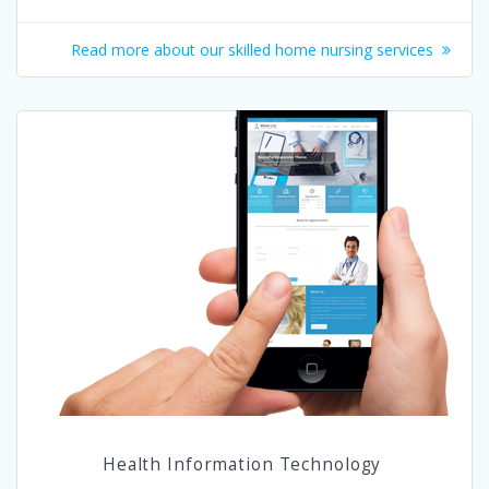
Read more about our skilled home nursing services
Health Information Technology