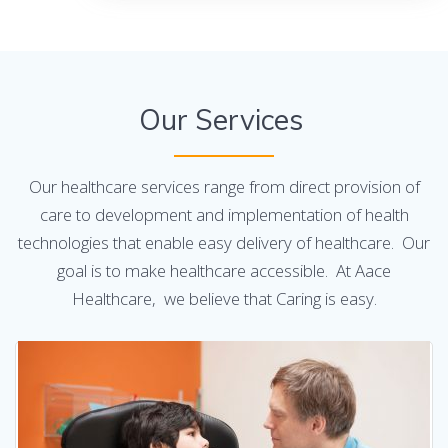
Our Services
Our healthcare services range from direct provision of
care to development and implementation of health
technologies that enable easy delivery of healthcare. Our
goal is to make healthcare accessible. At Aace
Healthcare, we believe that Caring is easy.