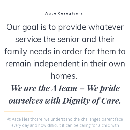
Aace Caregivers
Our goal is to provide whatever
service the senior and their
family needs in order for them to
remain independent in their own
homes.
We are the A team – We pride
ourselves with Dignity of Care.
At Aace Healthcare, we understand the challenges parent face
every day and how difficult it can be caring for a child with