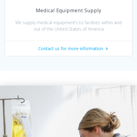
Medical Equipment Supply
We supply medical equipment’s to facilities within and
out of the United States of America
Contact us for more information