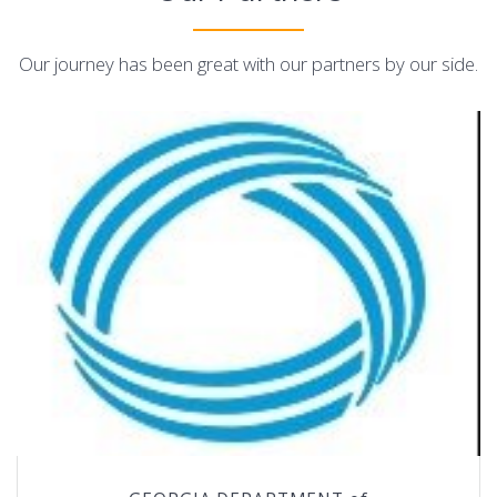
Our journey has been great with our partners by our side.