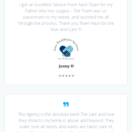
I got an Excellent Service From Aace Team for my
Father who has surgery – The Team was so
passionate to my needs, and assisted me all
through the process. Thank you Team Aace for the
love and Care !!!
Jonny H
★★★★★
This Agency is the absolute best! The care and love
they show to my family is above and beyond. They
make sure all needs and wants are taken care of,