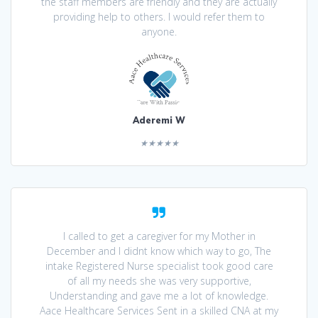
the staff members are friendly and they are actually
providing help to others. I would refer them to
anyone.
Aderemi W
★★★★★
I called to get a caregiver for my Mother in
December and I didnt know which way to go, The
intake Registered Nurse specialist took good care
of all my needs she was very supportive,
Understanding and gave me a lot of knowledge.
Aace Healthcare Services Sent in a skilled CNA at my