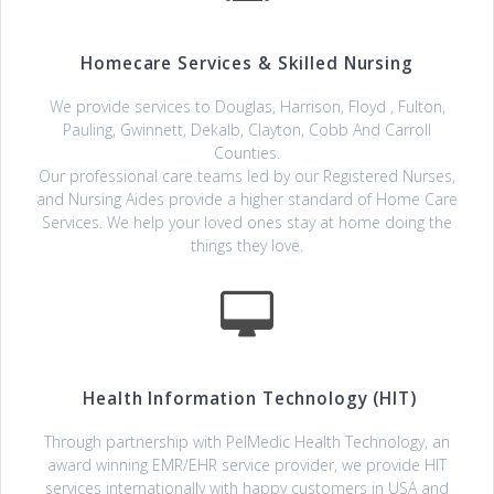
Homecare Services & Skilled Nursing
We provide services to Douglas, Harrison, Floyd , Fulton,
Pauling, Gwinnett, Dekalb, Clayton, Cobb And Carroll
Counties.
Our professional care teams led by our Registered Nurses,
and Nursing Aides provide a higher standard of Home Care
Services. We help your loved ones stay at home doing the
things they love.
Health Information Technology (HIT)
Through partnership with PelMedic Health Technology, an
award winning EMR/EHR service provider, we provide HIT
services internationally with happy customers in USA and