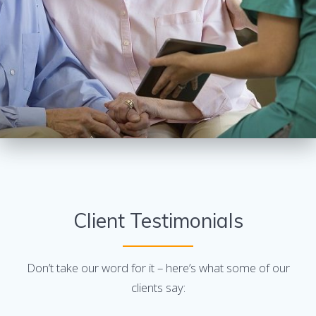
Client Testimonials
Don’t take our word for it – here’s what some of our
clients say: