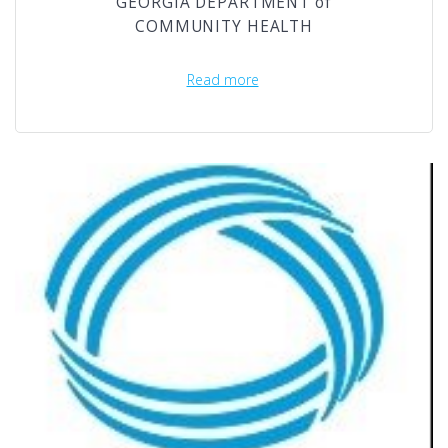
GEORGIA DEPARTMENT of
COMMUNITY HEALTH
Read more