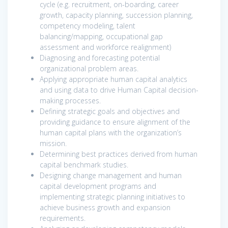
cycle (e.g. recruitment, on-boarding, career
growth, capacity planning, succession planning,
competency modeling, talent
balancing/mapping, occupational gap
assessment and workforce realignment)
Diagnosing and forecasting potential
organizational problem areas.
Applying appropriate human capital analytics
and using data to drive Human Capital decision-
making processes.
Defining strategic goals and objectives and
providing guidance to ensure alignment of the
human capital plans with the organization’s
mission.
Determining best practices derived from human
capital benchmark studies.
Designing change management and human
capital development programs and
implementing strategic planning initiatives to
achieve business growth and expansion
requirements.