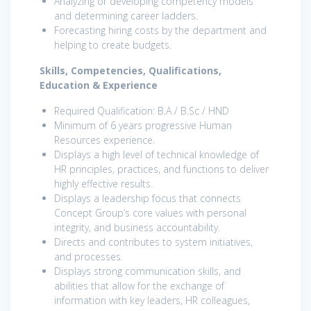
Analyzing or developing competency models
and determining career ladders.
Forecasting hiring costs by the department and
helping to create budgets.
Skills, Competencies, Qualifications,
Education & Experience
Required Qualification: B.A / B.Sc / HND
Minimum of 6 years progressive Human
Resources experience.
Displays a high level of technical knowledge of
HR principles, practices, and functions to deliver
highly effective results.
Displays a leadership focus that connects
Concept Group’s core values with personal
integrity, and business accountability.
Directs and contributes to system initiatives,
and processes.
Displays strong communication skills, and
abilities that allow for the exchange of
information with key leaders, HR colleagues,