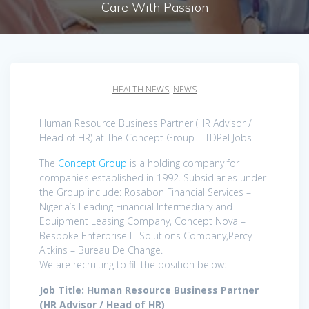
Care With Passion
HEALTH NEWS
,
NEWS
Human Resource Business Partner (HR Advisor /
Head of HR) at The Concept Group – TDPel Jobs
The
Concept Group
is a holding company for
companies established in 1992. Subsidiaries under
the Group include: Rosabon Financial Services –
Nigeria’s Leading Financial Intermediary and
Equipment Leasing Company, Concept Nova –
Bespoke Enterprise IT Solutions Company,Percy
Aitkins – Bureau De Change.
We are recruiting to fill the position below:
Job Title: Human Resource Business Partner
(HR Advisor / Head of HR)