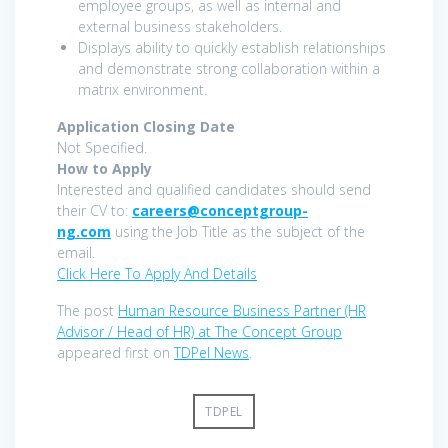
employee groups, as well as internal and
external business stakeholders.
Displays ability to quickly establish relationships
and demonstrate strong collaboration within a
matrix environment.
Application Closing Date
Not Specified.
How to Apply
Interested and qualified candidates should send
their CV to:
careers@conceptgroup-
ng.com
using the Job Title as the subject of the
email.
Click Here To Apply And Details
The post
Human Resource Business Partner (HR
Advisor / Head of HR) at The Concept Group
appeared first on
TDPel News
.
TDPEL