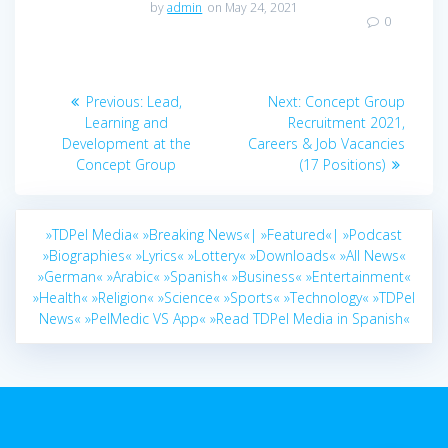
by
admin
on May 24, 2021
0
Post
Previous
Next
Previous:
Lead,
Next:
Concept Group
navigation
post:
post:
Learning and
Recruitment 2021,
Development at the
Careers & Job Vacancies
Concept Group
(17 Positions)
»TDPel Media«
»Breaking News«|
»Featured«|
»Podcast
»Biographies«
»Lyrics«
»Lottery«
»Downloads«
»All News«
»German«
»Arabic«
»Spanish«
»Business«
»Entertainment«
»Health«
»Religion«
»Science«
»Sports«
»Technology«
»TDPel
News«
»PelMedic VS App«
»Read TDPel Media in Spanish«