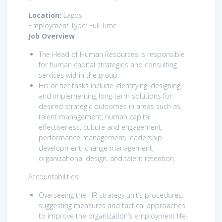
Location:
Lagos
Employment Type: Full Time
Job Overview
The Head of Human Resources is responsible
for human capital strategies and consulting
services within the group.
His or her tasks include identifying, designing,
and implementing long-term solutions for
desired strategic outcomes in areas such as
talent management, human capital
effectiveness, culture and engagement,
performance management, leadership
development, change management,
organizational design, and talent retention.
Accountabilities:
Overseeing the HR strategy unit’s procedures,
suggesting measures and tactical approaches
to improve the organization’s employment life-