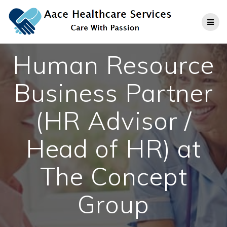
Skip
to
content
Human Resource
Business Partner
(HR Advisor /
Head of HR) at
The Concept
Group