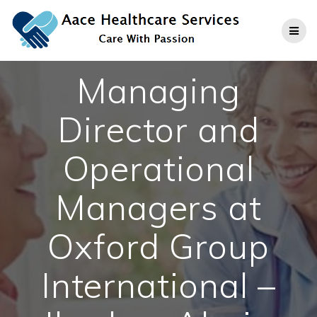
Skip
to
content
Managing
Director and
Operational
Managers at
Oxford Group
International –