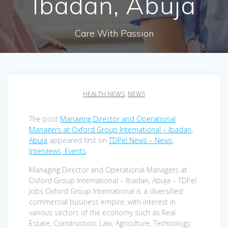
Ibadan, Abuja
Care With Passion
HEALTH NEWS
,
NEWS
The post
Managing Director and Operational
Managers at Oxford Group International – Ibadan,
Abuja
appeared first on
TDPel News – News,
Interviews, Events
.
Managing Director and Operational Managers at
Oxford Group International – Ibadan, Abuja – TDPel
Jobs Oxford Group International is a diversified
commercial business empire, with interest in
various sectors of the economy such as Real
Estate, Construction, Law, Agriculture, Technology,