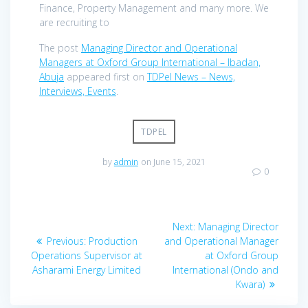
Finance, Property Management and many more. We
are recruiting to
The post
Managing Director and Operational
Managers at Oxford Group International – Ibadan,
Abuja
appeared first on
TDPel News – News,
Interviews, Events
.
TDPEL
by
admin
on June 15, 2021
0
Post
Next
Next:
Managing Director
navigation
Previous
post:
Previous:
Production
and Operational Manager
post:
Operations Supervisor at
at Oxford Group
Asharami Energy Limited
International (Ondo and
Kwara)