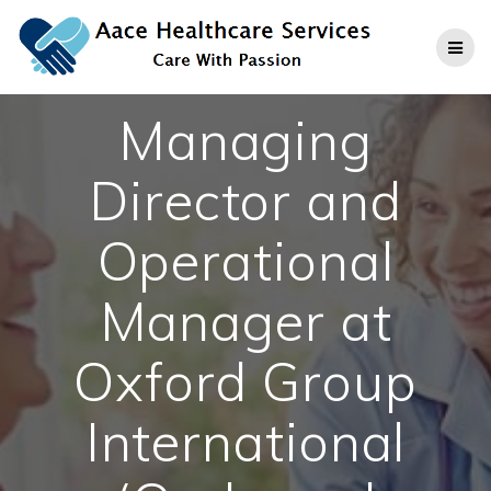
Skip
to
content
Managing
Director and
Operational
Manager at
Oxford Group
International