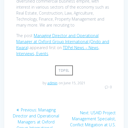
diversified commercial business empire, with
interest in various sectors of the economy such as
Real Estate, Construction, Law, Agriculture,
Technology, Finance, Property Management and
many more. We are recruting to
The post
Managing Director and Operational
Manager at Oxford Group International (Ondo and
Kwara)
appeared first on
TDPel News – News,
Interviews, Events
.
TDPEL
by
admin
on June 15, 2021
0
Post
Previous
Previous:
Managing
Next
Next:
USAID Project
navigation
post:
Director and Operational
post:
Management Specialist,
Managers at Oxford
Conflict Mitigation at U.S.
Group International –