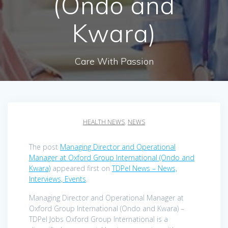
(Ondo and
Kwara)
Care With Passion
HEALTH NEWS
,
NEWS
The post
Managing Director and Operational
Manager at Oxford Group International (Ondo and
Kwara)
appeared first on
TDPel News – News,
Interviews, Events
.
Managing Director and Operational Manager at
Oxford Group International (Ondo and Kwara) –
TDPel Jobs Oxford Group International is a