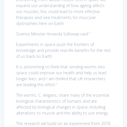
expand our understanding of how ageing affects
our muscles; this could lead to more effective
therapies and new treatments for muscular
dystrophies here on Earth.
Science Minister Amanda Solloway said:”
Experiments in space push the frontiers of
knowledge and provide real-life benefits for the rest
of us back on Earth.
It is astonishing to think that sending worms into
space could improve our health and help us lead
longer lives, and I am thrilled that UK researchers
are leading this effort.”
The worms, C. elegans, share many of the essential
biological characteristics of humans and are
affected by biological changes in space, including
alterations to muscle and the ability to use energy.
The research will build on an experiment from 2018