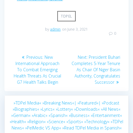
TDPEL
by
admin
on June 3, 2021
0
Post
Previous
Next
Previous:
New
Next:
President Buhari
navigation
post:
post:
International Approach
Completes 5-Year Tenure
To Combat Emerging
As Chair Of Niger Basin
Health Threats As Crucial
Authority, Congratulates
G7 Health Talks Begin
Successor
»TDPel Media«
»Breaking News«|
»Featured«|
»Podcast
»Biographies«
»Lyrics«
»Lottery«
»Downloads«
»All News«
»German«
»Arabic«
»Spanish«
»Business«
»Entertainment«
»Health«
»Religion«
»Science«
»Sports«
»Technology«
»TDPel
News«
»PelMedic VS App«
»Read TDPel Media in Spanish«