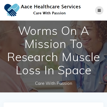
Skip
to
content
Worms On A
Mission To
Research Muscle
Loss In Space
Care With Passion