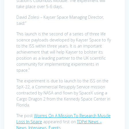
station’s Columbus Module. The experiment will
take place over 5-6 days.
David Zolesi – Kayser Space Managing Director,
said:”
This launch is the second of a series of three life
science payloads developed by Kayser Space to fly
to the ISS within three years. It is an important
achievement that will help Kayser to bolster its
position as a leading partner to the UK scientific
community for implementing experiments in
space.”
The experiment is due to launch to the ISS on the
SpX-22, a Commercial Resupply Service mission
contracted by NASA and flown by SpaceX using a
Cargo Dragon 2 from the Kennedy Space Center in
Florida.
The post
Worms On A Mission To Research Muscle
Loss In Space
appeared first on
TDPel News –
News, Interviews, Events
.