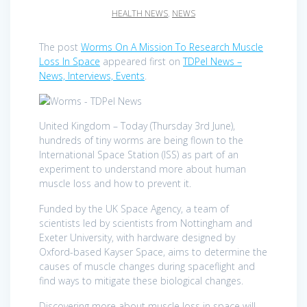
HEALTH NEWS
,
NEWS
The post
Worms On A Mission To Research Muscle
Loss In Space
appeared first on
TDPel News –
News, Interviews, Events
.
United Kingdom – Today (Thursday 3rd June),
hundreds of tiny worms are being flown to the
International Space Station (ISS) as part of an
experiment to understand more about human
muscle loss and how to prevent it.
Funded by the UK Space Agency, a team of
scientists led by scientists from Nottingham and
Exeter University, with hardware designed by
Oxford-based Kayser Space, aims to determine the
causes of muscle changes during spaceflight and
find ways to mitigate these biological changes.
Discovering more about muscle loss in space will