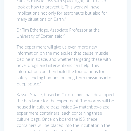
causes muscle loss with spaceflight, but to also
look at how to prevent it. This work will have
implications not only for astronauts but also for
many situations on Earth.”
Dr Tim Etheridge, Associate Professor at the
University of Exeter, said:”
The experiment will give us even more new
information on the molecules that cause muscle
decline in space, and whether targeting these with
novel drugs and interventions can help. This
information can then build the foundations for
safely sending humans on long-term missions into
deep space.”
Kayser Space, based in Oxfordshire, has developed
the hardware for the experiment. The worms will be
housed in culture bags inside 24 matchbox-sized
experiment containers, each containing three
culture bags. Once on board the ISS, these
containers will be placed into the incubator in the