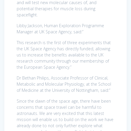
and will test new molecular causes of, and
potential therapies for muscle loss during
spaceflight.
Libby Jackson, Human Exploration Programme
Manager at UK Space Agency, said:”
This research is the first of three experiments that
the UK Space Agency has directly funded, allowing
us to increase the benefits available to the UK
research community through our membership of
the European Space Agency.”
Dr Bethan Philips, Associate Professor of Clinical,
Metabolic and Molecular Physiology, at the School
of Medicine at the University of Nottingham, said:”
Since the dawn of the space age, there have been
concerns that space travel can be harmful to
astronauts. We are very excited that this latest
mission will enable us to build on the work we have
already done to not only further explore what