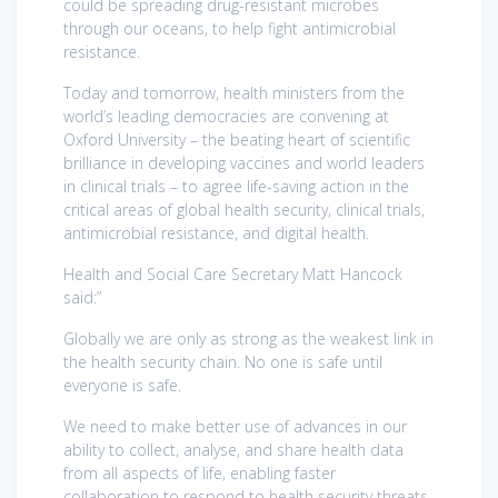
could be spreading drug-resistant microbes
through our oceans, to help fight antimicrobial
resistance.
Today and tomorrow, health ministers from the
world’s leading democracies are convening at
Oxford University – the beating heart of scientific
brilliance in developing vaccines and world leaders
in clinical trials – to agree life-saving action in the
critical areas of global health security, clinical trials,
antimicrobial resistance, and digital health.
Health and Social Care Secretary Matt Hancock
said:”
Globally we are only as strong as the weakest link in
the health security chain. No one is safe until
everyone is safe.
We need to make better use of advances in our
ability to collect, analyse, and share health data
from all aspects of life, enabling faster
collaboration to respond to health security threats