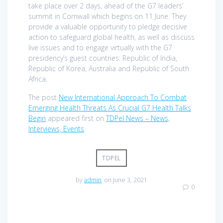
take place over 2 days, ahead of the G7 leaders’
summit in Cornwall which begins on 11 June. They
provide a valuable opportunity to pledge decisive
action to safeguard global health, as well as discuss
live issues and to engage virtually with the G7
presidency’s guest countries: Republic of India,
Republic of Korea, Australia and Republic of South
Africa.
The post
New International Approach To Combat
Emerging Health Threats As Crucial G7 Health Talks
Begin
appeared first on
TDPel News – News,
Interviews, Events
.
TDPEL
by
admin
on June 3, 2021
0
Post