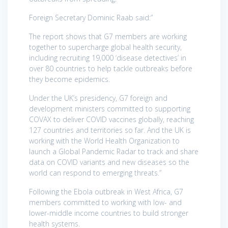
Foreign Secretary Dominic Raab said:”
The report shows that G7 members are working
together to supercharge global health security,
including recruiting 19,000 ‘disease detectives’ in
over 80 countries to help tackle outbreaks before
they become epidemics.
Under the UK’s presidency, G7 foreign and
development ministers committed to supporting
COVAX to deliver COVID vaccines globally, reaching
127 countries and territories so far. And the UK is
working with the World Health Organization to
launch a Global Pandemic Radar to track and share
data on COVID variants and new diseases so the
world can respond to emerging threats.”
Following the Ebola outbreak in West Africa, G7
members committed to working with low- and
lower-middle income countries to build stronger
health systems.