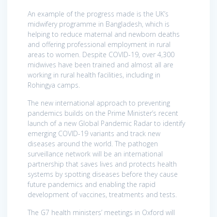
An example of the progress made is the UK’s
midwifery programme in Bangladesh, which is
helping to reduce maternal and newborn deaths
and offering professional employment in rural
areas to women. Despite COVID-19, over 4,300
midwives have been trained and almost all are
working in rural health facilities, including in
Rohingya camps.
The new international approach to preventing
pandemics builds on the Prime Minister’s recent
launch of a new Global Pandemic Radar to identify
emerging COVID-19 variants and track new
diseases around the world. The pathogen
surveillance network will be an international
partnership that saves lives and protects health
systems by spotting diseases before they cause
future pandemics and enabling the rapid
development of vaccines, treatments and tests.
The G7 health ministers’ meetings in Oxford will