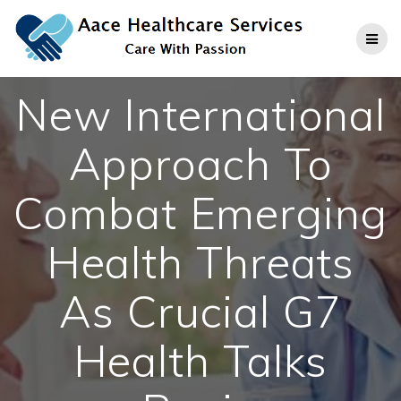
Skip
to
content
New International
Approach To
Combat Emerging
Health Threats
As Crucial G7
Health Talks