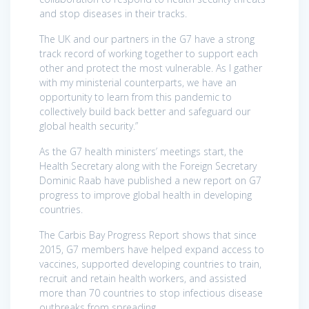
and stop diseases in their tracks.
The UK and our partners in the G7 have a strong
track record of working together to support each
other and protect the most vulnerable. As I gather
with my ministerial counterparts, we have an
opportunity to learn from this pandemic to
collectively build back better and safeguard our
global health security.”
As the G7 health ministers’ meetings start, the
Health Secretary along with the Foreign Secretary
Dominic Raab have published a new report on G7
progress to improve global health in developing
countries.
The Carbis Bay Progress Report shows that since
2015, G7 members have helped expand access to
vaccines, supported developing countries to train,
recruit and retain health workers, and assisted
more than 70 countries to stop infectious disease
outbreaks from spreading.