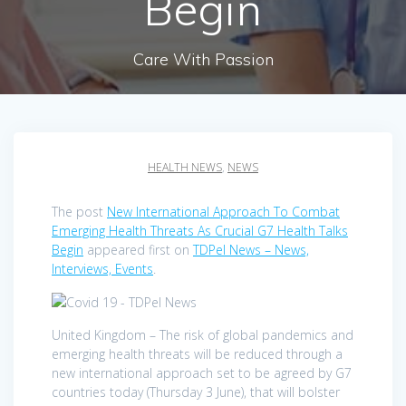
Begin
Care With Passion
HEALTH NEWS
,
NEWS
The post
New International Approach To Combat
Emerging Health Threats As Crucial G7 Health Talks
Begin
appeared first on
TDPel News – News,
Interviews, Events
.
United Kingdom – The risk of global pandemics and
emerging health threats will be reduced through a
new international approach set to be agreed by G7
countries today (Thursday 3 June), that will bolster