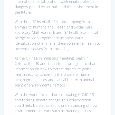
international collaboration to eliminate potential
dangers posed by animals and the environment in
the future.
With three-fifths of all infections jumping from
animals to humans, the Health and Social Care
Secretary, Matt Hancock and G7 health leaders will
pledge to work together to improve early
identification of animal and environmental health to
prevent diseases from spreading.
As the G7 health ministers’ meetings begin in
Oxford, the UK and its partners will agree to share
information on how to detect threats to global
health security to identify the drivers of human
health emergencies and causal links with animal,
plant or environmental factors.
With the world focused on combating COVID-19
and tackling climate change, this collaboration
could help bolster scientific understanding of how
environmental threats such as marine plastics