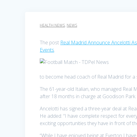
HEALTH NEWS
,
NEWS
The post
Real Madrid Announce Ancelotti 
Events
.
to become head coach of Real Madrid for a 
The 61-year-old Italian, who managed Real M
after 18 months in charge at Goodison Park.
Ancelotti has signed a three-year deal at Re
He added: “I have complete respect for ever
exciting opportunities they have in front of t
“While I have enjoyed being at Everton I hav