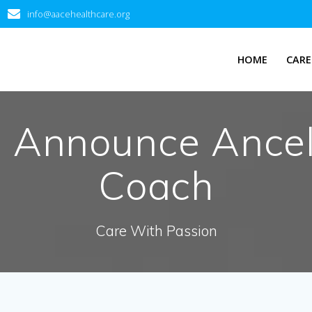
info@aacehealthcare.org
HOME
CARE
d Announce Ancel
Coach
Care With Passion