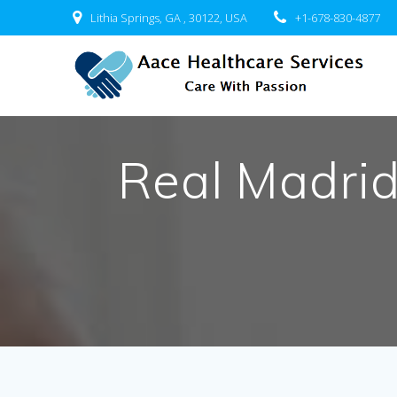
Skip
Lithia Springs, GA , 30122, USA
+1-678-830-4877
to
content
Real Madri