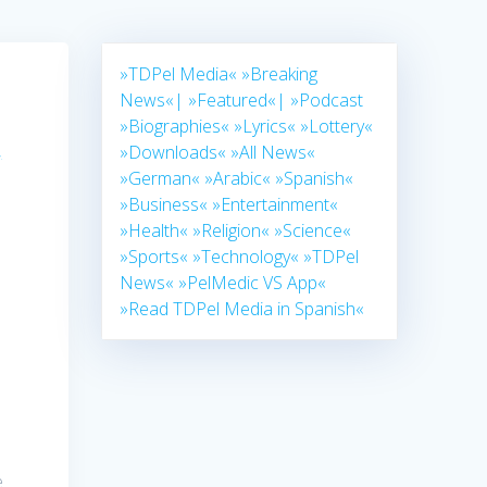
»TDPel Media«
»Breaking
News«|
»Featured«|
»Podcast
»Biographies«
»Lyrics«
»Lottery«
,
»Downloads«
»All News«
»German«
»Arabic«
»Spanish«
»Business«
»Entertainment«
»Health«
»Religion«
»Science«
n
»Sports«
»Technology«
»TDPel
News«
»PelMedic VS App«
»Read TDPel Media in Spanish«
e