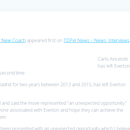
As New Coach
appeared first on
TDPel News – News, Interviews
Carlo Ancelotti
has left Everto
second time.
adrid for two years between 2013 and 2015, has left Everton
al and said the move represented “an unexpected opportunity.”
yone associated with Everton and hope they can achieve the
hem.
e been presented with an unexpected opportunity which I believ