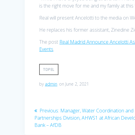
is the right move for me and my family at this 
Real will present Ancelotti to the media on 
He replaces his former assistant, Zinedine Z
The post
Real Madrid Announce Ancelotti 
Events
.
TDPEL
by
admin
on June 2, 2021
Post
Previous
Previous:
Manager, Water Coordination and
post:
Partnerships Division, AHWS1 at African Deve
navigation
Bank – AfDB