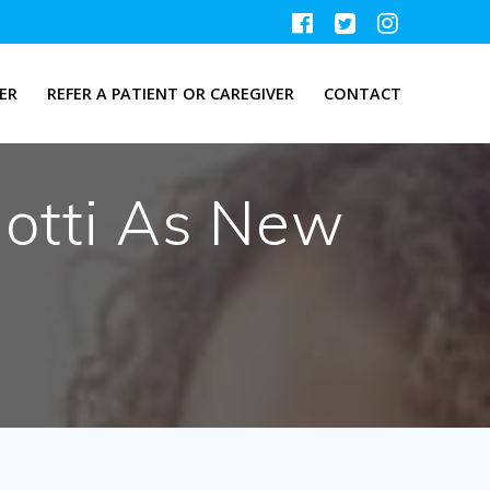
ER
REFER A PATIENT OR CAREGIVER
CONTACT
otti As New