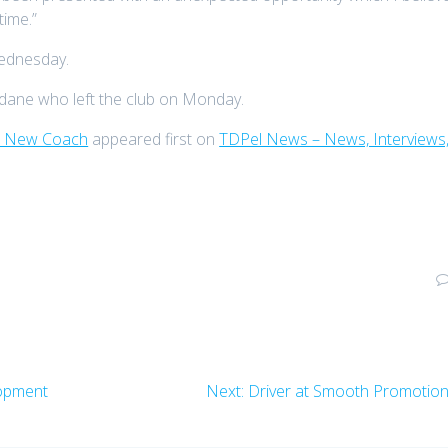
time.”
Wednesday.
idane who left the club on Monday.
As New Coach
appeared first on
TDPel News – News, Interviews
Next
lopment
Next:
Driver at Smooth Promotio
post: