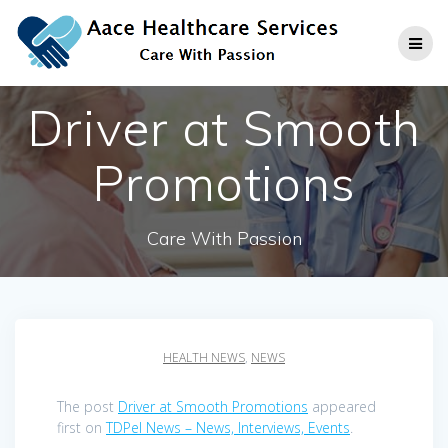
Skip
to
content
Driver at Smooth
Promotions
Care With Passion
HEALTH NEWS
,
NEWS
The post
Driver at Smooth Promotions
appeared
first on
TDPel News – News, Interviews, Events
.