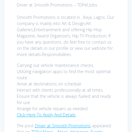
Driver at Smooth Promotions – TDPel Jobs
Smooth Promotions is located in , Ikeja, Lagos. Our
company is mainly into Art & Design,Art
Galleries,Entertainment and offering Hip Hop
Magazine, Award Organisers, Hip TV Production. If
you have any questions, do feel free to contact us
on the details in our profile or view our website for
more details.Responsibilities
Carrying out vehicle maintenance checks.
Utilizing navigation apps to find the most optimal
route.
Arrive at destinations on schedule
Interact with clients professionally at all times
Ensure that the vehicle is always fueled and ready
for use
Arrange for vehicle repairs as needed.
Click Here To Apply And Details
The post
Driver at Smooth Promotions
appeared
first on
TDPel News – News, Interviews, Events
.