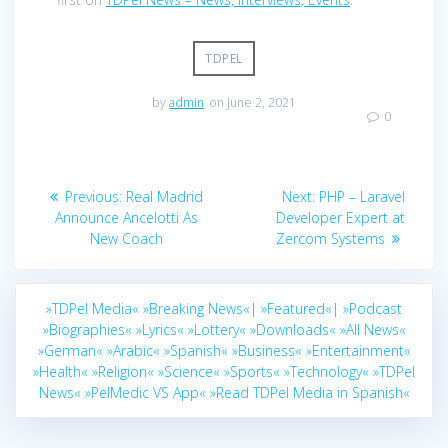
TDPEL
by
admin
on June 2, 2021
0
Post
Previous
Next
Previous:
Real Madrid
Next:
PHP – Laravel
navigation
post:
post:
Announce Ancelotti As
Developer Expert at
New Coach
Zercom Systems
»TDPel Media«
»Breaking News«|
»Featured«|
»Podcast
»Biographies«
»Lyrics«
»Lottery«
»Downloads«
»All News«
»German«
»Arabic«
»Spanish«
»Business«
»Entertainment«
»Health«
»Religion«
»Science«
»Sports«
»Technology«
»TDPel
News«
»PelMedic VS App«
»Read TDPel Media in Spanish«