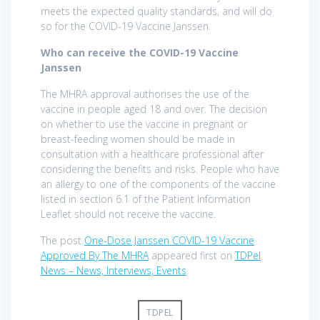
meets the expected quality standards, and will do
so for the COVID-19 Vaccine Janssen.
Who can receive the COVID-19 Vaccine
Janssen
The MHRA approval authorises the use of the
vaccine in people aged 18 and over. The decision
on whether to use the vaccine in pregnant or
breast-feeding women should be made in
consultation with a healthcare professional after
considering the benefits and risks. People who have
an allergy to one of the components of the vaccine
listed in section 6.1 of the Patient Information
Leaflet should not receive the vaccine.
The post
One-Dose Janssen COVID-19 Vaccine
Approved By The MHRA
appeared first on
TDPel
News – News, Interviews, Events
.
TDPEL