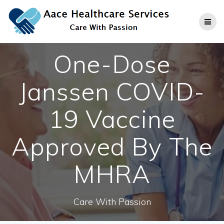
Skip
to
content
One-Dose
Janssen COVID-
19 Vaccine
Approved By The
MHRA
Care With Passion