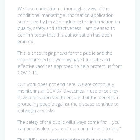
We have undertaken a thorough review of the
conditional marketing authorisation application
submitted by Janssen, including the information on
quality, safety and effectiveness. I am pleased to
confirm today that this authorisation has been
granted.
This is encouraging news for the public and the
healthcare sector. We now have four safe and
effective vaccines approved to help protect us from
COVID-19.
Our work does not end here. We are continually
monitoring all COVID-19 vaccines in use once they
have been approved to ensure that the benefits in
protecting people against the disease continue to
outweigh any risks.
The safety of the public will always come first – you
can be absolutely sure of our commitment to this.”