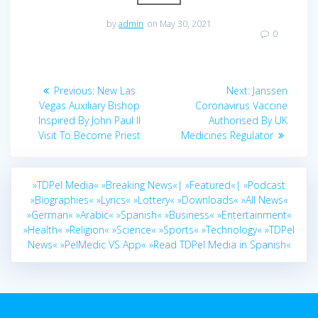
by
admin
on May 30, 2021
0
Post
Previous
Next
Previous:
New Las
Next:
Janssen
navigation
post:
post:
Vegas Auxiliary Bishop
Coronavirus Vaccine
Inspired By John Paul II
Authorised By UK
Visit To Become Priest
Medicines Regulator
»TDPel Media«
»Breaking News«|
»Featured«|
»Podcast
»Biographies«
»Lyrics«
»Lottery«
»Downloads«
»All News«
»German«
»Arabic«
»Spanish«
»Business«
»Entertainment«
»Health«
»Religion«
»Science«
»Sports«
»Technology«
»TDPel
News«
»PelMedic VS App«
»Read TDPel Media in Spanish«