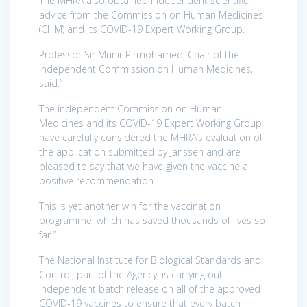
The MHRA also obtained independent scientific
advice from the Commission on Human Medicines
(CHM) and its COVID-19 Expert Working Group.
Professor Sir Munir Pirmohamed, Chair of the
independent Commission on Human Medicines,
said:”
The independent Commission on Human
Medicines and its COVID-19 Expert Working Group
have carefully considered the MHRA’s evaluation of
the application submitted by Janssen and are
pleased to say that we have given the vaccine a
positive recommendation.
This is yet another win for the vaccination
programme, which has saved thousands of lives so
far.”
The National Institute for Biological Standards and
Control, part of the Agency, is carrying out
independent batch release on all of the approved
COVID-19 vaccines to ensure that every batch