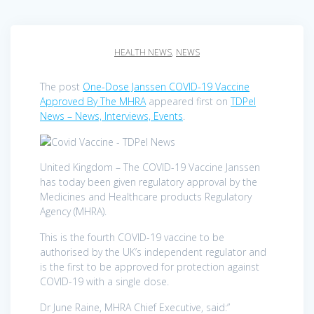
HEALTH NEWS
,
NEWS
The post
One-Dose Janssen COVID-19 Vaccine
Approved By The MHRA
appeared first on
TDPel
News – News, Interviews, Events
.
United Kingdom – The COVID-19 Vaccine Janssen
has today been given regulatory approval by the
Medicines and Healthcare products Regulatory
Agency (MHRA).
This is the fourth COVID-19 vaccine to be
authorised by the UK’s independent regulator and
is the first to be approved for protection against
COVID-19 with a single dose.
Dr June Raine, MHRA Chief Executive, said:”