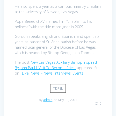
He also spent a year as a campus ministry chaplain
at the University of Nevada, Las Vegas.
Pope Benedict XVI named him “chaplain to his
holiness” with the title monsignor in 2009.
Gordon speaks English and Spanish, and spent six
years as pastor of St. Anne parish before he was
named vicar general of the Diocese of Las Vegas,
which is headed by Bishop George Leo Thomas.
The post
New Las Vegas Auxiliary Bishop Inspired
By John Paul II Visit To Become Priest
appeared first
on
TDPel News – News, Interviews, Events
.
TDPEL
by
admin
on May 30, 2021
0