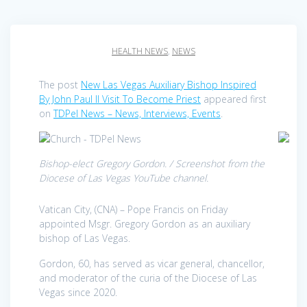
HEALTH NEWS
,
NEWS
The post
New Las Vegas Auxiliary Bishop Inspired
By John Paul II Visit To Become Priest
appeared first
on
TDPel News – News, Interviews, Events
.
Bishop-elect Gregory Gordon. / Screenshot from the
Diocese of Las Vegas YouTube channel.
Vatican City, (CNA) – Pope Francis on Friday
appointed Msgr. Gregory Gordon as an auxiliary
bishop of Las Vegas.
Gordon, 60, has served as vicar general, chancellor,
and moderator of the curia of the Diocese of Las
Vegas since 2020.