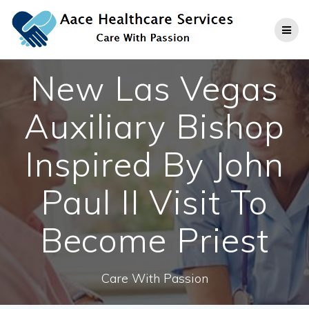
Skip
to
content
New Las Vegas
Auxiliary Bishop
Inspired By John
Paul II Visit To
Become Priest
Care With Passion