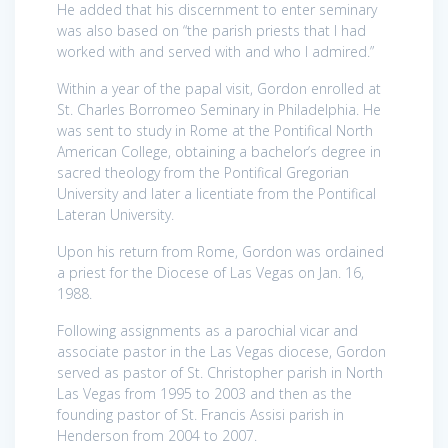
He added that his discernment to enter seminary
was also based on “the parish priests that I had
worked with and served with and who I admired.”
Within a year of the papal visit, Gordon enrolled at
St. Charles Borromeo Seminary in Philadelphia. He
was sent to study in Rome at the Pontifical North
American College, obtaining a bachelor’s degree in
sacred theology from the Pontifical Gregorian
University and later a licentiate from the Pontifical
Lateran University.
Upon his return from Rome, Gordon was ordained
a priest for the Diocese of Las Vegas on Jan. 16,
1988.
Following assignments as a parochial vicar and
associate pastor in the Las Vegas diocese, Gordon
served as pastor of St. Christopher parish in North
Las Vegas from 1995 to 2003 and then as the
founding pastor of St. Francis Assisi parish in
Henderson from 2004 to 2007.