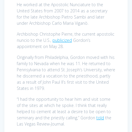
He worked at the Apostolic Nunciature to the
United States from 2007 to 2014 as a secretary
for the late Archbishop Pietro Sambi and later
under Archbishop Carlo Maria Viganò.
Archbishop Christophe Pierre, the current apostolic
nuncio to the U.S.,
publicized
Gordon’s
appointment on May 28.
Originally from Philadelphia, Gordon moved with his
family to Nevada when he was 11. He returned to
Pennsylvania to attend St. Joseph’s University, where
he discerned a vocation to the priesthood, partly
as a result of John Paul II’s first visit to the United
States in 1979.
“I had the opportunity to hear him and visit some
of the sites at which he spoke. I think that really
helped to cement at least a desire to be open to
seminary and the priestly calling,” Gordon
told
the
Las Vegas Review-Journal.