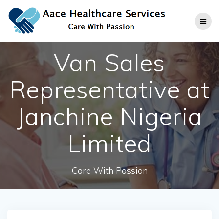
Skip
to
content
Van Sales
Representative at
Janchine Nigeria
Limited
Care With Passion