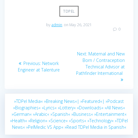
TDPEL
by
admin
on May 26, 2021
0
Post
Next
Next:
Maternal and New
navigation
post:
Born / Contraception
Previous
Previous:
Network
Technical Advisor at
post:
Engineer at Talenture
Pathfinder International
»TDPel Media«
»Breaking News«|
»Featured«|
»Podcast
»Biographies«
»Lyrics«
»Lottery«
»Downloads«
»All News«
»German«
»Arabic«
»Spanish«
»Business«
»Entertainment«
»Health«
»Religion«
»Science«
»Sports«
»Technology«
»TDPel
News«
»PelMedic VS App«
»Read TDPel Media in Spanish«