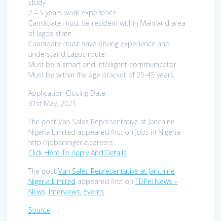
study
2 – 5 years work experience.
Candidate must be resident within Mainland area
of lagos state
Candidate must have driving experience and
understand Lagos route
Must be a smart and intelligent communicator
Must be within the age bracket of 25-45 years.
Application Closing Date
31st May, 2021.
The post Van Sales Representative at Janchine
Nigeria Limited appeared first on Jobs in Nigeria –
http://jobsinnigeria.careers.
Click Here To Apply And Details
The post
Van Sales Representative at Janchine
Nigeria Limited
appeared first on
TDPel News –
News, Interviews, Events
.
Source