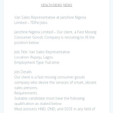
HEALTH NEWS
,
NEWS
Van Sales Representative at Janchine Nigeria
Limited – TDPel Jobs
Janchine Nigeria Limited – Our client, a Fast Moving
Consumer Goods Company is recruiting to fill the
position below:
Job Title: Van Sales Representative
Location: Illupeju, Lagos
Employment Type: Full-time
Job Details
Our client is a fast moving consumer goods
company who desire the services of smart, vibrant
sales persons.
Requirements
Suitable candidate most have the following
qualification as stated below:
Must possess HND, OND, and SSCE in any field of