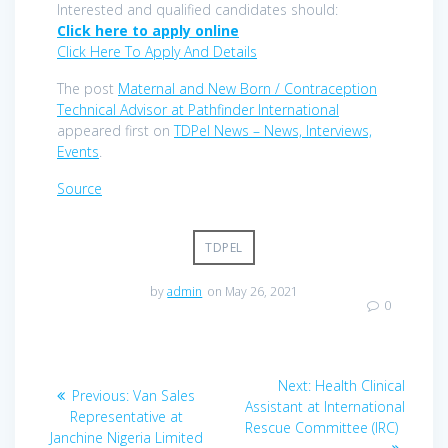
Interested and qualified candidates should:
Click here to apply online
Click Here To Apply And Details
The post
Maternal and New Born / Contraception
Technical Advisor at Pathfinder International
appeared first on
TDPel News – News, Interviews,
Events
.
Source
TDPEL
by
admin
on May 26, 2021
0
Post
Next
Next:
Health Clinical
Previous
Previous:
Van Sales
navigation
post:
Assistant at International
post:
Representative at
Rescue Committee (IRC)
Janchine Nigeria Limited