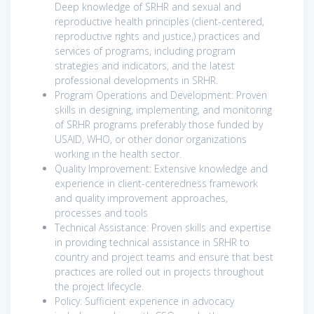
Deep knowledge of SRHR and sexual and
reproductive health principles (client-centered,
reproductive rights and justice,) practices and
services of programs, including program
strategies and indicators, and the latest
professional developments in SRHR.
Program Operations and Development: Proven
skills in designing, implementing, and monitoring
of SRHR programs preferably those funded by
USAID, WHO, or other donor organizations
working in the health sector.
Quality Improvement: Extensive knowledge and
experience in client-centeredness framework
and quality improvement approaches,
processes and tools
Technical Assistance: Proven skills and expertise
in providing technical assistance in SRHR to
country and project teams and ensure that best
practices are rolled out in projects throughout
the project lifecycle.
Policy: Sufficient experience in advocacy