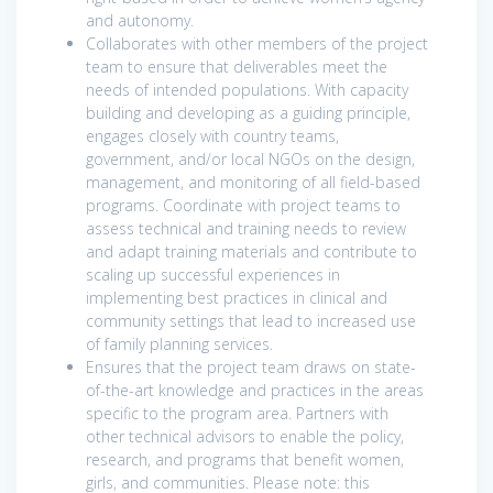
and autonomy.
Collaborates with other members of the project
team to ensure that deliverables meet the
needs of intended populations. With capacity
building and developing as a guiding principle,
engages closely with country teams,
government, and/or local NGOs on the design,
management, and monitoring of all field-based
programs. Coordinate with project teams to
assess technical and training needs to review
and adapt training materials and contribute to
scaling up successful experiences in
implementing best practices in clinical and
community settings that lead to increased use
of family planning services.
Ensures that the project team draws on state-
of-the-art knowledge and practices in the areas
specific to the program area. Partners with
other technical advisors to enable the policy,
research, and programs that benefit women,
girls, and communities. Please note: this