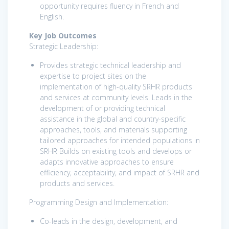
opportunity requires fluency in French and
English.
Key Job Outcomes
Strategic Leadership:
Provides strategic technical leadership and
expertise to project sites on the
implementation of high-quality SRHR products
and services at community levels. Leads in the
development of or providing technical
assistance in the global and country-specific
approaches, tools, and materials supporting
tailored approaches for intended populations in
SRHR Builds on existing tools and develops or
adapts innovative approaches to ensure
efficiency, acceptability, and impact of SRHR and
products and services.
Programming Design and Implementation:
Co-leads in the design, development, and