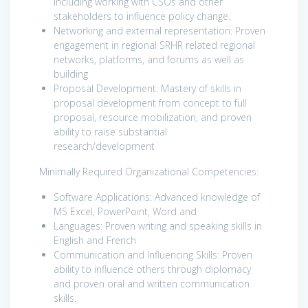
including working with CSOs and other
stakeholders to influence policy change.
Networking and external representation: Proven
engagement in regional SRHR related regional
networks, platforms, and forums as well as
building
Proposal Development: Mastery of skills in
proposal development from concept to full
proposal, resource mobilization, and proven
ability to raise substantial
research/development
Minimally Required Organizational Competencies:
Software Applications: Advanced knowledge of
MS Excel, PowerPoint, Word and
Languages: Proven writing and speaking skills in
English and French
Communication and Influencing Skills: Proven
ability to influence others through diplomacy
and proven oral and written communication
skills.