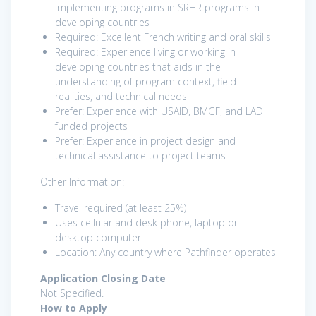
implementing programs in SRHR programs in
developing countries
Required: Excellent French writing and oral skills
Required: Experience living or working in
developing countries that aids in the
understanding of program context, field
realities, and technical needs
Prefer: Experience with USAID, BMGF, and LAD
funded projects
Prefer: Experience in project design and
technical assistance to project teams
Other Information:
Travel required (at least 25%)
Uses cellular and desk phone, laptop or
desktop computer
Location: Any country where Pathfinder operates
Application Closing Date
Not Specified.
How to Apply