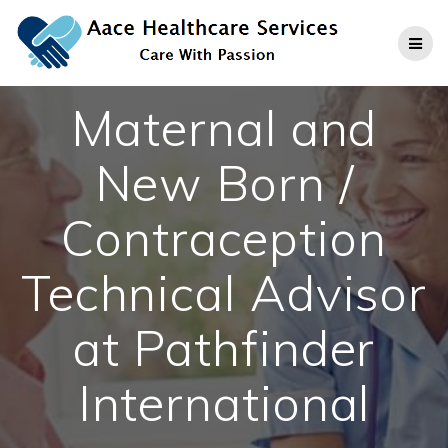
Skip
to
content
Maternal and
New Born /
Contraception
Technical Advisor
at Pathfinder
International