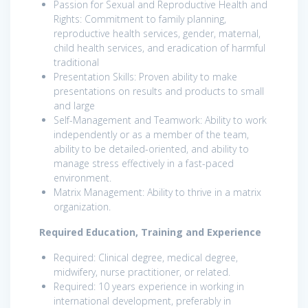
Passion for Sexual and Reproductive Health and
Rights: Commitment to family planning,
reproductive health services, gender, maternal,
child health services, and eradication of harmful
traditional
Presentation Skills: Proven ability to make
presentations on results and products to small
and large
Self-Management and Teamwork: Ability to work
independently or as a member of the team,
ability to be detailed-oriented, and ability to
manage stress effectively in a fast-paced
environment.
Matrix Management: Ability to thrive in a matrix
organization.
Required Education, Training and Experience
Required: Clinical degree, medical degree,
midwifery, nurse practitioner, or related.
Required: 10 years experience in working in
international development, preferably in