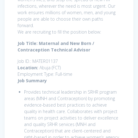
infections, wherever the need is most urgent. Our
work ensures millions of women, men, and young
people are able to choose their own paths
forward.
We are recruiting to fill the position below:
Job Title: Maternal and New Born /
Contraception Technical Advisor
Job ID.: MATER01137
Location:
Abuja (FCT)
Employment Type: Full-time
Job Summary
Provides technical leadership in SRHR program
areas (MNH and Contraception) by promoting
evidence-based best practices to achieve
quality in health care. Collaborates with project
teams on project activities to deliver excellence
and quality SRHR services (MNH and
Contraception) that are client-centered and
right-based in order to achieve women’s agency