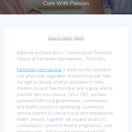
Care With Passion
HEALTH NEWS
,
NEWS
Maternal and New Born / Contraception Technical
Advisor at Pathfinder International – TDPel Jobs
Pathfinder International
is driven by the conviction
that all people, regardless of where they live, have
the right to decide whether and when to have
children, to exist free from fear and stigma, and to
lead the lives they choose. Since 1957, we have
partnered with local governments, communities,
and health systems in developing countries to
remove barriers to critical sexual and reproductive
health services. Together, we expand access to
contraception, promote healthy pregnancies, save
women’s lives, and stop the spread of new HIV