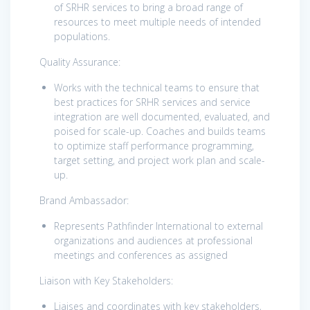
of SRHR services to bring a broad range of
resources to meet multiple needs of intended
populations.
Quality Assurance:
Works with the technical teams to ensure that
best practices for SRHR services and service
integration are well documented, evaluated, and
poised for scale-up. Coaches and builds teams
to optimize staff performance programming,
target setting, and project work plan and scale-
up.
Brand Ambassador:
Represents Pathfinder International to external
organizations and audiences at professional
meetings and conferences as assigned
Liaison with Key Stakeholders:
Liaises and coordinates with key stakeholders,