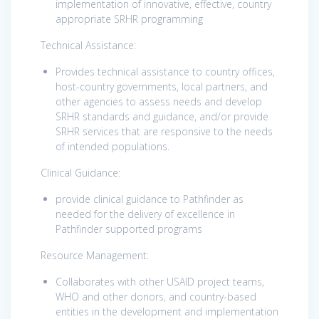
implementation of innovative, effective, country
appropriate SRHR programming
Technical Assistance:
Provides technical assistance to country offices,
host-country governments, local partners, and
other agencies to assess needs and develop
SRHR standards and guidance, and/or provide
SRHR services that are responsive to the needs
of intended populations.
Clinical Guidance:
provide clinical guidance to Pathfinder as
needed for the delivery of excellence in
Pathfinder supported programs
Resource Management:
Collaborates with other USAID project teams,
WHO and other donors, and country-based
entities in the development and implementation