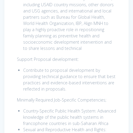
including USAID country missions, other donors
and USG agencies, and international and local
partners such as Bureau for Global Health,
World Health Organization, IBP, Align MNH to
play a highly proactive role in repositioning
family planning as preventive health and
socioeconomic development intervention and
to share lessons and technical
Support Proposal development:
Contribute to proposal development by
providing technical guidance to ensure that best
practices and evidence-based interventions are
reflected in proposals.
Minimally Required Job-Specific Competencies;
Country-Specific Public Health System:
Advanced
knowledge of the public health systems in
francophone countries in sub-Saharan Africa
Sexual and Reproductive Health and Rights: