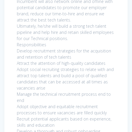
Incumbent will also network online and offline with
potential candidates to promote our employer
brand, reduce our time-to-hire and ensure we
attract the best tech talents.
Ultimately, he/she will build a strong tech talent
pipeline and help hire and retain skilled employees
for our Technical positions.
Responsibilities
Develop recruitment strategies for the acquisition
and retention of tech talents
Attract the attention of high-quality candidates
Adopt social recruiting strategies to relate with and
attract top talents and build a pool of qualified
candidates that can be accessed at all times as
vacancies arise
Manage the technical recruitment process end to
end
Adopt objective and equitable recruitment
processes to ensure vacancies are filled quickly
Recruit potential applicants based on experience,
skills and education
Develop a thorough and robust onboarding