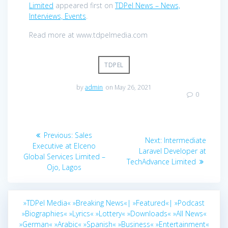
Limited
appeared first on
TDPel News – News,
Interviews, Events
.
Read more at www.tdpelmedia.com
TDPEL
by
admin
on May 26, 2021
0
Post
Previous
Previous:
Sales
Next
Next:
Intermediate
navigation
post:
Executive at Elceno
post:
Laravel Developer at
Global Services Limited –
TechAdvance Limited
Ojo, Lagos
»TDPel Media«
»Breaking News«|
»Featured«|
»Podcast
»Biographies«
»Lyrics«
»Lottery«
»Downloads«
»All News«
»German«
»Arabic«
»Spanish«
»Business«
»Entertainment«