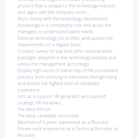
process that is unique to the technology industry
and aligns with the company vision
Work closely with the technology department,
increasingly in a consultancy role and assist line
managers to understand talent needs
Develop technology job profiles and update job
requirements on a regular basis
Conduct survey on pay and other remuneration
packages adopted in the technology industry and
advise the management accordingly
Display high sense of ownership of the recruitment
process from sourcing to interviews through hiring
and ensure the highest level of candidate
experience.
Acts as a support HR generalist and support
strategic HR initiatives
The Ideal Person
The Ideal candidate must have:
Minimum of 5 years’ experience as a Recruiter
Proven work experience as a Technical Recruiter or
Recruiter