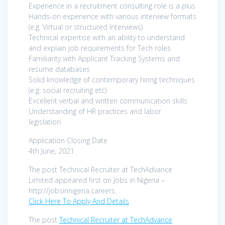
Experience in a recruitment consulting role is a plus
Hands-on experience with various interview formats
(e.g. Virtual or structured Interviews)
Technical expertise with an ability to understand
and explain job requirements for Tech roles
Familiarity with Applicant Tracking Systems and
resume databases
Solid knowledge of contemporary hiring techniques
(e.g. social recruiting etc)
Excellent verbal and written communication skills
Understanding of HR practices and labor
legislation.
Application Closing Date
4th June, 2021.
The post Technical Recruiter at TechAdvance
Limited appeared first on Jobs in Nigeria –
http://jobsinnigeria.careers.
Click Here To Apply And Details
The post
Technical Recruiter at TechAdvance