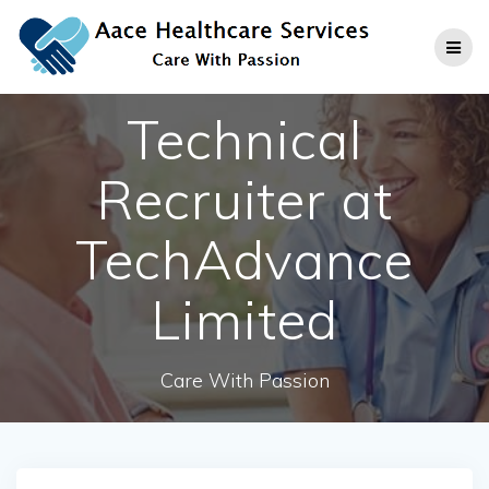
Skip
to
content
Technical
Recruiter at
TechAdvance
Limited
Care With Passion