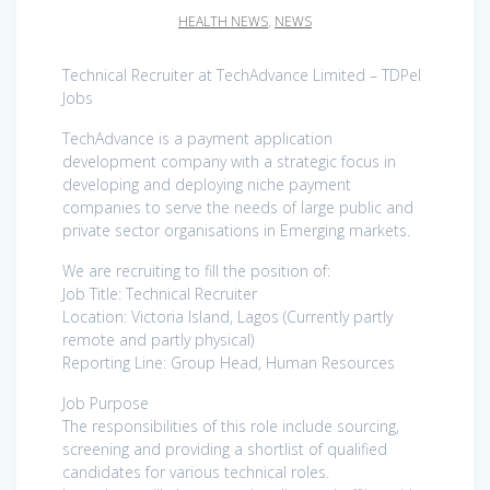
HEALTH NEWS
,
NEWS
Technical Recruiter at TechAdvance Limited – TDPel
Jobs
TechAdvance is a payment application
development company with a strategic focus in
developing and deploying niche payment
companies to serve the needs of large public and
private sector organisations in Emerging markets.
We are recruiting to fill the position of:
Job Title: Technical Recruiter
Location: Victoria Island, Lagos (Currently partly
remote and partly physical)
Reporting Line: Group Head, Human Resources
Job Purpose
The responsibilities of this role include sourcing,
screening and providing a shortlist of qualified
candidates for various technical roles.