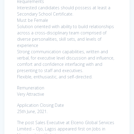
Requirements
Interested candidates should possess at least a
Secondary School Certificate.
Must be Female
Solution oriented with ability to build relationships
across a cross-disciplinary team comprised of
diverse personalities, skill sets, and levels of
experience
Strong communication capabilities, written and
verbal, for executive level discussion and influence,
comfort and confidence interfacing with and
presenting to staff and executives.
Flexible, enthusiastic, and self-directed.
Remuneration
Very Attractive
Application Closing Date
25th June, 2021.
The post Sales Executive at Elceno Global Services
Limited – Ojo, Lagos appeared first on Jobs in