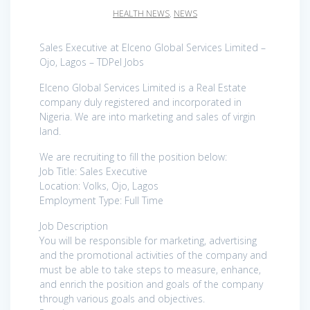
HEALTH NEWS
,
NEWS
Sales Executive at Elceno Global Services Limited –
Ojo, Lagos – TDPel Jobs
Elceno Global Services Limited is a Real Estate
company duly registered and incorporated in
Nigeria. We are into marketing and sales of virgin
land.
We are recruiting to fill the position below:
Job Title: Sales Executive
Location: Volks, Ojo, Lagos
Employment Type: Full Time
Job Description
You will be responsible for marketing, advertising
and the promotional activities of the company and
must be able to take steps to measure, enhance,
and enrich the position and goals of the company
through various goals and objectives.