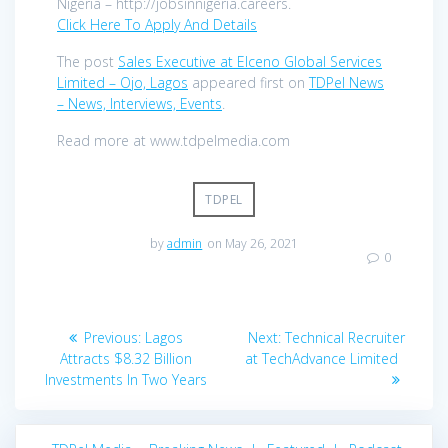
Nigeria – http://jobsinnigeria.careers.
Click Here To Apply And Details
The post
Sales Executive at Elceno Global Services
Limited – Ojo, Lagos
appeared first on
TDPel News
– News, Interviews, Events
.
Read more at www.tdpelmedia.com
TDPEL
by
admin
on May 26, 2021
0
Post
Previous
Next
Previous:
Lagos
Next:
Technical Recruiter
navigation
post:
post:
Attracts $8.32 Billion
at TechAdvance Limited
Investments In Two Years