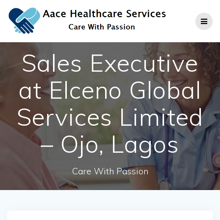
Skip
to
content
Sales Executive
at Elceno Global
Services Limited
– Ojo, Lagos
Care With Passion