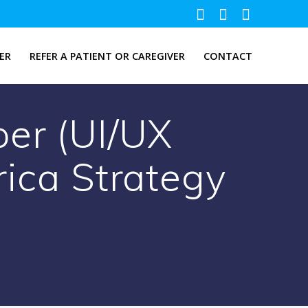
ER
REFER A PATIENT OR CAREGIVER
CONTACT
per (UI/UX
rica Strategy