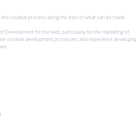
 the creative process along the lines of what can be made
of Development for the web, particularly for the marketing of
tive creative development processes; and experience developin
eam.
d