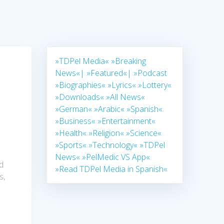
»TDPel Media«
»Breaking
News«|
»Featured«|
»Podcast
»Biographies«
»Lyrics«
»Lottery«
»Downloads«
»All News«
»German«
»Arabic«
»Spanish«
»Business«
»Entertainment«
»Health«
»Religion«
»Science«
»Sports«
»Technology«
»TDPel
News«
»PelMedic VS App«
nd
»Read TDPel Media in Spanish«
s,