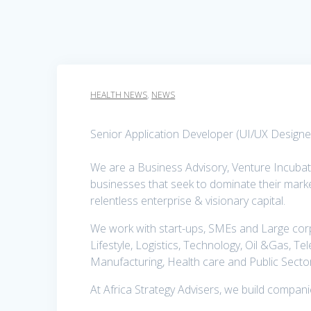
HEALTH NEWS
,
NEWS
Senior Application Developer (UI/UX Designer
We are a Business Advisory, Venture Incuba
businesses that seek to dominate their marke
relentless enterprise & visionary capital.
We work with start-ups, SMEs and Large corpo
Lifestyle, Logistics, Technology, Oil &Gas, Te
Manufacturing, Health care and Public Secto
At Africa Strategy Advisers, we build compan