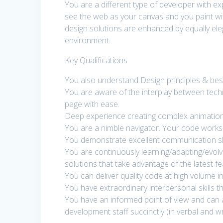
You are a different type of developer with e
see the web as your canvas and you paint wit
design solutions are enhanced by equally ele
environment.
Key Qualifications
You also understand Design principles & best
You are aware of the interplay between techn
page with ease.
Deep experience creating complex animation
You are a nimble navigator. Your code works f
You demonstrate excellent communication ski
You are continuously learning/adapting/evolvi
solutions that take advantage of the latest f
You can deliver quality code at high volume in
You have extraordinary interpersonal skills t
You have an informed point of view and can a
development staff succinctly (in verbal and w