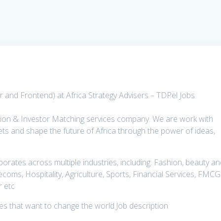
 and Frontend) at Africa Strategy Advisers – TDPel Jobs
tion & Investor Matching services company. We are work with
ts and shape the future of Africa through the power of ideas,
rates across multiple industries, including: Fashion, beauty a
lecoms, Hospitality, Agriculture, Sports, Financial Services, FMCG
r etc
ies that want to change the world.Job description