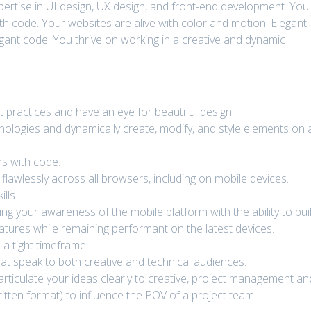
xpertise in UI design, UX design, and front-end development. You
h code. Your websites are alive with color and motion. Elegant
gant code. You thrive on working in a creative and dynamic
 practices and have an eye for beautiful design.
ologies and dynamically create, modify, and style elements on 
s with code.
lawlessly across all browsers, including on mobile devices.
lls.
ng your awareness of the mobile platform with the ability to bui
eatures while remaining performant on the latest devices.
 a tight timeframe.
hat speak to both creative and technical audiences.
rticulate your ideas clearly to creative, project management an
ritten format) to influence the POV of a project team.