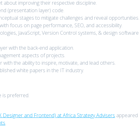
bout improving their respective discipline.
nd (presentation layer) code.
ceptual stages to mitigate challenges and reveal opportunities.
with focus on page performance, SEO, and accessibility.
ogies, JavaScript, Version Control systems, & design software
layer with the back-end application.
nagement aspects of projects.
ith the ability to inspire, motivate, and lead others.
lished white papers in the IT industry.
 is preferred.
X Designer and Frontend) at Africa Strategy Advisers
appeared
nts
.