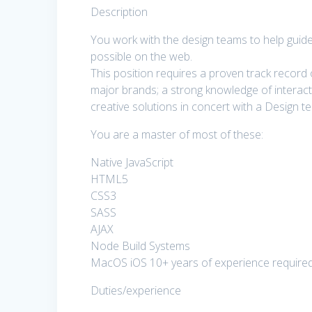
Description
You work with the design teams to help guide
possible on the web.
This position requires a proven track record 
major brands; a strong knowledge of interac
creative solutions in concert with a Design t
You are a master of most of these:
Native JavaScript
HTML5
CSS3
SASS
AJAX
Node Build Systems
MacOS iOS 10+ years of experience require
Duties/experience