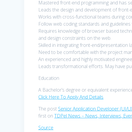
Mastered front-end programming and has set a
Leads the design and development of front-e
Works with cross-functional teams during con
Follow web coding standards and guidelines 
Requires knowledge of browser based technol
and design constraints on the web.
Skilled in integrating front-end/presentation 
Need to be comfortable with the project ma
An experienced and highly motivated engineer w
Leads transformational efforts. May have pub
Education
A Bachelor’s degree or equivalent experience
Click Here To Apply And Details
The post
Senior Application Developer (UI/U
first on
TDPel News – News, Interviews, Eve
Source