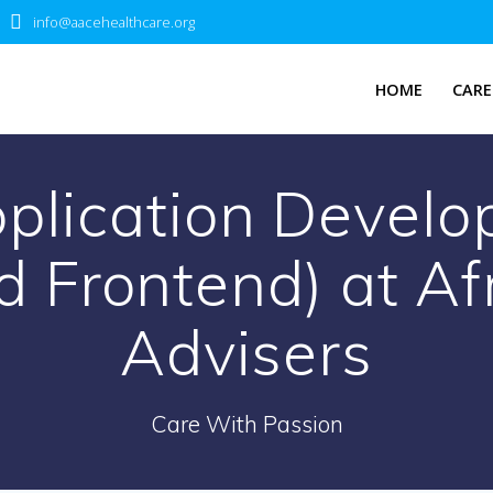
info@aacehealthcare.org
HOME
CARE
plication Develo
 Frontend) at Af
Advisers
Care With Passion