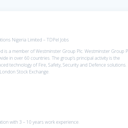
utions Nigeria Limited – TDPel Jobs
ted is a member of Westminster Group Plc. Westminster Group P
ide in over 60 countries. The group’s principal activity is the
ced technology of Fire, Safety, Security and Defence solutions.
e London Stock Exchange.
ion with 3 – 10 years work experience.