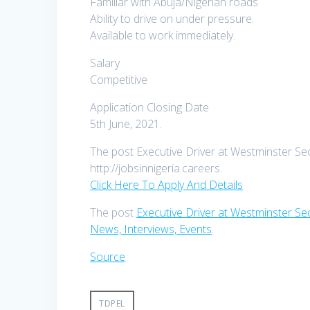
Familiar with Abuja/Nigerian roads
Ability to drive on under pressure.
Available to work immediately.
Salary
Competitive
Application Closing Date
5th June, 2021.
The post Executive Driver at Westminster Secu
http://jobsinnigeria.careers.
Click Here To Apply And Details
The post
Executive Driver at Westminster Sec
News, Interviews, Events
.
Source
TDPEL