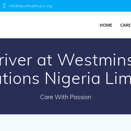
info@aacehealthcare.org
HOME
CARE
river at Westmins
tions Nigeria Li
Care With Passion