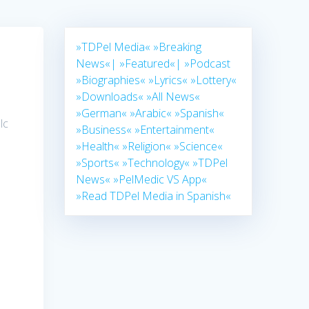
»TDPel Media«
»Breaking
News«|
»Featured«|
»Podcast
»Biographies«
»Lyrics«
»Lottery«
»Downloads«
»All News«
»German«
»Arabic«
»Spanish«
lc
»Business«
»Entertainment«
»Health«
»Religion«
»Science«
»Sports«
»Technology«
»TDPel
News«
»PelMedic VS App«
»Read TDPel Media in Spanish«