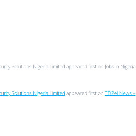
rity Solutions Nigeria Limited appeared first on Jobs in Nigeria
urity Solutions Nigeria Limited
appeared first on
TDPel News –