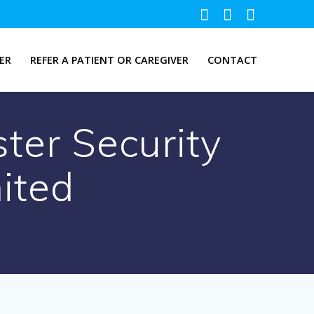
ER
REFER A PATIENT OR CAREGIVER
CONTACT
ter Security
mited