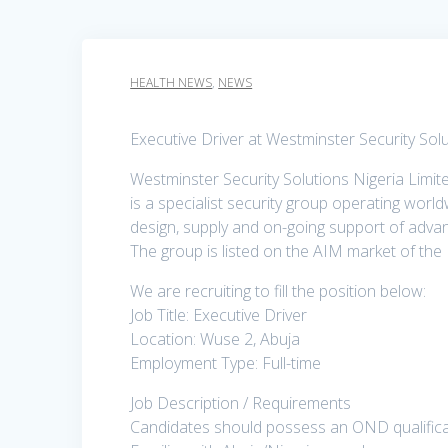
HEALTH NEWS
,
NEWS
Executive Driver at Westminster Security Sol
Westminster Security Solutions Nigeria Limi
is a specialist security group operating worldw
design, supply and on-going support of advan
The group is listed on the AIM market of th
We are recruiting to fill the position below:
Job Title: Executive Driver
Location: Wuse 2, Abuja
Employment Type: Full-time
Job Description / Requirements
Candidates should possess an OND qualificat