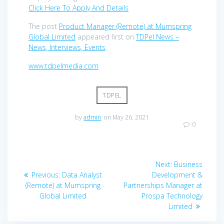
Click Here To Apply And Details
The post
Product Manager (Remote) at Mumspring
Global Limited
appeared first on
TDPel News –
News, Interviews, Events
.
www.tdpelmedia.com
TDPEL
by
admin
on May 26, 2021
0
Post
Next
Next:
Business
navigation
Previous
post:
Previous:
Data Analyst
Development &
post:
(Remote) at Mumspring
Partnerships Manager at
Global Limited
Prospa Technology
Limited