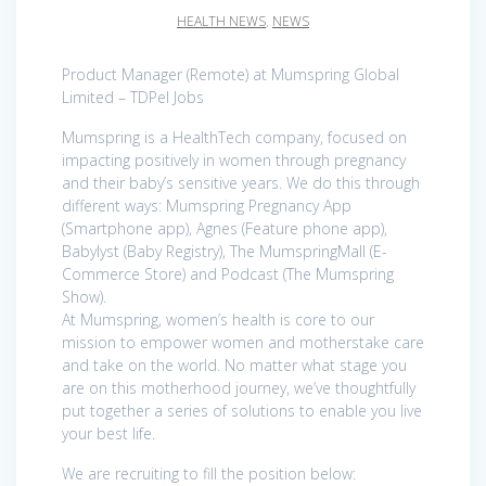
HEALTH NEWS
,
NEWS
Product Manager (Remote) at Mumspring Global
Limited – TDPel Jobs
Mumspring is a HealthTech company, focused on
impacting positively in women through pregnancy
and their baby’s sensitive years. We do this through
different ways: Mumspring Pregnancy App
(Smartphone app), Agnes (Feature phone app),
Babylyst (Baby Registry), The MumspringMall (E-
Commerce Store) and Podcast (The Mumspring
Show).
At Mumspring, women’s health is core to our
mission to empower women and motherstake care
and take on the world. No matter what stage you
are on this motherhood journey, we’ve thoughtfully
put together a series of solutions to enable you live
your best life.
We are recruiting to fill the position below: