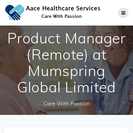
Skip
to
content
Product Manager
(Remote) at
Mumspring
Global Limited
Care With Passion