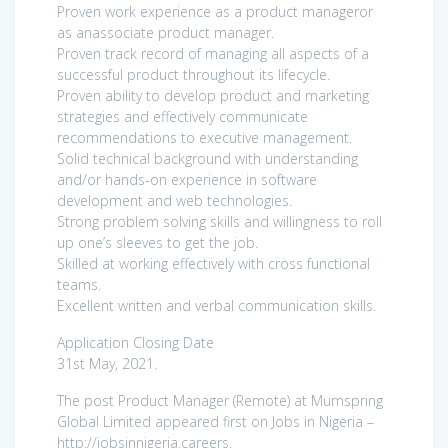
Proven work experience as a product manageror
as anassociate product manager.
Proven track record of managing all aspects of a
successful product throughout its lifecycle.
Proven ability to develop product and marketing
strategies and effectively communicate
recommendations to executive management.
Solid technical background with understanding
and/or hands-on experience in software
development and web technologies.
Strong problem solving skills and willingness to roll
up one’s sleeves to get the job.
Skilled at working effectively with cross functional
teams.
Excellent written and verbal communication skills.
Application Closing Date
31st May, 2021.
The post Product Manager (Remote) at Mumspring
Global Limited appeared first on Jobs in Nigeria –
http://jobsinnigeria.careers.