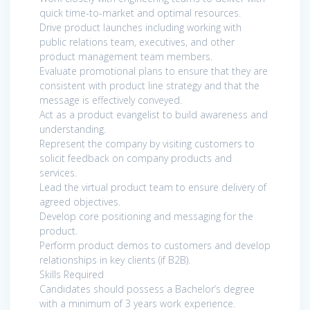
quick time-to-market and optimal resources.
Drive product launches including working with
public relations team, executives, and other
product management team members.
Evaluate promotional plans to ensure that they are
consistent with product line strategy and that the
message is effectively conveyed.
Act as a product evangelist to build awareness and
understanding.
Represent the company by visiting customers to
solicit feedback on company products and
services.
Lead the virtual product team to ensure delivery of
agreed objectives.
Develop core positioning and messaging for the
product.
Perform product demos to customers and develop
relationships in key clients (if B2B).
Skills Required
Candidates should possess a Bachelor’s degree
with a minimum of 3 years work experience.