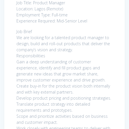
Job Title: Product Manager
Location: Lagos (Remote)
Employment Type: Full-time
Experience Required: Mid-Senior Level
Job Brief
We are looking for a talented product manager to
design, build and roll-out products that deliver the
company’s vision and strategy.
Responsibilities
Gain a deep understanding of customer
experience, identify and fill product gaps and
generate new ideas that grow market share,
improve customer experience and drive growth.
Create buy-in for the product vision both internally
and with key external partners.
Develop product pricing and positioning strategies.
Translate product strategy into detailed
requirements and prototypes.
Scope and prioritize activities based on business
and customer impact.
Work closely with engineering teams to deliver with