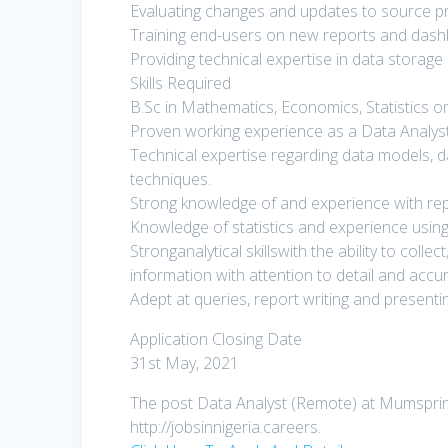
Evaluating changes and updates to source p
Training end-users on new reports and dash
Providing technical expertise in data storage 
Skills Required
B.Sc in Mathematics, Economics, Statistics or 
Proven working experience as a Data Analyst
Technical expertise regarding data models,
techniques.
Strong knowledge of and experience with re
Knowledge of statistics and experience using 
Stronganalytical skillswith the ability to coll
information with attention to detail and accu
Adept at queries, report writing and presentin
Application Closing Date
31st May, 2021
The post Data Analyst (Remote) at Mumspring
http://jobsinnigeria.careers.