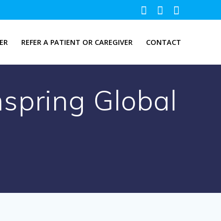
ER
REFER A PATIENT OR CAREGIVER
CONTACT
spring Global