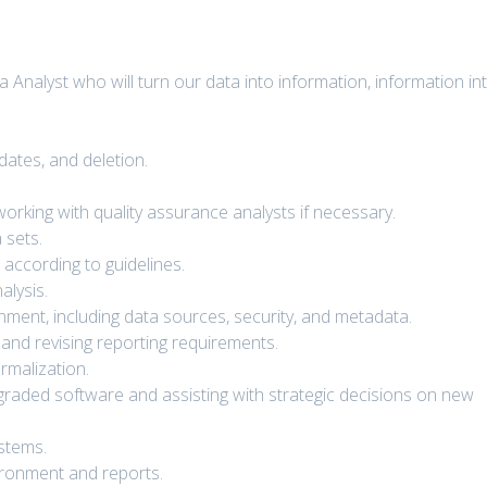
a Analyst who will turn our data into information, information in
dates, and deletion.
orking with quality assurance analysts if necessary.
 sets.
 according to guidelines.
alysis.
ment, including data sources, security, and metadata.
 and revising reporting requirements.
ormalization.
raded software and assisting with strategic decisions on new
ystems.
ironment and reports.