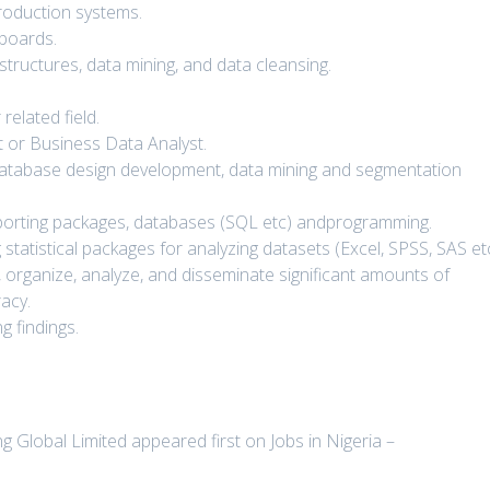
roduction systems.
boards.
structures, data mining, and data cleansing.
related field.
 or Business Data Analyst.
 database design development, data mining and segmentation
porting packages, databases (SQL etc) andprogramming.
statistical packages for analyzing datasets (Excel, SPSS, SAS etc
ect, organize, analyze, and disseminate significant amounts of
racy.
g findings.
 Global Limited appeared first on Jobs in Nigeria –