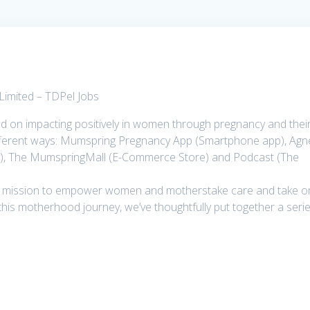
Limited – TDPel Jobs
 on impacting positively in women through pregnancy and thei
different ways: Mumspring Pregnancy App (Smartphone app), Agn
ry), The MumspringMall (E-Commerce Store) and Podcast (The
ur mission to empower women and motherstake care and take o
his motherhood journey, we’ve thoughtfully put together a seri