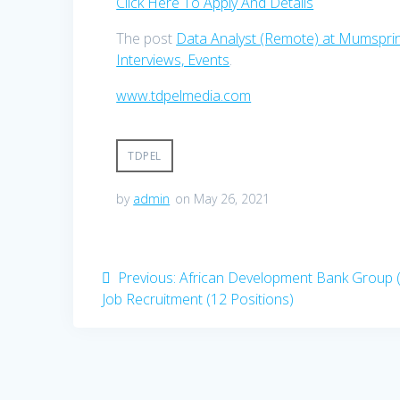
Click Here To Apply And Details
The post
Data Analyst (Remote) at Mumsprin
Interviews, Events
.
www.tdpelmedia.com
TDPEL
by
admin
on May 26, 2021
Post
Previous
Previous:
African Development Bank Group 
post:
Job Recruitment (12 Positions)
navigation