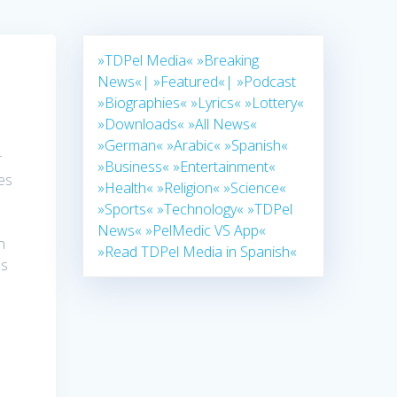
»TDPel Media«
»Breaking
News«|
»Featured«|
»Podcast
»Biographies«
»Lyrics«
»Lottery«
»Downloads«
»All News«
»German«
»Arabic«
»Spanish«
r
»Business«
»Entertainment«
es
»Health«
»Religion«
»Science«
»Sports«
»Technology«
»TDPel
News«
»PelMedic VS App«
n
»Read TDPel Media in Spanish«
es