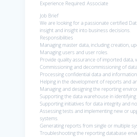
Experience Required: Associate
Job Brief
We are looking for a passionate certified Dat
insight and insight into business decisions.
Responsibilities
Managing master data, including creation, up
Managing users and user roles.
Provide quality assurance of imported data, w
Commissioning and decommissioning of data
Processing confidential data and information
Helping in the development of reports and an
Managing and designing the reporting environ
Supporting the data warehouse in identifying
Supporting initiatives for data integrity and n
Assessing tests and implementing new or upg
systems.
Generating reports from single or multiple s
Troubleshooting the reporting database env