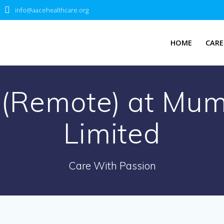
info@aacehealthcare.org
HOME
CARE
 (Remote) at Mum
Limited
Care With Passion