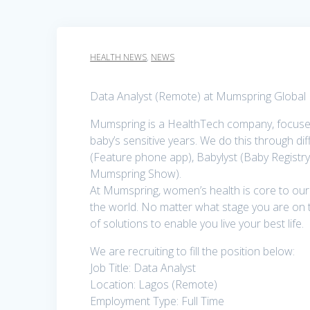
HEALTH NEWS
,
NEWS
Data Analyst (Remote) at Mumspring Global 
Mumspring is a HealthTech company, focused
baby’s sensitive years. We do this through 
(Feature phone app), Babylyst (Baby Regist
Mumspring Show).
At Mumspring, women’s health is core to o
the world. No matter what stage you are on t
of solutions to enable you live your best life.
We are recruiting to fill the position below:
Job Title: Data Analyst
Location: Lagos (Remote)
Employment Type: Full Time