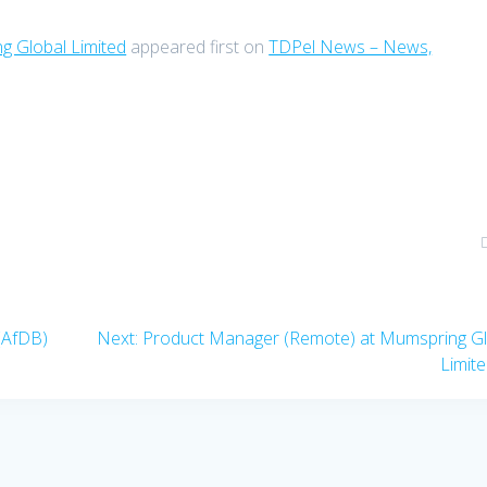
g Global Limited
appeared first on
TDPel News – News,
Next
(AfDB)
Next:
Product Manager (Remote) at Mumspring Gl
post:
Limit