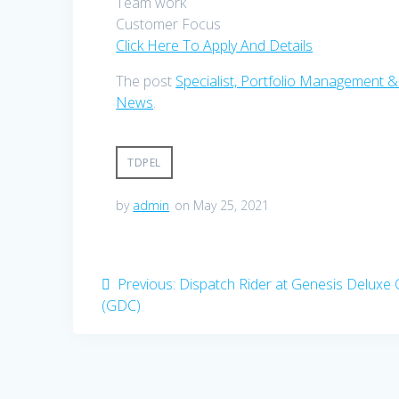
Team work
Customer Focus
Click Here To Apply And Details
The post
Specialist, Portfolio Management &
News
.
TDPEL
by
admin
on May 25, 2021
Post
Previous
Previous:
Dispatch Rider at Genesis Deluxe
post:
(GDC)
navigation