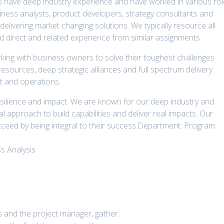
ts have deep industry experience and have worked in various ro
siness analysts, product developers, strategy consultants and
 delivering market changing solutions. We typically resource all
 direct and related experience from similar assignments.
king with business owners to solve their toughest challenges
resources, deep strategic alliances and full spectrum delivery
t and operations.
silience and impact. We are known for our deep industry and
l approach to build capabilities and deliver real impacts. Our
cceed by being integral to their success.Department: Program
s Analysis
s and the project manager, gather.