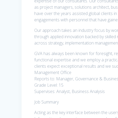
expertise of our consultants. Our consultan
as project managers, solutions architect, bu
have over the years assisted global clients in
engagements with personnel that have gained
Our approach takes an industry focus by wor
through applied innovation backed by skilled 
across strategy, implementation managemen
GVA has always been known for foresight, re
functional expertise and we employ a practica
clients expect exceptional results and we su
Management Office
Reports to: Manager, Governance & Busines
Grade Level: 15
Supervises: Analyst, Business Analysis
Job Summary
Acting as the key interface between the user