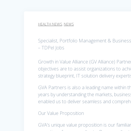
HEALTH NEWS
,
NEWS
Specialist, Portfolio Management & Business
– TDPel Jobs
Growth in Value Alliance (GV Alliance) Partne
objectives are to assist organizations to achi
strategy blueprint, IT solution delivery expe
GVA Partners is also a leading name within th
years by understanding the markets, business
enabled us to deliver seamless and comprehe
Our Value Proposition
GVA’s unique value proposition is our familia