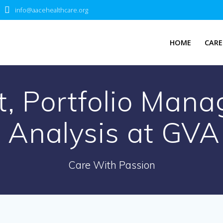
info@aacehealthcare.org
HOME
CARE
st, Portfolio Man
 Analysis at GVA
Care With Passion