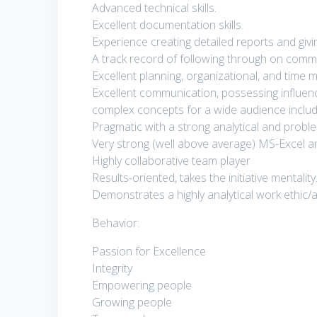
Advanced technical skills.
Excellent documentation skills.
Experience creating detailed reports and givi
A track record of following through on comm
Excellent planning, organizational, and time 
Excellent communication, possessing influencing
complex concepts for a wide audience includi
Pragmatic with a strong analytical and problem
Very strong (well above average) MS-Excel a
Highly collaborative team player
Results-oriented, takes the initiative mentality
Demonstrates a highly analytical work ethic
Behavior:
Passion for Excellence
Integrity
Empowering people
Growing people