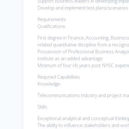
Support business leaders in developing impleme
Develop and implement test plans/scenarios t
Requirements
Qualifications:
First degree in Finance, Accounting, Busines
related quantitative discipline from a recogni
Possession of Professional Business Analys
institute as an added advantage.
Minimum of four (4) years post NYSC experien
Requried Capabilities
Knowledge:
Telecommunications industry and project m
Skills:
Exceptional analytical and conceptual thinking 
The ability to influence stakeholders and wor