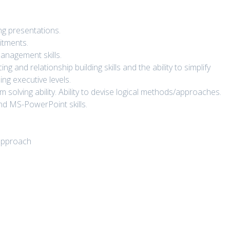
ng presentations.
itments.
management skills.
 and relationship building skills and the ability to simplify
ng executive levels.
 solving ability. Ability to devise logical methods/approaches.
nd MS-PowerPoint skills.
.
/approach