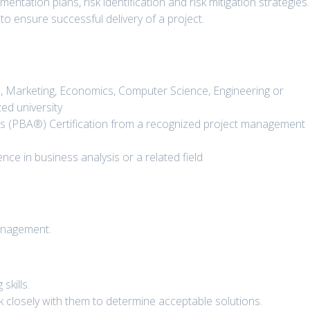
ntation plans, risk identification and risk mitigation strategies.
o ensure successful delivery of a project.
s, Marketing, Economics, Computer Science, Engineering or
zed university
is (PBA®) Certification from a recognized project management
ce in business analysis or a related field
anagement.
skills.
k closely with them to determine acceptable solutions.