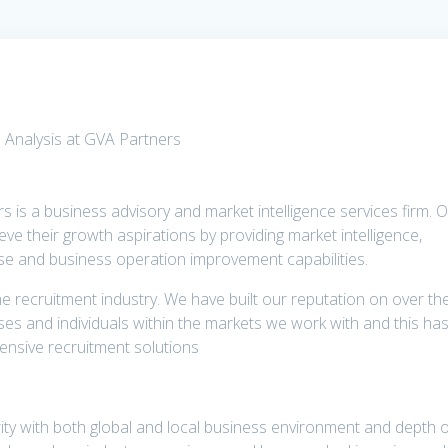
 Analysis at GVA Partners
rs is a business advisory and market intelligence services firm. 
eve their growth aspirations by providing market intelligence,
rtise and business operation improvement capabilities.
e recruitment industry. We have built our reputation on over th
es and individuals within the markets we work with and this ha
nsive recruitment solutions
rity with both global and local business environment and depth 