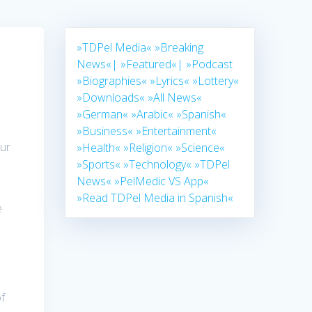
»TDPel Media«
»Breaking
News«|
»Featured«|
»Podcast
»Biographies«
»Lyrics«
»Lottery«
»Downloads«
»All News«
»German«
»Arabic«
»Spanish«
»Business«
»Entertainment«
Our
»Health«
»Religion«
»Science«
»Sports«
»Technology«
»TDPel
News«
»PelMedic VS App«
»Read TDPel Media in Spanish«
e
s
of