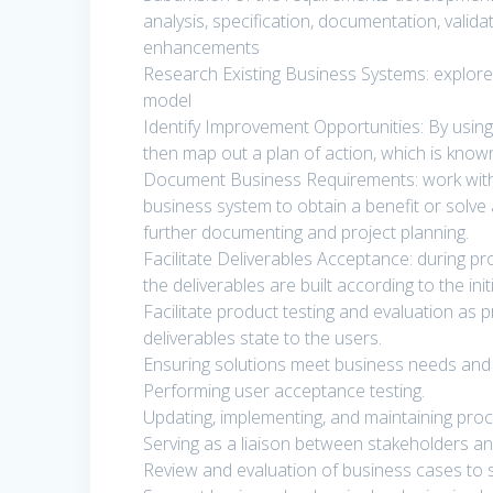
analysis, specification, documentation, vali
enhancements
Research Existing Business Systems: explore 
model
Identify Improvement Opportunities: By using
then map out a plan of action, which is know
Document Business Requirements: work with b
business system to obtain a benefit or solve 
further documenting and project planning.
Facilitate Deliverables Acceptance: during pr
the deliverables are built according to the ini
Facilitate product testing and evaluation as
deliverables state to the users.
Ensuring solutions meet business needs and
Performing user acceptance testing.
Updating, implementing, and maintaining pro
Serving as a liaison between stakeholders an
Review and evaluation of business cases to su