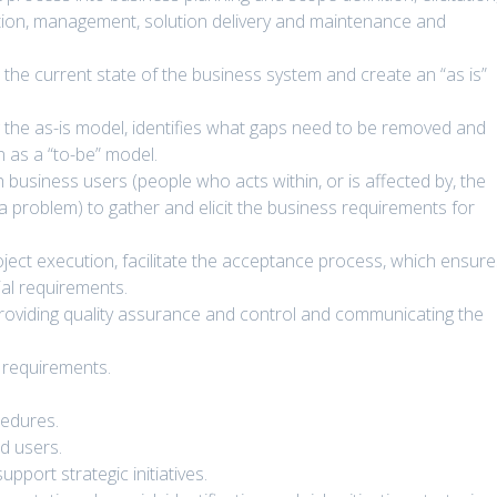
dation, management, solution delivery and maintenance and
the current state of the business system and create an “as is”
 the as-is model, identifies what gaps need to be removed and
n as a “to-be” model.
usiness users (people who acts within, or is affected by, the
a problem) to gather and elicit the business requirements for
oject execution, facilitate the acceptance process, which ensur
tial requirements.
 providing quality assurance and control and communicating the
 requirements.
cedures.
d users.
pport strategic initiatives.