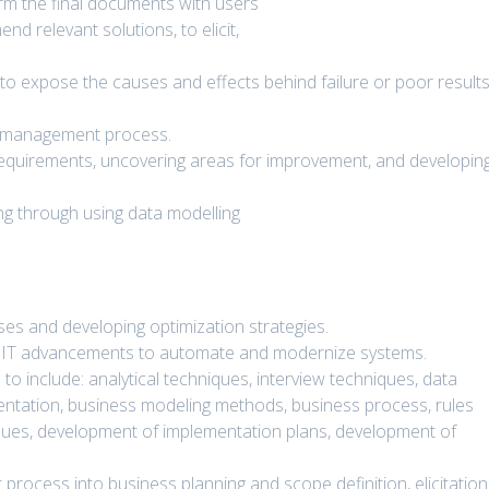
rm the final documents with users
d relevant solutions, to elicit,
 to expose the causes and effects behind failure or poor result
ct management process.
 requirements, uncovering areas for improvement, and developin
ing through using data modelling
es and developing optimization strategies.
nd IT advancements to automate and modernize systems.
o include: analytical techniques, interview techniques, data
ntation, business modeling methods, business process, rules
ssues, development of implementation plans, development of
rocess into business planning and scope definition, elicitation