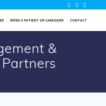
ER
REFER A PATIENT OR CAREGIVER
CONTACT
agement &
 Partners