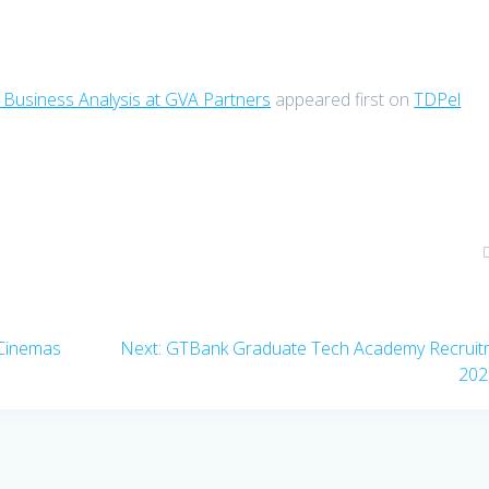
 Business Analysis at GVA Partners
appeared first on
TDPel
Next
 Cinemas
Next:
GTBank Graduate Tech Academy Recruit
post:
202