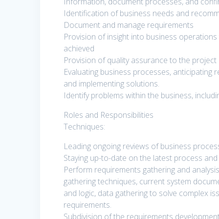
Information, document processes, and confi
Identification of business needs and recommen
Document and manage requirements
Provision of insight into business operations
achieved
Provision of quality assurance to the proje
Evaluating business processes, anticipating
and implementing solutions.
Identify problems within the business, includ
Roles and Responsibilities
Techniques:
Leading ongoing reviews of business process
Staying up-to-date on the latest process a
Perform requirements gathering and analysis t
gathering techniques, current system docume
and logic, data gathering to solve complex i
requirements.
Subdivision of the requirements development p