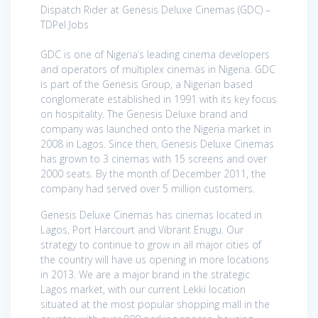
Dispatch Rider at Genesis Deluxe Cinemas (GDC) –
TDPel Jobs
GDC is one of Nigeria’s leading cinema developers
and operators of multiplex cinemas in Nigeria. GDC
is part of the Genesis Group, a Nigerian based
conglomerate established in 1991 with its key focus
on hospitality. The Genesis Deluxe brand and
company was launched onto the Nigeria market in
2008 in Lagos. Since then, Genesis Deluxe Cinemas
has grown to 3 cinemas with 15 screens and over
2000 seats. By the month of December 2011, the
company had served over 5 million customers.
Genesis Deluxe Cinemas has cinemas located in
Lagos, Port Harcourt and Vibrant Enugu. Our
strategy to continue to grow in all major cities of
the country will have us opening in more locations
in 2013. We are a major brand in the strategic
Lagos market, with our current Lekki location
situated at the most popular shopping mall in the