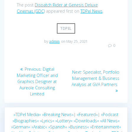
The post
Dispatch Rider at Genesis Deluxe
Cinemas (GDC)
appeared first on
TDPel News
.
TDPEL
by
admin
on May 25, 2021
0
Post
Previous
Previous:
Digital
Next
Next:
Specialist, Portfolio
navigation
post:
Marketing Officer and
post:
Management & Business
Graphics Designer at
Analysis at GVA Partners
Aureole Consulting
Limited
»TDPel Media«
»Breaking News«|
»Featured«|
»Podcast
»Biographies«
»Lyrics«
»Lottery«
»Downloads«
»All News«
»German«
»Arabic«
»Spanish«
»Business«
»Entertainment«