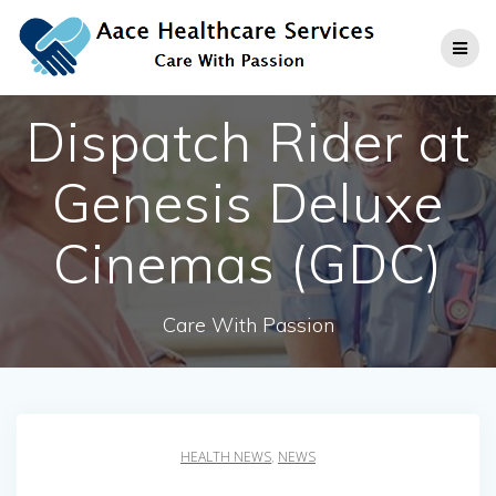
Skip
to
content
Dispatch Rider at
Genesis Deluxe
Cinemas (GDC)
Care With Passion
HEALTH NEWS
,
NEWS