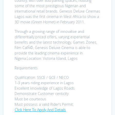
country, with over 800 parking spaces, housing
some of the most prestigious Nigerian and
international retail brands. Genesis Deluxe Cinemas
Lagos was the first cinema in West Africa to show a
3D movie (Green Hornet) in February 2011.
Through a growing range of innovative and
differentially priced offers, varying experiential
benefits and the latest technology, Games Zones,
Film CafÃ©, Genesis Deluxe Cinema is able to
provide the leading cinema experience in
Nigeria.Location: Victoria Island, Lagos
Requirements
Qualification: SSCE / GCE / NECO
1-3 years riding experience in Lagos
Excellent knowledge of Lagos Roads
Demonstrate Customer centicity
Must be courteous
Must possess a valid Rider’s Permit.
Click Here To Apply And Details