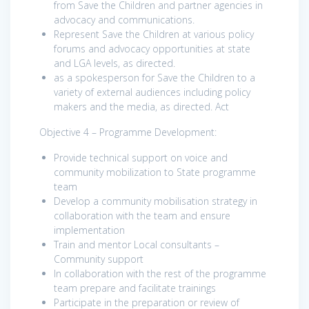
from Save the Children and partner agencies in
advocacy and communications.
Represent Save the Children at various policy
forums and advocacy opportunities at state
and LGA levels, as directed.
as a spokesperson for Save the Children to a
variety of external audiences including policy
makers and the media, as directed. Act
Objective 4 – Programme Development:
Provide technical support on voice and
community mobilization to State programme
team
Develop a community mobilisation strategy in
collaboration with the team and ensure
implementation
Train and mentor Local consultants –
Community support
In collaboration with the rest of the programme
team prepare and facilitate trainings
Participate in the preparation or review of