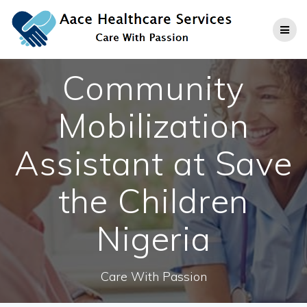
Skip
to
content
Community
Mobilization
Assistant at Save
the Children
Nigeria
Care With Passion