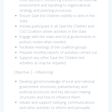
environment and inputting to organisational
strategy and planning processes.
Ensure Save the Children visibility is seen in the
state
Actively participate in all Save the Children and
CSO Coalition driven activities in the state
Engage with the state and local governments in
policies review when needed
Facilitate meetings of the coalition groups
Prepare monthly reports of activities carried out
Support any other Save the Children-led
activities as may be required
Objective 2 – Influencing:
Develop good knowledge of local and national
government structures, parliamentary and
political processes and key decision making
structures and how to influence them.
Initiate and support lobbying, communications
and other activities to inform and persuade