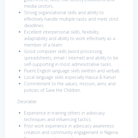
media sectors.
Strong organizational skills and ability to
effectively handle multiple tasks and meet strict
deadlines.
Excellent interpersonal skills, flexibility,
adaptability and ability to work effectively as a
member of a team.
Good computer skills (word processing,
spreadsheets, email / internet) and ability to be
self-supporting in most administrative tasks.
Fluent English language skills (written and verbal).
Local language skills especially Hausa & Kanuri
Commitment to the values, mission, aims and
policies of Save the Children.
Desirable:
Experience in training others in advocacy
techniques and influencing tactics.
Prior work experience in advocacy awareness
creation and community engagement in Nigeria.