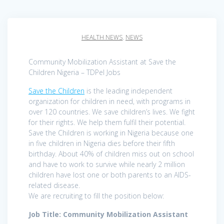
HEALTH NEWS
,
NEWS
Community Mobilization Assistant at Save the
Children Nigeria – TDPel Jobs
Save the Children
is the leading independent
organization for children in need, with programs in
over 120 countries. We save children’s lives. We fight
for their rights. We help them fulfil their potential.
Save the Children is working in Nigeria because one
in five children in Nigeria dies before their fifth
birthday. About 40% of children miss out on school
and have to work to survive while nearly 2 million
children have lost one or both parents to an AIDS-
related disease.
We are recruiting to fill the position below:
Job Title: Community Mobilization Assistant