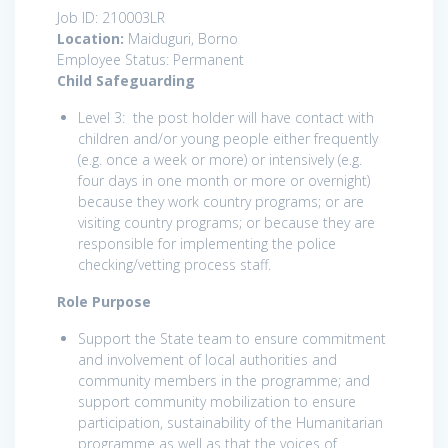
Job ID: 210003LR
Location:
Maiduguri, Borno
Employee Status: Permanent
Child Safeguarding
Level 3: the post holder will have contact with
children and/or young people either frequently
(e.g. once a week or more) or intensively (e.g.
four days in one month or more or overnight)
because they work country programs; or are
visiting country programs; or because they are
responsible for implementing the police
checking/vetting process staff.
Role Purpose
Support the State team to ensure commitment
and involvement of local authorities and
community members in the programme; and
support community mobilization to ensure
participation, sustainability of the Humanitarian
programme as well as that the voices of