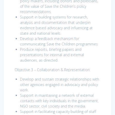
policy makers, including donors and politicians,
of the value of Save the Children’s policy
recommendations.
Support in building systems for research,
analysis and documentation that underpin
evidence based advocacy and influencing at
state and national levels.
Develop a feedback mechanism for
communicating Save the Children programmes
Produce reports, briefing papers and
presentations for internal and external
audiences, as directed.
Objective 3 – Collaboration & Representation:
Develop and sustain strategic relationships with
other agencies engaged in advocacy and policy
work.
Support in maintaining a network of external
contacts with key individuals in the government,
NGO sector, civil society and the media.
Support in facilitating capacity building of staff