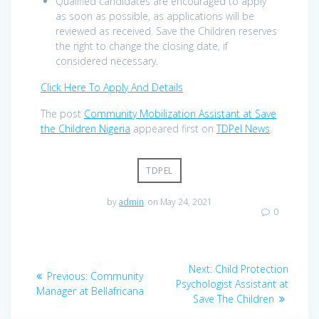
Qualified candidates are encouraged to apply
as soon as possible, as applications will be
reviewed as received. Save the Children reserves
the right to change the closing date, if
considered necessary.
Click Here To Apply And Details
The post
Community Mobilization Assistant at Save
the Children Nigeria
appeared first on
TDPel News
.
TDPEL
by
admin
on May 24, 2021
0
Post
Next
Next:
Child Protection
Previous
Previous:
Community
navigation
post:
Psychologist Assistant at
post:
Manager at Bellafricana
Save The Children