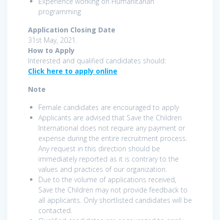
Experience working on Humanitarian
programming
Application Closing Date
31st May, 2021.
How to Apply
Interested and qualified candidates should:
Click here to apply online
Note
Female candidates are encouraged to apply
Applicants are advised that Save the Children
International does not require any payment or
expense during the entire recruitment process.
Any request in this direction should be
immediately reported as it is contrary to the
values and practices of our organization.
Due to the volume of applications received,
Save the Children may not provide feedback to
all applicants. Only shortlisted candidates will be
contacted.