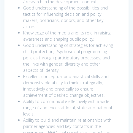
/ research in the development context.
Good understanding of the possibilities and
tactics for influencing decision and policy
makers, politicians, donors, and other key
actors.
Knowledge of the media and its role in raising
awareness and shaping public policy.
Good understanding of strategies for achieving
child protection, Psychosocial programming
policies through participatory processes, and
the links with gender, diversity and other
aspects of identity.
Excellent conceptual and analytical skills and
demonstrable ability to think strategically,
innovatively and practically to ensure
achievement of desired change objectives.
Ability to communicate effectively with a wide
range of audiences at local, state and national
levels.
Ability to build and maintain relationships with
partner agencies and key contacts in the
government, NGO, civil society (coalitions) and