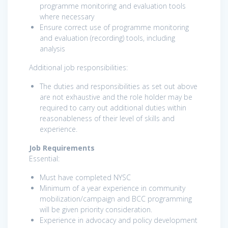
programme monitoring and evaluation tools
where necessary
Ensure correct use of programme monitoring
and evaluation (recording) tools, including
analysis
Additional job responsibilities:
The duties and responsibilities as set out above
are not exhaustive and the role holder may be
required to carry out additional duties within
reasonableness of their level of skills and
experience.
Job Requirements
Essential:
Must have completed NYSC
Minimum of a year experience in community
mobilization/campaign and BCC programming
will be given priority consideration.
Experience in advocacy and policy development