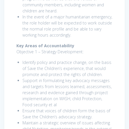
community members, including women and
children are heard.
In the event of a major humanitarian emergency,
the role holder will be expected to work outside
the normal role profile and be able to vary
working hours accordingly.
Key Areas of Accountability
Objective 1 – Strategy Development:
Identify policy and practice change, on the basis
of Save the Children’s experience, that would
promote and protect the rights of children.
Support in formulating key advocacy messages
and targets from lessons learned, assessments,
research and evidence gained through project
implementation on WASH, child Protection,
Food security et al
Ensure that voices of children form the basis of
Save the Children’s advocacy strategy.
Maintain a strategic overview of issues affecting
child Nutrition, monitoring trends in the external