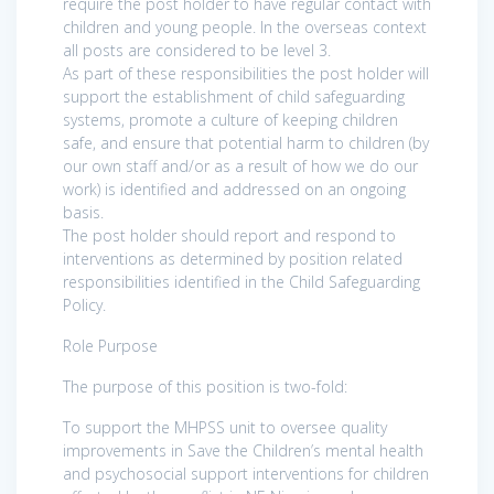
require the post holder to have regular contact with
children and young people. In the overseas context
all posts are considered to be level 3.
As part of these responsibilities the post holder will
support the establishment of child safeguarding
systems, promote a culture of keeping children
safe, and ensure that potential harm to children (by
our own staff and/or as a result of how we do our
work) is identified and addressed on an ongoing
basis.
The post holder should report and respond to
interventions as determined by position related
responsibilities identified in the Child Safeguarding
Policy.
Role Purpose
The purpose of this position is two-fold:
To support the MHPSS unit to oversee quality
improvements in Save the Children’s mental health
and psychosocial support interventions for children