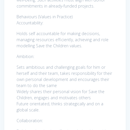
commitments in already-funded projects.
Behaviours (Values in Practice)
Accountability:
Holds self accountable for making decisions,
managing resources efficiently, achieving and role
modelling Save the Children values.
Ambition:
Sets ambitious and challenging goals for him or
herself and their team, takes responsibility for their
own personal development and encourages their
team to do the same
Widely shares their personal vision for Save the
Children, engages and motivates others
Future orientated, thinks strategically and on a
global scale.
Collaboration: