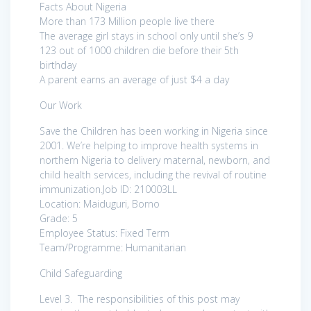
Facts About Nigeria
More than 173 Million people live there
The average girl stays in school only until she’s 9
123 out of 1000 children die before their 5th
birthday
A parent earns an average of just $4 a day
Our Work
Save the Children has been working in Nigeria since
2001. We’re helping to improve health systems in
northern Nigeria to delivery maternal, newborn, and
child health services, including the revival of routine
immunization.Job ID: 210003LL
Location: Maiduguri, Borno
Grade: 5
Employee Status: Fixed Term
Team/Programme: Humanitarian
Child Safeguarding
Level 3. The responsibilities of this post may