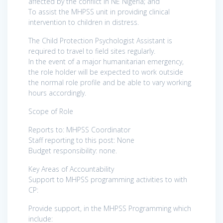
affected by the conflict in NE Nigeria; and
To assist the MHPSS unit in providing clinical
intervention to children in distress.
The Child Protection Psychologist Assistant is
required to travel to field sites regularly.
In the event of a major humanitarian emergency,
the role holder will be expected to work outside
the normal role profile and be able to vary working
hours accordingly.
Scope of Role
Reports to: MHPSS Coordinator
Staff reporting to this post: None
Budget responsibility: none.
Key Areas of Accountability
Support to MHPSS programming activities to with
CP:
Provide support, in the MHPSS Programming which
include: