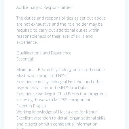
Additional Job Responsibilities:
The duties and responsibilities as set out above
are not exhaustive and the role holder may be
required to carry out additional duties within
reasonableness of their level of skills and
experience.
Qualifications and Experience
Essential:
Minimum – B.Sc in Psychology or related course
Must have completed NYSC
Experience in Psychological First Aid, and other
psychosocial support (MHPSS) activities
Experience working in Child Protection programs,
including those with MHPSS component
Fluent in English
Working knowledge of Hausa and /or Kanuri
Excellent attention to detail, organisational skills
and discretion with confidential information