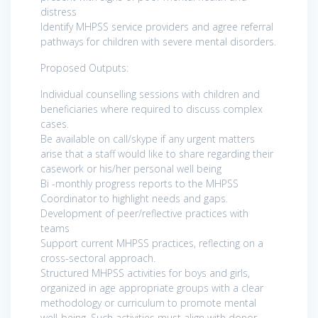
distress
Identify MHPSS service providers and agree referral
pathways for children with severe mental disorders.
Proposed Outputs:
Individual counselling sessions with children and
beneficiaries where required to discuss complex
cases.
Be available on call/skype if any urgent matters
arise that a staff would like to share regarding their
casework or his/her personal well being
Bi -monthly progress reports to the MHPSS
Coordinator to highlight needs and gaps.
Development of peer/reflective practices with
teams
Support current MHPSS practices, reflecting on a
cross-sectoral approach.
Structured MHPSS activities for boys and girls,
organized in age appropriate groups with a clear
methodology or curriculum to promote mental
well-being. Such activities must align with donor