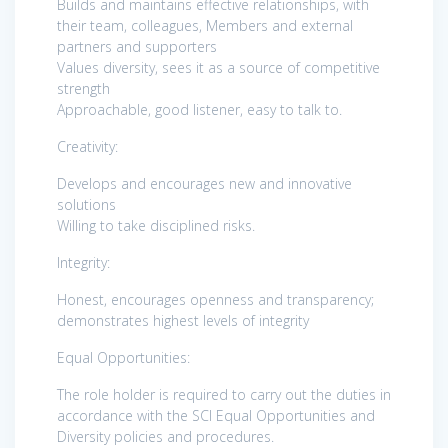
Builds and maintains effective relationships, with
their team, colleagues, Members and external
partners and supporters
Values diversity, sees it as a source of competitive
strength
Approachable, good listener, easy to talk to.
Creativity:
Develops and encourages new and innovative
solutions
Willing to take disciplined risks.
Integrity:
Honest, encourages openness and transparency;
demonstrates highest levels of integrity
Equal Opportunities:
The role holder is required to carry out the duties in
accordance with the SCI Equal Opportunities and
Diversity policies and procedures.