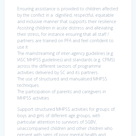
Ensuring assistance is provided to children affected
by the conflict in a dignified, respectful, equitable
and inclusive manner that supports their resilience
Assisting children in acute distress and alleviating
their stress, for instance ensuring that all staff /
partners are trained on PFA and feel confident to
use it
The mainstreaming of inter-agency guidelines (e.g.
IASC MHPSS guidelines) and standards (e.g. CPMS)
across the different sectors of programme
activities delivered by SC and its partners
The use of structured and manualised MHPSS
techniques
The participation of parents and caregivers in
MHPSS activities
Support structured MHPSS activities for groups of
boys and girls of different age groups, with
particular attention to survivors of SGBV,
unaccompanied children and other children who
present with signs of poor mental health and