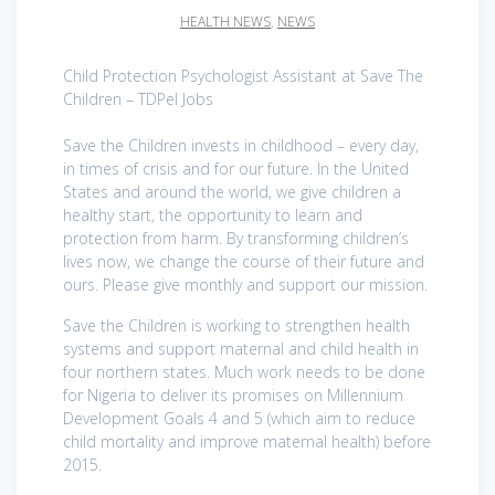
HEALTH NEWS
,
NEWS
Child Protection Psychologist Assistant at Save The
Children – TDPel Jobs
Save the Children invests in childhood – every day,
in times of crisis and for our future. In the United
States and around the world, we give children a
healthy start, the opportunity to learn and
protection from harm. By transforming children’s
lives now, we change the course of their future and
ours. Please give monthly and support our mission.
Save the Children is working to strengthen health
systems and support maternal and child health in
four northern states. Much work needs to be done
for Nigeria to deliver its promises on Millennium
Development Goals 4 and 5 (which aim to reduce
child mortality and improve maternal health) before
2015.