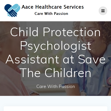
Skip
to
content
Child Protection
Psychologist
Assistant at Save
The Children
Care With Passion