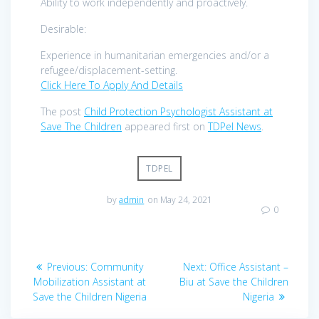
Ability to work independently and proactively.
Desirable:
Experience in humanitarian emergencies and/or a
refugee/displacement-setting.
Click Here To Apply And Details
The post
Child Protection Psychologist Assistant at
Save The Children
appeared first on
TDPel News
.
TDPEL
by
admin
on May 24, 2021
0
Post
Previous
Next
Previous:
Community
Next:
Office Assistant –
navigation
post:
post:
Mobilization Assistant at
Biu at Save the Children
Save the Children Nigeria
Nigeria