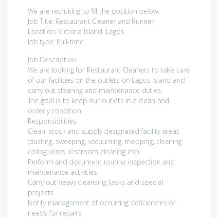
We are recruiting to fill the position below:
Job Title: Restaurant Cleaner and Runner
Location: Victoria Island, Lagos
Job type: Full-time
Job Description
We are looking for Restaurant Cleaners to take care
of our facilities on the outlets on Lagos Island and
carry out cleaning and maintenance duties.
The goal is to keep our outlets in a clean and
orderly condition.
Responsibilities
Clean, stock and supply designated facility areas
(dusting, sweeping, vacuuming, mopping, cleaning
ceiling vents, restroom cleaning etc)
Perform and document routine inspection and
maintenance activities
Carry out heavy cleansing tasks and special
projects
Notify management of occurring deficiencies or
needs for repairs