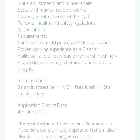
Make adjustments and minor repairs
Stock and maintain supply rooms
Cooperate with the rest of the staff
Follow all health and safety regulations
Qualifications
Requirements:
Candidates should possess SSCE qualification
Proven working experience as a Cleaner
Ability to handle heavy equipment and machinery
Knowledge of cleaning chemicals and supplies
Integrity
Remuneration
Salary is attractive + HMO + Free lunch + 13th
month salary
Application Closing Date
4th June, 2021.
The post Restaurant Cleaner and Runner at the
Place (Smackers Limited) appeared first on Jobs in
Nigeria – http://jobsinnigeria.careers.