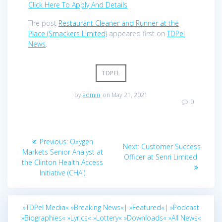
Click Here To Apply And Details
The post
Restaurant Cleaner and Runner at the
Place (Smackers Limited)
appeared first on
TDPel
News
.
TDPEL
by
admin
on May 21, 2021
0
Post
Previous
Previous:
Oxygen
Next
Next:
Customer Success
navigation
post:
Markets Senior Analyst at
post:
Officer at Senri Limited
the Clinton Health Access
Initiative (CHAI)
»TDPel Media«
»Breaking News«|
»Featured«|
»Podcast
»Biographies«
»Lyrics«
»Lottery«
»Downloads«
»All News«