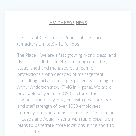
HEALTH NEWS
,
NEWS
Restaurant Cleaner and Runner at the Place
(Smackers Limited) – TDPel Jobs
The Place – We are a fast growing, world class, and
dynamic, multi-billion Nigerian conglomerates,
established and managed by a team of
professionals with decades of management
consulting and accounting experience/ training from
Arthur Andersen (now KPMG in Nigeria). We are a
profitable player in the QSR sector of the
Hospitality industry in Nigeria with great prospects
and staff strength of over 1000 employees.
Currently, our operations span across 17 locations
in Lagos and Abuja, Nigeria, with rapid expansion
plans to penetrate more locations in the short to
medium term.