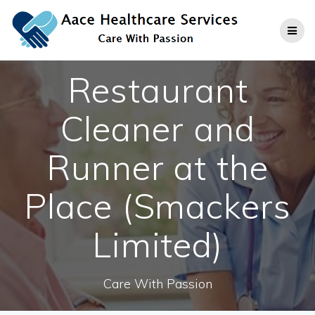
Skip
to
content
Restaurant
Cleaner and
Runner at the
Place (Smackers
Limited)
Care With Passion