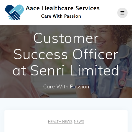
Skip
to
content
Customer
Success Officer
at Senri Limited
Care With Passion
HEALTH NEWS
,
NEWS