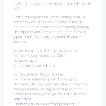
Customer Success Officer at Senri Limited – TDPel
Jobs
Senri Limited (Africa Incubator Limited) is an ICT
company with extensive experience in mobile
application development and technology strategy.
Headquarter and Development Centre in Tokyo,
Japan. Branches in Kenya, Uganda, Nigeria, and
Indonesia.
We are recruiting to fill the position below:
Job Title: Customer Success Officer
Location: Lagos
Employment Type: Full-time
Job Description / Responsibilities
Own overall relationship with the assigned
customer, which includes managing on-boarding,
implementation, training, increasing adoption,
ensuring retention, and high levels of customer
satisfaction
Establish a trusted and strategic advisor