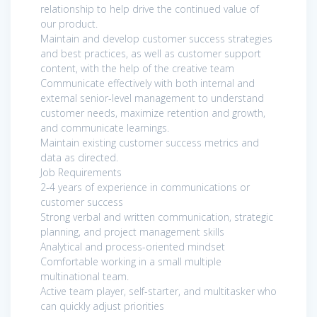
relationship to help drive the continued value of
our product.
Maintain and develop customer success strategies
and best practices, as well as customer support
content, with the help of the creative team
Communicate effectively with both internal and
external senior-level management to understand
customer needs, maximize retention and growth,
and communicate learnings.
Maintain existing customer success metrics and
data as directed.
Job Requirements
2-4 years of experience in communications or
customer success
Strong verbal and written communication, strategic
planning, and project management skills
Analytical and process-oriented mindset
Comfortable working in a small multiple
multinational team.
Active team player, self-starter, and multitasker who
can quickly adjust priorities