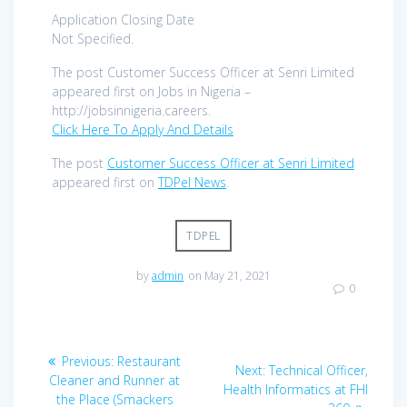
Application Closing Date
Not Specified.
The post Customer Success Officer at Senri Limited
appeared first on Jobs in Nigeria –
http://jobsinnigeria.careers.
Click Here To Apply And Details
The post
Customer Success Officer at Senri Limited
appeared first on
TDPel News
.
TDPEL
by
admin
on May 21, 2021
0
Post
Previous
Previous:
Restaurant
Next
Next:
Technical Officer,
navigation
post:
Cleaner and Runner at
post:
Health Informatics at FHI
the Place (Smackers