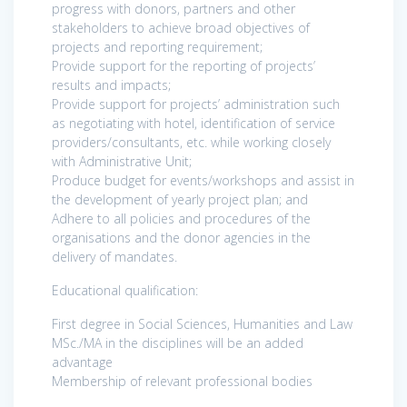
progress with donors, partners and other
stakeholders to achieve broad objectives of
projects and reporting requirement;
Provide support for the reporting of projects’
results and impacts;
Provide support for projects’ administration such
as negotiating with hotel, identification of service
providers/consultants, etc. while working closely
with Administrative Unit;
Produce budget for events/workshops and assist in
the development of yearly project plan; and
Adhere to all policies and procedures of the
organisations and the donor agencies in the
delivery of mandates.
Educational qualification:
First degree in Social Sciences, Humanities and Law
MSc./MA in the disciplines will be an added
advantage
Membership of relevant professional bodies