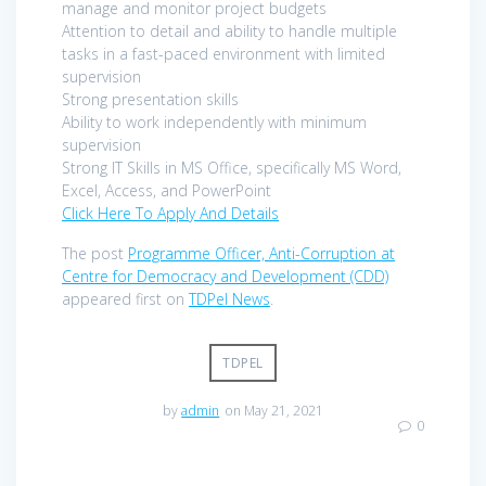
manage and monitor project budgets
Attention to detail and ability to handle multiple
tasks in a fast-paced environment with limited
supervision
Strong presentation skills
Ability to work independently with minimum
supervision
Strong IT Skills in MS Office, specifically MS Word,
Excel, Access, and PowerPoint
Click Here To Apply And Details
The post
Programme Officer, Anti-Corruption at
Centre for Democracy and Development (CDD)
appeared first on
TDPel News
.
TDPEL
by
admin
on May 21, 2021
0