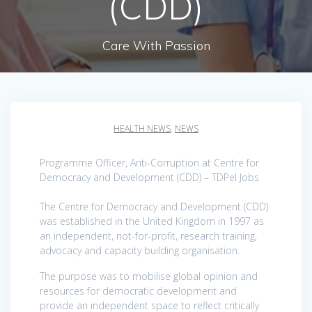
(CDD)
Care With Passion
HEALTH NEWS
,
NEWS
Programme Officer, Anti-Corruption at Centre for
Democracy and Development (CDD) – TDPel Jobs
The Centre for Democracy and Development (CDD)
was established in the United Kingdom in 1997 as
an independent, not-for-profit, research training,
advocacy and capacity building organisation.
The purpose was to mobilise global opinion and
resources for democratic development and
provide an independent space to reflect critically