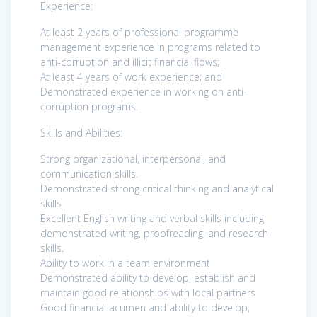
Experience:
At least 2 years of professional programme
management experience in programs related to
anti-corruption and illicit financial flows;
At least 4 years of work experience; and
Demonstrated experience in working on anti-
corruption programs.
Skills and Abilities:
Strong organizational, interpersonal, and
communication skills.
Demonstrated strong critical thinking and analytical
skills
Excellent English writing and verbal skills including
demonstrated writing, proofreading, and research
skills.
Ability to work in a team environment
Demonstrated ability to develop, establish and
maintain good relationships with local partners
Good financial acumen and ability to develop,