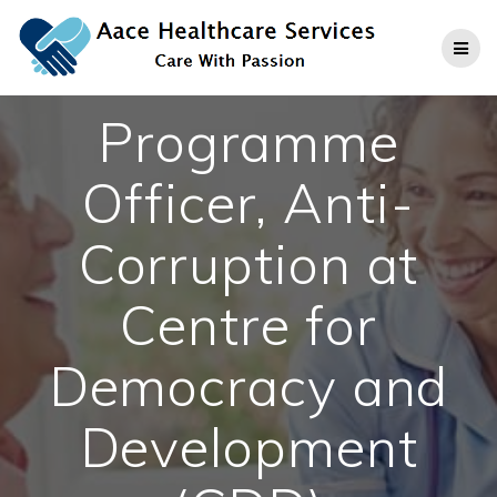
Skip
to
content
Programme
Officer, Anti-
Corruption at
Centre for
Democracy and
Development