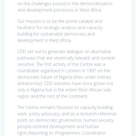
on the challenges posed to the democratisation
and development processes in West Africa.
Our mission is to be the prime catalyst and
facilitator for strategic analysis and capacity
building for sustainable democracy and
development in West Africa.
CDD set out to generate dialogue on alternative
pathways that are universally relevant and context
sensitive. The first activity of the Centre was a
roundtable organised in London in 1997 on the
democratic future of Nigeria (then under military
dictatorship). CDD activities have since grown not
only in Nigeria but in the entire West African sub-
region and the rest of the continent.
The Centre remains focused on capacity building
work, policy advocacy, and as a research reference
point on democratic governance, human security,
people-centred development and human
rights.Reporting to: Programmes Coordinator