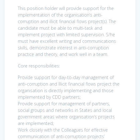
This position holder will provide support for the
implementation of the organisation’s anti-
corruption and illicit financial flows project(s). The
candidate must be able to multi-task and
implement project with limited supervision. S/he
must have excellent writing and communications
skills, demonstrate interest in anti-corruption
practice and theory, and work well in a team.
Core responsibilities:​​​​​​​
Provide support for day-to-day management of
anti-corruption and Illicit financial flows project the
organisation is directly implementing and those
implemented by CDD partners;
Provide support for management of partners,
social groups and networks in States and local
government areas where organisation’s projects
are implemented;
Work closely with the Colleagues for effective
communication of anti-corruption projects’