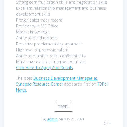
Strong communication skills and negotiation skills
Excellent relationship management and business
development skills
Proven sales track record
Proficiency in MS Office
Market knowledge
Ability to build rapport
Proactive problem-solving approach.
High level of professionalism.
Ability to maintain strict confidentiality
Must have excellent interpersonal skill.
Click Here To Apply And Details
The post
Business Development Manager at
Synapse Resource Center
appeared first on
TDPel
News
.
TDPEL
by
admin
on May 21, 2021
0