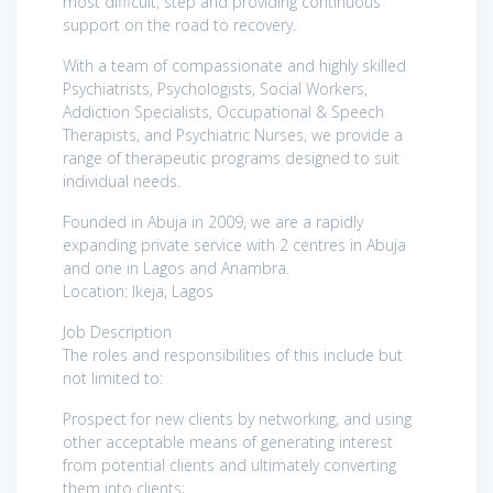
most difficult, step and providing continuous
support on the road to recovery.
With a team of compassionate and highly skilled
Psychiatrists, Psychologists, Social Workers,
Addiction Specialists, Occupational & Speech
Therapists, and Psychiatric Nurses, we provide a
range of therapeutic programs designed to suit
individual needs.
Founded in Abuja in 2009, we are a rapidly
expanding private service with 2 centres in Abuja
and one in Lagos and Anambra.
Location: Ikeja, Lagos
Job Description
The roles and responsibilities of this include but
not limited to:
Prospect for new clients by networking, and using
other acceptable means of generating interest
from potential clients and ultimately converting
them into clients;