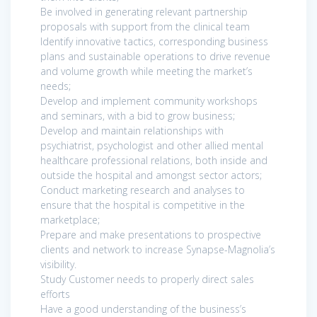
Be involved in generating relevant partnership
proposals with support from the clinical team
Identify innovative tactics, corresponding business
plans and sustainable operations to drive revenue
and volume growth while meeting the market’s
needs;
Develop and implement community workshops
and seminars, with a bid to grow business;
Develop and maintain relationships with
psychiatrist, psychologist and other allied mental
healthcare professional relations, both inside and
outside the hospital and amongst sector actors;
Conduct marketing research and analyses to
ensure that the hospital is competitive in the
marketplace;
Prepare and make presentations to prospective
clients and network to increase Synapse-Magnolia’s
visibility.
Study Customer needs to properly direct sales
efforts
Have a good understanding of the business’s