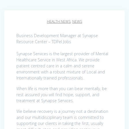
HEALTH NEWS
,
NEWS
Business Development Manager at Synapse
Resource Center – TDPel Jobs
Synapse Services is the largest provider of Mental
Healthcare Service in West Africa. We provide
patient centred care in a calm and serene
environment with a robust mixture of Local and
Internationally trained professionals.
When life is more than you can bear mentally, be
rest assured you will find hope, support, and
treatment at Synapse Services.
We believe recovery is a journey not a destination
and our multidisciplinary team is committed to
supporting our clients in taking the first, usually