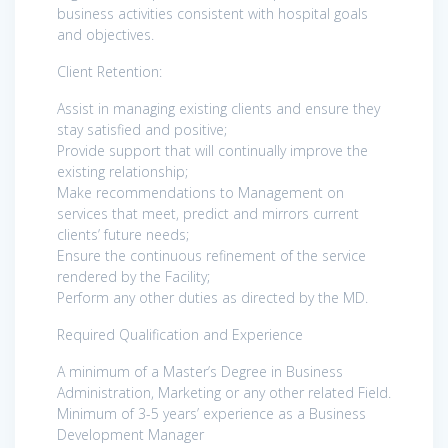
business activities consistent with hospital goals
and objectives.
Client Retention:
Assist in managing existing clients and ensure they
stay satisfied and positive;
Provide support that will continually improve the
existing relationship;
Make recommendations to Management on
services that meet, predict and mirrors current
clients’ future needs;
Ensure the continuous refinement of the service
rendered by the Facility;
Perform any other duties as directed by the MD.
Required Qualification and Experience
A minimum of a Master’s Degree in Business
Administration, Marketing or any other related Field.
Minimum of 3-5 years’ experience as a Business
Development Manager