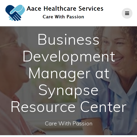
Skip
to
content
Business
Development
Manager at
Synapse
Resource Center
Care With Passion