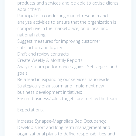
products and services and be able to advise clients
about them
Participate in conducting market research and
analyze activities to ensure that the organization is
competitive in the marketplace, on a local and
national rating.
Suggest measures for improving customer
satisfaction and loyalty
Draft and review contracts
Create Weekly & Monthly Reports
Analyze Team performance against Set targets and
goals
Be a lead in expanding our services nationwide.
Strategically brainstorm and implement new
business development initiatives;
Ensure business/sales targets are met by the team.
Expectations:
Increase Synapse-Magnolia’s Bed Occupancy;
Develop short and long-term management and
organizational plans to define responsibilities and