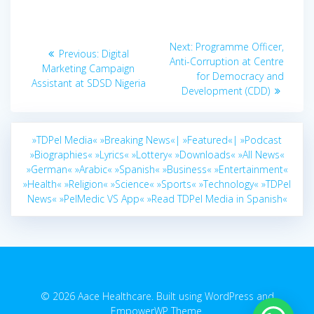
Post
Next
Next:
Programme Officer,
Previous
Previous:
Digital
navigation
post:
Anti-Corruption at Centre
post:
Marketing Campaign
for Democracy and
Assistant at SDSD Nigeria
Development (CDD)
»TDPel Media«
»Breaking News«|
»Featured«|
»Podcast
»Biographies«
»Lyrics«
»Lottery«
»Downloads«
»All News«
»German«
»Arabic«
»Spanish«
»Business«
»Entertainment«
»Health«
»Religion«
»Science«
»Sports«
»Technology«
»TDPel
News«
»PelMedic VS App«
»Read TDPel Media in Spanish«
© 2026 Aace Healthcare. Built using WordPress and
EmpowerWP Theme
.