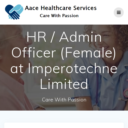
Skip
to
content
HR / Admin
Officer (Female)
at Imperotechne
Limited
Care With Passion