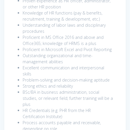
Proven experience as HR officer, administrator,
or other HR position
Knowledge of HR functions (pay & benefits,
recruitment, training & development, etc.)
Understanding of labor laws and disciplinary
procedures
Proficient in MS Office 2016 and above and
Office365; knowledge of HRMS is a plus
Proficient in Microsoft Excel and Pivot Reporting
Outstanding organizational and time-
management abilities
Excellent communication and interpersonal
skills
Problem-solving and decision-making aptitude
Strong ethics and reliability
BSc/BA in business administration, social
studies, or relevant field; further training will be a
plus
HR Credentials (e.g. PHR from the HR
Certification Institute)
Process accounts payable and receivable,
depending on role