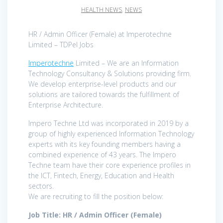
HEALTH NEWS
,
NEWS
HR / Admin Officer (Female) at Imperotechne
Limited – TDPel Jobs
Imperotechne
Limited – We are an Information
Technology Consultancy & Solutions providing firm.
We develop enterprise-level products and our
solutions are tailored towards the fulfillment of
Enterprise Architecture.
Impero Techne Ltd was incorporated in 2019 by a
group of highly experienced Information Technology
experts with its key founding members having a
combined experience of 43 years. The Impero
Techne team have their core experience profiles in
the ICT, Fintech, Energy, Education and Health
sectors.
We are recruiting to fill the position below:
Job Title: HR / Admin Officer (Female)