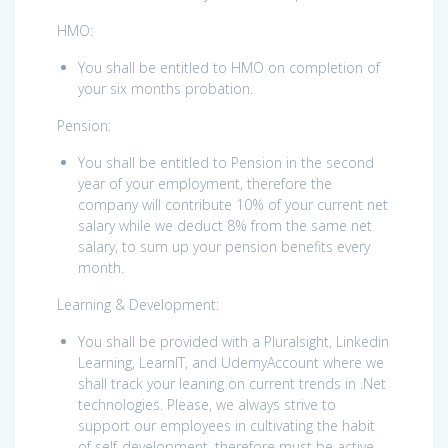
HMO:
You shall be entitled to HMO on completion of
your six months probation.
Pension:
You shall be entitled to Pension in the second
year of your employment, therefore the
company will contribute 10% of your current net
salary while we deduct 8% from the same net
salary, to sum up your pension benefits every
month.
Learning & Development:
You shall be provided with a Pluralsight, Linkedin
Learning, LearnIT, and UdemyAccount where we
shall track your leaning on current trends in .Net
technologies. Please, we always strive to
support our employees in cultivating the habit
of self-development, therefore must be active