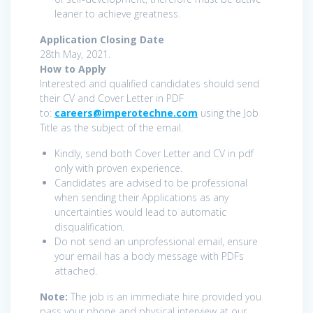
leaner to achieve greatness.
Application Closing Date
28th May, 2021.
How to Apply
Interested and qualified candidates should send
their CV and Cover Letter in PDF
to:
careers@imperotechne.com
using the Job
Title as the subject of the email.
Kindly, send both Cover Letter and CV in pdf
only with proven experience.
Candidates are advised to be professional
when sending their Applications as any
uncertainties would lead to automatic
disqualification.
Do not send an unprofessional email, ensure
your email has a body message with PDFs
attached.
Note:
The job is an immediate hire provided you
pass your phone and physical interview at our