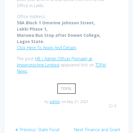
Office in Lekki.
Office Address:
58A Block 1 Omorine Johnson Street,
Lekki Phase 1,
Maruwa Bus Stop after Dowen College,
Lagos State.
Click Here To Apply And Details
The post
HR / Admin Officer (Female) at
Imperotechne Limited
appeared first on
TDPel
News
.
TDPEL
by
admin
on May 21, 2021
0
Post
Previous
Next
Previous:
State Focal
Next:
Finance and Grant