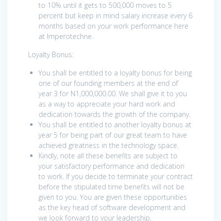
to 10% until it gets to 500,000 moves to 5
percent but keep in mind salary increase every 6
months based on your work performance here
at Imperotechne.
Loyalty Bonus:
You shall be entitled to a loyalty bonus for being
one of our founding members at the end of
year 3 for N1,000,000.00. We shall give it to you
as a way to appreciate your hard work and
dedication towards the growth of the company.
You shall be entitled to another loyalty bonus at
year 5 for being part of our great team to have
achieved greatness in the technology space.
Kindly, note all these benefits are subject to
your satisfactory performance and dedication
to work. If you decide to terminate your contract
before the stipulated time benefits will not be
given to you. You are given these opportunities
as the key head of software development and
we look forward to your leadership.