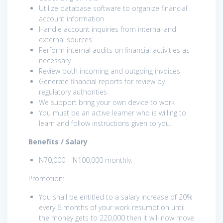
Utilize database software to organize financial
account information
Handle account inquiries from internal and
external sources
Perform internal audits on financial activities as
necessary
Review both incoming and outgoing invoices
Generate financial reports for review by
regulatory authorities
We support bring your own device to work
You must be an active learner who is willing to
learn and follow instructions given to you.
Benefits / Salary
N70,000 – N100,000 monthly.
Promotion:
You shall be entitled to a salary increase of 20%
every 6 months of your work resumption until
the money gets to 220,000 then it will now move