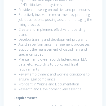
of HR initiatives and systems
Provide counseling on policies and procedures
Be actively involved in recruitment by preparing
job descriptions, posting ads, and managing the
hiring process
Create and implement effective onboarding
plans
Develop training and development programs
Assist in performance management processes
Support the management of disciplinary and
grievance issues
Maintain employee records (attendance, EEO
data, etc.) according to policy and legal
requirements
Review employment and working conditions to
ensure legal compliance
Proficient in Writing and Documentation
Research and Development very essential
Requirements