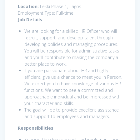
Location:
Lekki Phase 1, Lagos
Employment Type: Full-time
Job Details
We are looking for a skilled HR Officer who will
recruit, support, and develop talent through
developing policies and managing procedures.
You will be responsible for administrative tasks
and you’ll contribute to making the company a
better place to work.
If you are passionate about HR and highly
efficient, give us a chance to meet you in Person.
We expect you to have knowledge of various HR
functions. We want to see a committed and
approachable individual and be impressed with
your character and skills.
The goal will be to provide excellent assistance
and support to employees and managers.
Responsibilities
Support the development and implementation