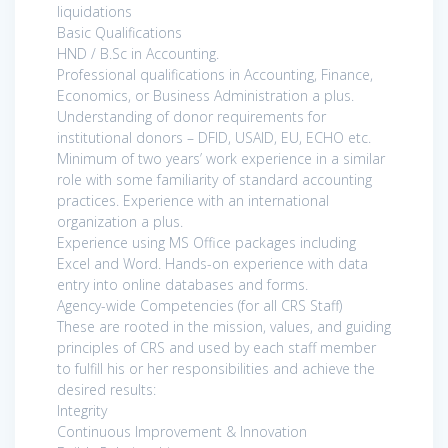
liquidations
Basic Qualifications
HND / B.Sc in Accounting.
Professional qualifications in Accounting, Finance,
Economics, or Business Administration a plus.
Understanding of donor requirements for
institutional donors – DFID, USAID, EU, ECHO etc.
Minimum of two years’ work experience in a similar
role with some familiarity of standard accounting
practices. Experience with an international
organization a plus.
Experience using MS Office packages including
Excel and Word. Hands-on experience with data
entry into online databases and forms.
Agency-wide Competencies (for all CRS Staff)
These are rooted in the mission, values, and guiding
principles of CRS and used by each staff member
to fulfill his or her responsibilities and achieve the
desired results:
Integrity
Continuous Improvement & Innovation