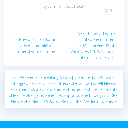
by
admin
on May 21, 2021
0
Post
Next
Next:
Impero Techne
navigation
Previous
post:
Previous:
HR / Admin
Limited Recruitment
post:
Officer (Female) at
2021, Careers & Job
Imperotechne Limited
Vacancies (11 Positions)-
Internship & Exp.
»TDPel Media«
»Breaking News«|
»Featured«|
»Podcast
»Biographies«
»Lyrics«
»Lottery«
»Downloads«
»All News«
»German«
»Arabic«
»Spanish«
»Business«
»Entertainment«
»Health«
»Religion«
»Science«
»Sports«
»Technology«
»TDPel
News«
»PelMedic VS App«
»Read TDPel Media in Spanish«