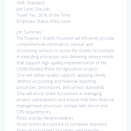
Shift: Standard
Job Level: Day Job
Travel: Yes, 20 % of the Time
Employee Status: Entry Level
Job Summary
The Finance / Grants Assistant will efficiently provide
comprehensive information, clerical, and
accounting services to assist the Grants Accountant
in executing processes and delivering service needs
that support high-quality implementation of the
USAID-funded Water for Agriculture project.
S/he will deliver quality support, applying clearly
defined accounting and financial reporting
processes, procedures, and service standards.
S/he will assist Grant Accountant in managing
project subrecipients and ensure that their financial
management processes comply with donor and
CRS requirements.
Roles and Key Responsibilities
Assist Grants Accountant to complete standard
financial documents (vouchers, wire transfer