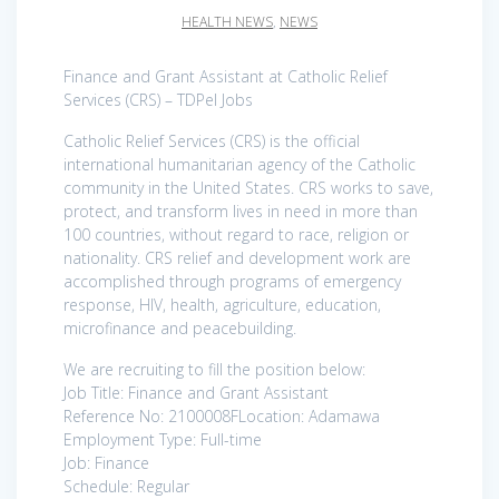
HEALTH NEWS
,
NEWS
Finance and Grant Assistant at Catholic Relief
Services (CRS) – TDPel Jobs
Catholic Relief Services (CRS) is the official
international humanitarian agency of the Catholic
community in the United States. CRS works to save,
protect, and transform lives in need in more than
100 countries, without regard to race, religion or
nationality. CRS relief and development work are
accomplished through programs of emergency
response, HIV, health, agriculture, education,
microfinance and peacebuilding.
We are recruiting to fill the position below:
Job Title: Finance and Grant Assistant
Reference No: 2100008FLocation: Adamawa
Employment Type: Full-time
Job: Finance
Schedule: Regular