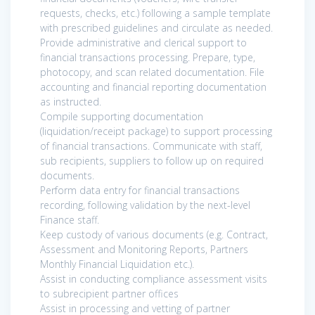
requests, checks, etc.) following a sample template
with prescribed guidelines and circulate as needed.
Provide administrative and clerical support to
financial transactions processing. Prepare, type,
photocopy, and scan related documentation. File
accounting and financial reporting documentation
as instructed.
Compile supporting documentation
(liquidation/receipt package) to support processing
of financial transactions. Communicate with staff,
sub recipients, suppliers to follow up on required
documents.
Perform data entry for financial transactions
recording, following validation by the next-level
Finance staff.
Keep custody of various documents (e.g. Contract,
Assessment and Monitoring Reports, Partners
Monthly Financial Liquidation etc.).
Assist in conducting compliance assessment visits
to subrecipient partner offices
Assist in processing and vetting of partner