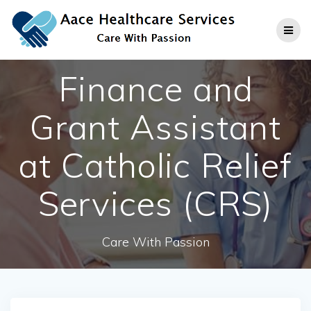
Skip
to
content
Finance and
Grant Assistant
at Catholic Relief
Services (CRS)
Care With Passion