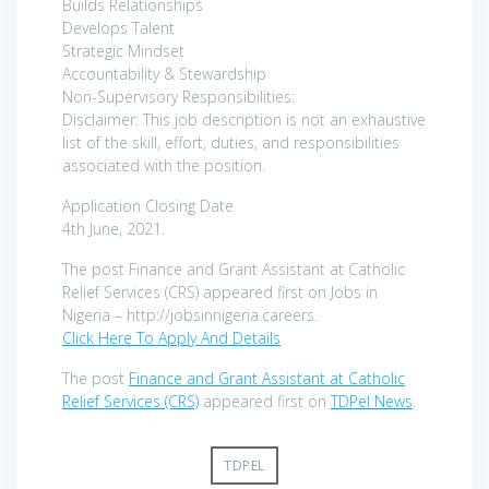
Builds Relationships
Develops Talent
Strategic Mindset
Accountability & Stewardship
Non-Supervisory Responsibilities:
Disclaimer: This job description is not an exhaustive
list of the skill, effort, duties, and responsibilities
associated with the position.
Application Closing Date
4th June, 2021.
The post Finance and Grant Assistant at Catholic
Relief Services (CRS) appeared first on Jobs in
Nigeria – http://jobsinnigeria.careers.
Click Here To Apply And Details
The post
Finance and Grant Assistant at Catholic
Relief Services (CRS)
appeared first on
TDPel News
.
TDPEL