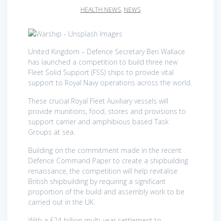
HEALTH NEWS
,
NEWS
United Kingdom – Defence Secretary Ben Wallace
has launched a competition to build three new
Fleet Solid Support (FSS) ships to provide vital
support to Royal Navy operations across the world.
These crucial Royal Fleet Auxiliary vessels will
provide munitions, food, stores and provisions to
support carrier and amphibious based Task
Groups at sea.
Building on the commitment made in the recent
Defence Command Paper to create a shipbuilding
renaissance, the competition will help revitalise
British shipbuilding by requiring a significant
proportion of the build and assembly work to be
carried out in the UK.
With a £24 billion multi-year settlement to