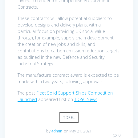
invited to tender for Competitive Procurement
Contracts.
These contracts will allow potential suppliers to
develop designs and delivery plans, with a
particular focus on providing UK social value
through, for example, supply chain development,
the creation of new jobs and skills, and
contributions to carbon emission reduction targets,
as outlined in the new Defence and Security
Industrial Strategy.
The manufacture contract award is expected to be
made within two years, following approvals.
The post
Fleet Solid Support Ships Competition
Launched
appeared first on
TDPel News
.
TDPEL
by
admin
on May 21, 2021
0