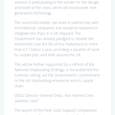
interest in participating in the tender for the design
and build of the ships, which will incorporate next-
generation technology.
The successful bidder can work in partnership with
international companies but would be required to
integrate the ships in a UK shipyard. The
Government has already pledged to double the
investment over the life of this Parliament to more
than £1.7 billion a year, providing a pipeline of work
to sustain jobs and skills around the UK.
This will be further supported by a refresh of the
National Shipbuilding Strategy, to be published this
summer setting out the Government’s commitment
to the UK shipbuilding enterprise and its supply
chain.
DE&S’ Director General Ships, Vice Admiral Chris
Gardner, said:”
The launch of the Fleet Solid Support competition