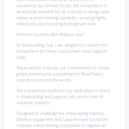
modernise our Armed Forces, the competition is
an exciting moment for UK industry to design and
deliver a world-leading capability, securing highly-
skilled jobs and boosting homegrown skills.
Defence Secretary Ben Wallace said:”
As Shipbuilding Tsar, I am delighted to launch the
competition for these crucial Fleet Solid Support
ships.
These vessels embody our commitment to a truly
global presence by supporting the Royal Navy’s
operations around the world.
The competition reaffirms our dedication to invest
in shipbuilding and support jobs across the UK
maritime industry.”
Designed to challenge the shipbuilding industry,
Defence Equipment and Support have issued the
contract notice inviting companies to register an