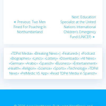
Post
Next
Next:
Education
navigation
Previous
post:
Previous:
Two Men
Specialist at the United
post:
Fined For Poaching In
Nations International
Northumberland
Children’s Emergency
Fund (UNICEF)
»TDPel Media«
»Breaking News«|
»Featured«|
»Podcast
»Biographies«
»Lyrics«
»Lottery«
»Downloads«
»All News«
»German«
»Arabic«
»Spanish«
»Business«
»Entertainment«
»Health«
»Religion«
»Science«
»Sports«
»Technology«
»TDPel
News«
»PelMedic VS App«
»Read TDPel Media in Spanish«