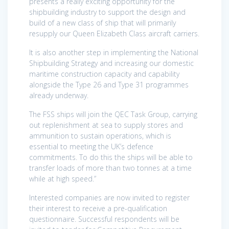
presents a really exciting opportunity for the
shipbuilding industry to support the design and
build of a new class of ship that will primarily
resupply our Queen Elizabeth Class aircraft carriers.
It is also another step in implementing the National
Shipbuilding Strategy and increasing our domestic
maritime construction capacity and capability
alongside the Type 26 and Type 31 programmes
already underway.
The FSS ships will join the QEC Task Group, carrying
out replenishment at sea to supply stores and
ammunition to sustain operations, which is
essential to meeting the UK’s defence
commitments. To do this the ships will be able to
transfer loads of more than two tonnes at a time
while at high speed.”
Interested companies are now invited to register
their interest to receive a pre-qualification
questionnaire. Successful respondents will be