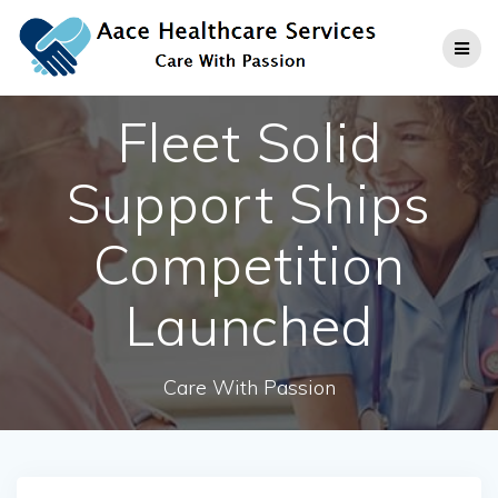
Skip
to
content
Fleet Solid
Support Ships
Competition
Launched
Care With Passion