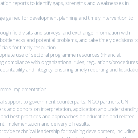
tion reports to identify gaps, strengths and weaknesses in
ge gained for development planning and timely intervention to
ugh field visits and surveys, and exchange information with
 bottlenecks and potential problems, and take timely decisions t
cials for timely resolution.
priate use of sectoral programme resources (financial,
ng compliance with organizational rules, regulations/procedure
ntability and integrity, ensuring timely reporting and liquidati
ramme Implementation:
nal support to government counterparts, NGO partners, UN
ers and donors on interpretation, application and understandin
s and best practices and approaches on education and related
 implementation and delivery of results.
 provide technical leadership for training development, including