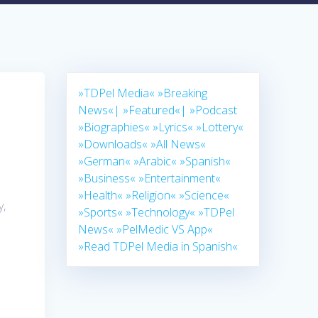
»TDPel Media«
»Breaking
News«|
»Featured«|
»Podcast
»Biographies«
»Lyrics«
»Lottery«
»Downloads«
»All News«
»German«
»Arabic«
»Spanish«
»Business«
»Entertainment«
»Health«
»Religion«
»Science«
y,
»Sports«
»Technology«
»TDPel
News«
»PelMedic VS App«
»Read TDPel Media in Spanish«