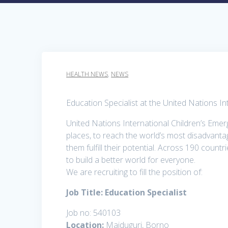
HEALTH NEWS
,
NEWS
Education Specialist at the United Nations I
United Nations International Children’s Eme
places, to reach the world’s most disadvantage
them fulfill their potential. Across 190 countr
to build a better world for everyone.
We are recruiting to fill the position of:
Job Title: Education Specialist
Job no: 540103
Location:
Maiduguri, Borno