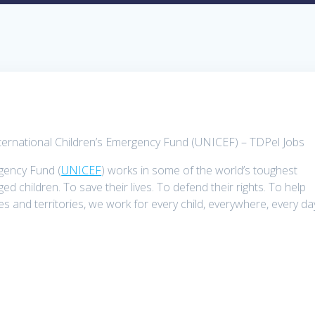
nternational Children’s Emergency Fund (UNICEF) – TDPel Jobs
rgency Fund (
UNICEF
) works in some of the world’s toughest
d children. To save their lives. To defend their rights. To help
ies and territories, we work for every child, everywhere, every da