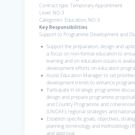
Contract type: Temporary Appointment
Level: NO-3
Categories: Education, NO-3
Key Responsibilities
Support to Programme Development and Dla
Support the preparation, design and upda
a focus on non-formal education to ensur
learning and on education issues is availa
development efforts on education progr
Assist Education Manager to set prioritie
development trends to enhance programm
Participate in strategic programme discu
design and prepare programme proposals f
and Country Programme and coherence/i
(UNDAF), regional strategies and national
Establish specific goals, objectives, stra
planning terminology and methodology (
and approval.