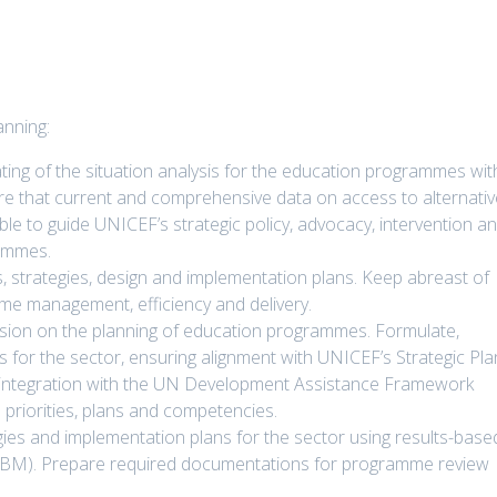
nning:
ting of the situation analysis for the education programmes wit
e that current and comprehensive data on access to alternativ
ble to guide UNICEF’s strategic policy, advocacy, intervention a
ammes.
s, strategies, design and implementation plans. Keep abreast of
e management, efficiency and delivery.
ssion on the planning of education programmes. Formulate,
or the sector, ensuring alignment with UNICEF’s Strategic Pla
ntegration with the UN Development Assistance Framework
 priorities, plans and competencies.
tegies and implementation plans for the sector using results-base
RBM). Prepare required documentations for programme review