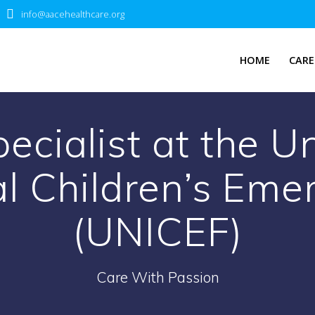
info@aacehealthcare.org
HOME
CARE
ecialist at the U
al Children’s Em
(UNICEF)
Care With Passion