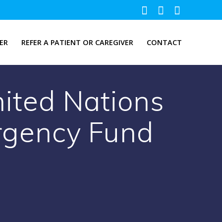
ER
REFER A PATIENT OR CAREGIVER
CONTACT
nited Nations
ergency Fund