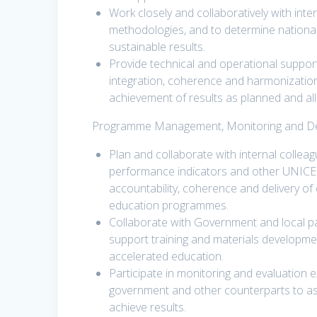
Work closely and collaboratively with inte
methodologies, and to determine national
sustainable results.
Provide technical and operational suppo
integration, coherence and harmonizati
achievement of results as planned and al
Programme Management, Monitoring and Deli
Plan and collaborate with internal collea
performance indicators and other UNICE
accountability, coherence and delivery of
education programmes.
Collaborate with Government and local pa
support training and materials developme
accelerated education.
Participate in monitoring and evaluation
government and other counterparts to as
achieve results.