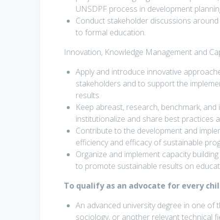
UNSDPF process in development planning
Conduct stakeholder discussions around N
to formal education.
Innovation, Knowledge Management and Capa
Apply and introduce innovative approache
stakeholders and to support the impleme
results.
Keep abreast, research, benchmark, and 
institutionalize and share best practices
Contribute to the development and imple
efficiency and efficacy of sustainable pr
Organize and implement capacity building 
to promote sustainable results on educa
To qualify as an advocate for every chi
An advanced university degree in one of t
sociology, or another relevant technical fie