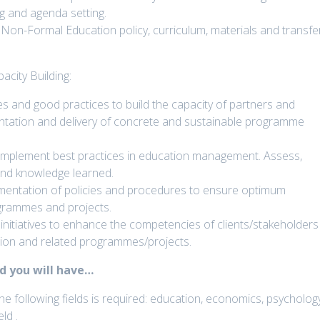
 and agenda setting.
on-Formal Education policy, curriculum, materials and transfe
city Building:
s and good practices to build the capacity of partners and
ntation and delivery of concrete and sustainable programme
implement best practices in education management. Assess,
 and knowledge learned.
mentation of policies and procedures to ensure optimum
ogrammes and projects.
initiatives to enhance the competencies of clients/stakeholders
tion and related programmes/projects.
ld you will have…
he following fields is required: education, economics, psycholog
ld .