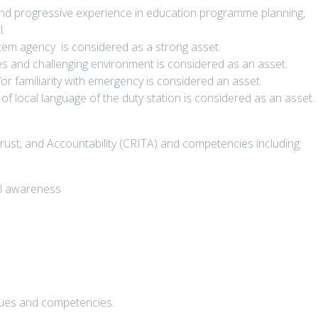
and progressive experience in education programme planning,
.
tem agency is considered as a strong asset.
es and challenging environment is considered as an asset.
r familiarity with emergency is considered an asset.
of local language of the duty station is considered as an asset.
Trust, and Accountability (CRITA) and competencies including:
al awareness
lues and competencies.