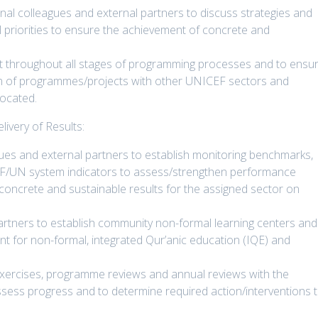
rnal colleagues and external partners to discuss strategies and
 priorities to ensure the achievement of concrete and
rt throughout all stages of programming processes and to ensu
on of programmes/projects with other UNICEF sectors and
located.
very of Results:
gues and external partners to establish monitoring benchmarks,
F/UN system indicators to assess/strengthen performance
 concrete and sustainable results for the assigned sector on
rtners to establish community non-formal learning centers and
nt for non-formal, integrated Qur’anic education (IQE) and
 exercises, programme reviews and annual reviews with the
sess progress and to determine required action/interventions 