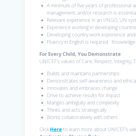
A minimum of five years of professional 
management, and/or research is essential
Relevant experience in an I/NGO, UN sys
Experience working in developing countri
Developing country work experience and/o
Fluency in English is required. Knowledge 
For Every Child, You Demonstrate
UNICEF’s values of Care, Respect, Integrity, 
Builds and maintains partnerships
Demonstrates self-awareness and ethic
Innovates and embraces change
Drive to achieve results for impact
Manges ambiguity and complexity
Thinks and acts strategically
Works collaboratively with others
Click
Here
to learn more about UNICEF’s va