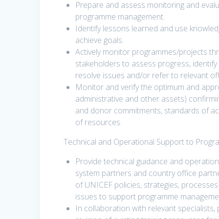
Prepare and assess monitoring and evalua
programme management.
Identify lessons learned and use knowled
achieve goals.
Actively monitor programmes/projects thro
stakeholders to assess progress, identify
resolve issues and/or refer to relevant offi
Monitor and verify the optimum and appro
administrative and other assets) confirmi
and donor commitments, standards of accou
of resources.
Technical and Operational Support to Prog
Provide technical guidance and operatio
system partners and country office partn
of UNICEF policies, strategies, processe
issues to support programme management,
In collaboration with relevant specialists,