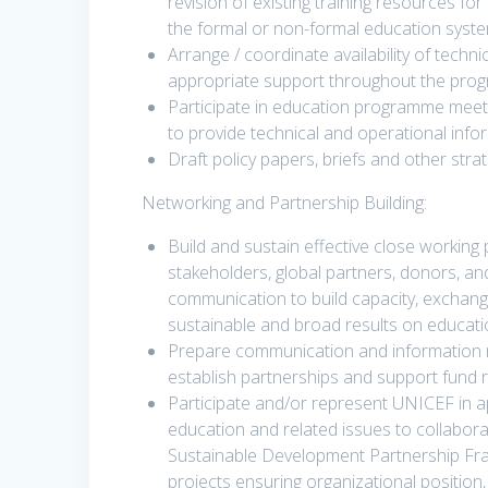
revision of existing training resources fo
the formal or non-formal education syste
Arrange / coordinate availability of techn
appropriate support throughout the pro
Participate in education programme meet
to provide technical and operational info
Draft policy papers, briefs and other st
Networking and Partnership Building:
Build and sustain effective close working
stakeholders, global partners, donors, a
communication to build capacity, exchang
sustainable and broad results on educa
Prepare communication and information
establish partnerships and support fund 
Participate and/or represent UNICEF in a
education and related issues to collabor
Sustainable Development Partnership F
projects ensuring organizational position, 