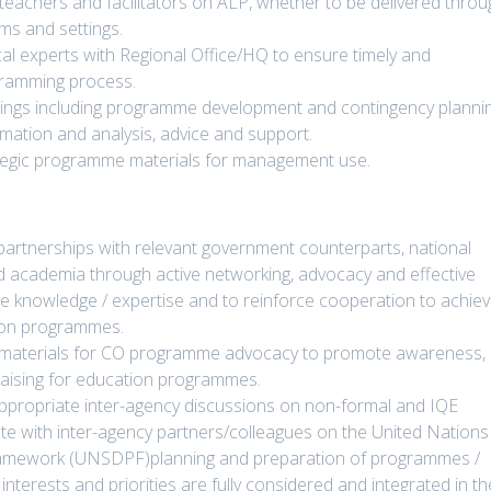
r teachers and facilitators on ALP, whether to be delivered thro
ms and settings.
ical experts with Regional Office/HQ to ensure timely and
gramming process.
ings including programme development and contingency planni
rmation and analysis, advice and support.
rategic programme materials for management use.
 partnerships with relevant government counterparts, national
nd academia through active networking, advocacy and effective
e knowledge / expertise and to reinforce cooperation to achie
tion programmes.
 materials for CO programme advocacy to promote awareness,
raising for education programmes.
ppropriate inter-agency discussions on non-formal and IQE
ate with inter-agency partners/colleagues on the United Nations
ramework (UNSDPF)planning and preparation of programmes /
interests and priorities are fully considered and integrated in th