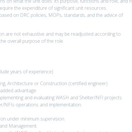
ns on what the unit does: its purpose, functions and role, and f
uire the expenditure of significant unit resources.
based on DRC policies, MOPs, standards, and the advice of
ption are not exhaustive and may be readjusted according to
 the overall purpose of the role.
lude years of experience)
ng, Architecture or Construction (certified engineer).
an added advantage
 implementing and evaluating WASH and Shelter/NFI projects.
/NFIs operations and implementation.
ection under minimum supervision.
g and Management.