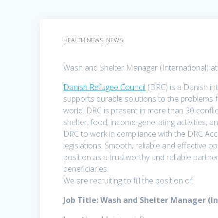
HEALTH NEWS
,
NEWS
Wash and Shelter Manager (International) a
Danish Refugee Council
(DRC) is a Danish in
supports durable solutions to the problems f
world. DRC is present in more than 30 conflic
shelter, food, income-generating activities, a
DRC to work in compliance with the DRC Acc
legislations. Smooth, reliable and effective 
position as a trustworthy and reliable part
beneficiaries.
We are recruiting to fill the position of:
Job Title: Wash and Shelter Manager (I