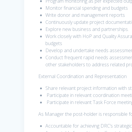
Program monitoring as per expected ou
Monitor financial spending and budgets
Write donor and management reports
Continuously update project documentati
Explore new business and partnerships.
Work closely with HoP and Quality Assur
budgets
Develop and undertake needs assessments
Conduct frequent rapid needs assessment 
other stakeholders to address related p
External Coordination and Representation
Share relevant project information with s
Participate in relevant coordination meeti
Participate in relevant Task Force meeti
As Manager the post-holder is responsible fo
Accountable for achieving DRC’s strategic 