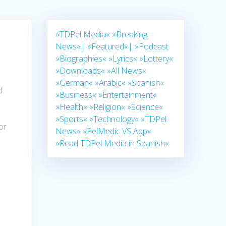
»TDPel Media«
»Breaking
News«|
»Featured«|
»Podcast
»Biographies«
»Lyrics«
»Lottery«
»Downloads«
»All News«
»German«
»Arabic«
»Spanish«
d
»Business«
»Entertainment«
»Health«
»Religion«
»Science«
»Sports«
»Technology«
»TDPel
or
News«
»PelMedic VS App«
»Read TDPel Media in Spanish«