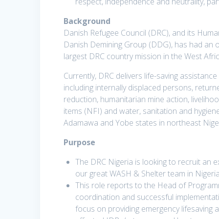
respect, independence and neutrality, pa
Background
Danish Refugee Council (DRC), and its Human
Danish Demining Group (DDG), has had an ope
largest DRC country mission in the West Afri
Currently, DRC delivers life-saving assistance
including internally displaced persons, retu
reduction, humanitarian mine action, liveliho
items (NFI) and water, sanitation and hygi
Adamawa and Yobe states in northeast Niger
Purpose
The DRC Nigeria is looking to recruit an e
our great WASH & Shelter team in Nigeria
This role reports to the Head of Progra
coordination and successful implementatio
focus on providing emergency lifesaving ac