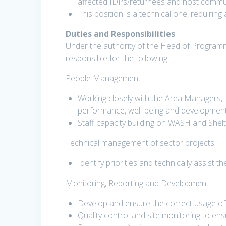
affected IDPs/returnees and host communi
This position is a technical one, requiring
Duties and Responsibilities
Under the authority of the Head of Programme
responsible for the following:
People Management
Working closely with the Area Managers, 
performance, well-being and developmen
Staff capacity building on WASH and Shel
Technical management of sector projects
Identify priorities and technically assist
Monitoring, Reporting and Development:
Develop and ensure the correct usage of
Quality control and site monitoring to en