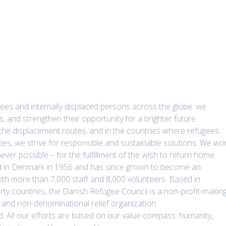
ees and internally displaced persons across the globe: we
ts, and strengthen their opportunity for a brighter future.
 the displacement routes, and in the countries where refugees
ties, we strive for responsible and sustainable solutions. We wo
ver possible – for the fulfillment of the wish to return home.
 in Denmark in 1956 and has since grown to become an
ith more than 7,000 staff and 8,000 volunteers. Based in
y countries, the Danish Refugee Council is a non-profit-making
 and non-denominational relief organization.
laced. All our efforts are based on our value compass: humanity,