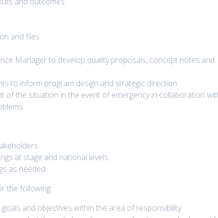
tputs and outcomes
on and files
ance Manager to develop quality proposals, concept notes and
 to inform program design and strategic direction.
of the situation in the event of emergency in collaboration wit
roblems
takeholders
ngs at stage and national levels.
ngs as needed
r the following:
goals and objectives within the area of responsibility