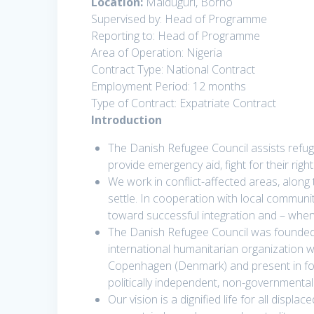
Location:
Maiduguri, Borno
Supervised by: Head of Programme
Reporting to: Head of Programme
Area of Operation: Nigeria
Contract Type: National Contract
Employment Period: 12 months
Type of Contract: Expatriate Contract
Introduction
The Danish Refugee Council assists refug
provide emergency aid, fight for their righ
We work in conflict-affected areas, along
settle. In cooperation with local communi
toward successful integration and – whene
The Danish Refugee Council was founded
international humanitarian organization w
Copenhagen (Denmark) and present in fort
politically independent, non-governmental
Our vision is a dignified life for all disp