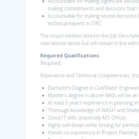
Accountable for making significant decisio
making commitments and decisions that req
Accountable for making sound decisions 
technical experts in DRC
The responsibilities listed in the Job Descri
operational needs but will remain in line with
Required Qualifications
Required:
Experience and Technical Competencies: (inc
Bachelor’s Degree in Civil/Water Engineeri
Master’s degree in above fields will be 
At least 5 years’ experience in planning,
Thorough knowledge of WASH and Shelter
Good IT skills (especially MS Office).
Highly self-driven while striving for perf
Hands on experience in Project Plannin