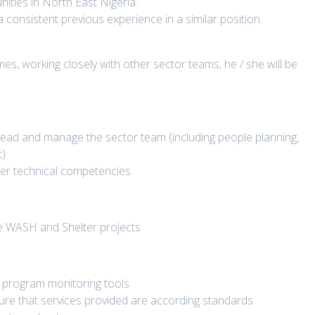
ties in North East Nigeria.
 a consistent previous experience in a similar position.
s, working closely with other sector teams, he / she will be
lead and manage the sector team (including people planning,
t)
ter technical competencies.
 the WASH and Shelter projects
 program monitoring tools
sure that services provided are according standards