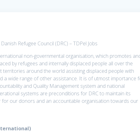
t Danish Refugee Council (DRC) – TDPel Jobs
ternational non-governmental organisation, which promotes an
aced by refugees and internally displaced people all over the
t territories around the world assisting displaced people with
nd a wide range of other assistance. It is of utmost importance f
ountability and Quality Management system and national
operational systems are preconditions for DRC to maintain its
ner for our donors and an accountable organisation towards our
nternational)