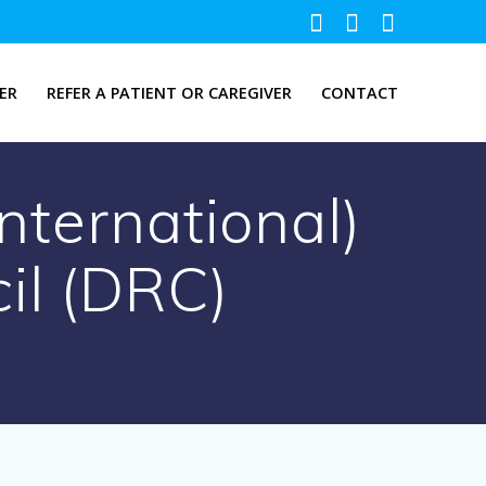
ER
REFER A PATIENT OR CAREGIVER
CONTACT
ternational)
il (DRC)