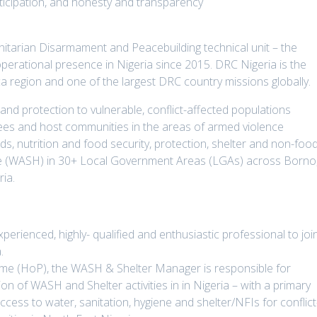
rticipation, and honesty and transparency
itarian Disarmament and Peacebuilding technical unit – the
rational presence in Nigeria since 2015. DRC Nigeria is the
ca region and one of the largest DRC country missions globally.
 and protection to vulnerable, conflict-affected populations
rnees and host communities in the areas of armed violence
ods, nutrition and food security, protection, shelter and non-foo
ene (WASH) in 30+ Local Government Areas (LGAs) across Borno
ia.
xperienced, highly- qualified and enthusiastic professional to joi
.
mme (HoP), the WASH & Shelter Manager is responsible for
n of WASH and Shelter activities in in Nigeria – with a primary
cess to water, sanitation, hygiene and shelter/NFIs for conflict