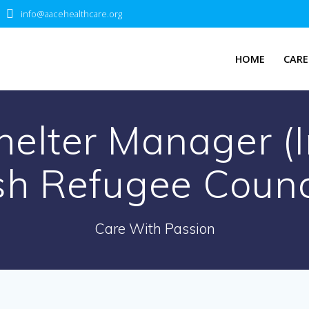
info@aacehealthcare.org
HOME
CARE
elter Manager (In
sh Refugee Counc
Care With Passion