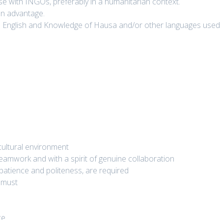
 with INGOs, preferably in a humanitarian context.
an advantage.
n English and Knowledge of Hausa and/or other languages use
icultural environment
eamwork and with a spirit of genuine collaboration
 patience and politeness, are required
a must
ce