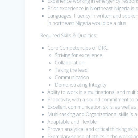
Experience working in emergency response
Prior experience in Northeast Nigeria is 
Languages: Fluency in written and spoke
in northeast Nigeria would be a plus.
Required Skills & Qualities:
Core Competencies of DRC:
Striving for excellence
Collaboration
Taking the lead
Communication
Demonstrating Integrity
Ability to work in a multinational and mult
Proactivity, with a sound commitment to t
Excellent communication skills, as well as
Multi-tasking and Organizational skills is 
Adaptable and Flexible
Proven analytical and critical thinking skills
Exemplary sense of ethics in the workpla