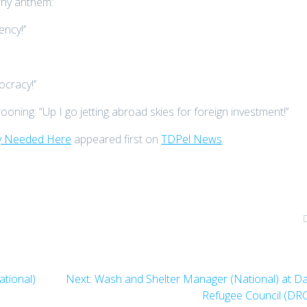
rny anthem:
ncy!’’
cracy!’’
ning: “Up I go jetting abroad skies for foreign investment!’’
ly Needed Here
appeared first on
TDPel News
.
Next
tional)
Next:
Wash and Shelter Manager (National) at D
post:
Refugee Council (DR