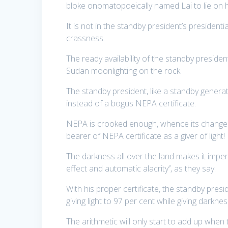
bloke onomatopoeically named Lai to lie on h
It is not in the standby president’s presidenti
crassness.
The ready availability of the standby president 
Sudan moonlighting on the rock.
The standby president, like a standby generat
instead of a bogus NEPA certificate.
NEPA is crooked enough, whence its change 
bearer of NEPA certificate as a giver of light!
The darkness all over the land makes it imper
effect and automatic alacrity’’, as they say.
With his proper certificate, the standby pre
giving light to 97 per cent while giving darknes
The arithmetic will only start to add up whe