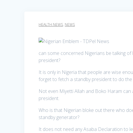
HEALTH NEWS
,
NEWS
can some concerned Nigerians be talking of h
president?
It is only in Nigeria that people are wise eno
forget to fetch a standby president to do the
Not even Miyetti Allah and Boko Haram can a
president.
Who is that Nigerian bloke out there who do
standby generator?
It does not need any Asaba Declaration to lea