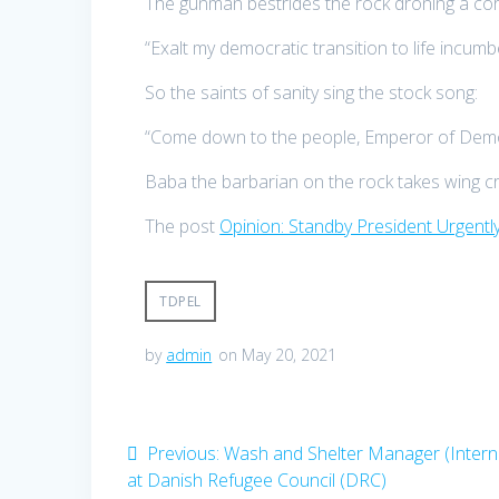
The gunman bestrides the rock droning a co
“Exalt my democratic transition to life incumbe
So the saints of sanity sing the stock song:
“Come down to the people, Emperor of Demo
Baba the barbarian on the rock takes wing croo
The post
Opinion: Standby President Urgent
TDPEL
by
admin
on May 20, 2021
Post
Previous
Previous:
Wash and Shelter Manager (Interna
post:
at Danish Refugee Council (DRC)
navigation