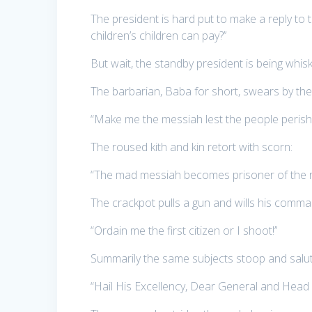
The president is hard put to make a reply t
children’s children can pay?’’
But wait, the standby president is being whi
The barbarian, Baba for short, swears by the
“Make me the messiah lest the people perish!
The roused kith and kin retort with scorn:
“The mad messiah becomes prisoner of the ro
The crackpot pulls a gun and wills his comma
“Ordain me the first citizen or I shoot!’’
Summarily the same subjects stoop and salut
“Hail His Excellency, Dear General and Head o