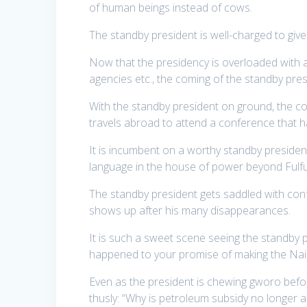
of human beings instead of cows.
The standby president is well-charged to give
Now that the presidency is overloaded with all
agencies etc., the coming of the standby pre
With the standby president on ground, the c
travels abroad to attend a conference that
It is incumbent on a worthy standby president
language in the house of power beyond Fulfu
The standby president gets saddled with con
shows up after his many disappearances.
It is such a sweet scene seeing the standby p
happened to your promise of making the Nair
Even as the president is chewing gworo befor
thusly: “Why is petroleum subsidy no longer a 