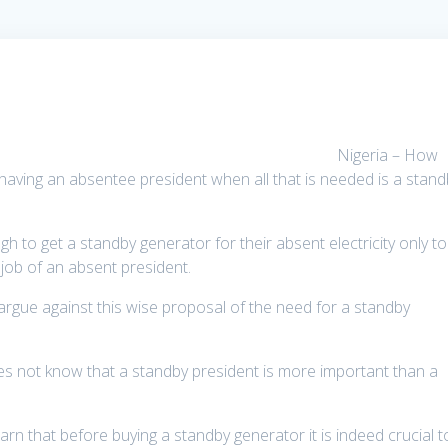
Nigeria – How
aving an absentee president when all that is needed is a stand
ugh to get a standby generator for their absent electricity only to
 job of an absent president.
rgue against this wise proposal of the need for a standby
es not know that a standby president is more important than a
rn that before buying a standby generator it is indeed crucial t