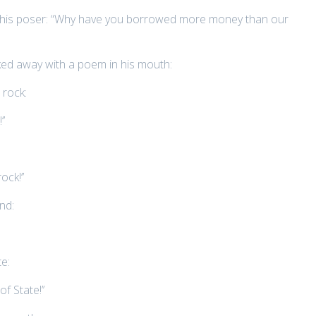
o this poser: “Why have you borrowed more money than our
sked away with a poem in his mouth:
 rock:
’’
ck!’’
nd:
e:
f State!’’