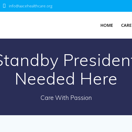
info@aacehealthcare.org
HOME
CARE
Standby Presiden
Needed Here
Care With Passion