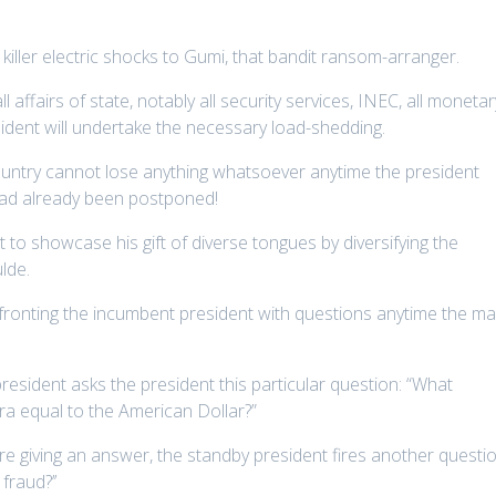
 killer electric shocks to Gumi, that bandit ransom-arranger.
 affairs of state, notably all security services, INEC, all monetar
sident will undertake the necessary load-shedding.
ountry cannot lose anything whatsoever anytime the president
 had already been postponed!
 to showcase his gift of diverse tongues by diversifying the
lde.
fronting the incumbent president with questions anytime the m
resident asks the president this particular question: “What
a equal to the American Dollar?”
e giving an answer, the standby president fires another questi
fraud?’’