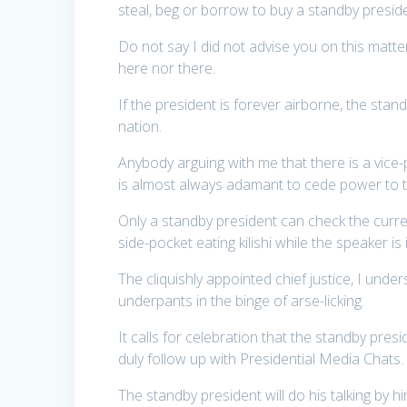
steal, beg or borrow to buy a standby presid
Do not say I did not advise you on this matte
here nor there.
If the president is forever airborne, the sta
nation.
Anybody arguing with me that there is a vice-
is almost always adamant to cede power to 
Only a standby president can check the curren
side-pocket eating kilishi while the speaker i
The cliquishly appointed chief justice, I under
underpants in the binge of arse-licking.
It calls for celebration that the standby presi
duly follow up with Presidential Media Chats.
The standby president will do his talking by hi