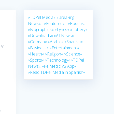
»TDPel Media«
»Breaking
News«|
»Featured«|
»Podcast
»Biographies«
»Lyrics«
»Lottery«
»Downloads«
»All News«
»German«
»Arabic«
»Spanish«
by
»Business«
»Entertainment«
»Health«
»Religion«
»Science«
»Sports«
»Technology«
»TDPel
News«
»PelMedic VS App«
»Read TDPel Media in Spanish«
o