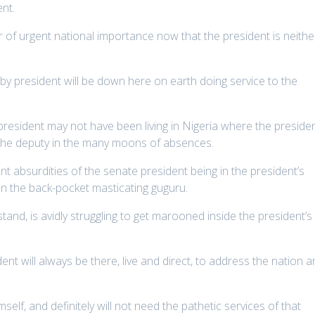
ent.
r of urgent national importance now that the president is neithe
ndby president will be down here on earth doing service to the
president may not have been living in Nigeria where the preside
the deputy in the many moons of absences.
t absurdities of the senate president being in the president’s
s in the back-pocket masticating guguru.
stand, is avidly struggling to get marooned inside the president’s
dent will always be there, live and direct, to address the nation 
mself, and definitely will not need the pathetic services of that