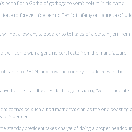
is behalf or a Garba of garbage to vomit hokum in his name.
al forte to forever hide behind Femi of infamy or Lauretta of luri
will not allow any talebearer to tell tales of a certain Jibril from
or, will come with a genuine certificate from the manufacturer
of name to PHCN, and now the country is saddled with the
ative for the standby president to get cracking “with immediate
sident cannot be such a bad mathematician as the one boasting 
s to 5 per cent.
n the standby president takes charge of doing a proper headcou