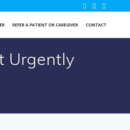
ER
REFER A PATIENT OR CAREGIVER
CONTACT
t Urgently