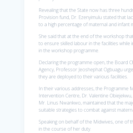
Revealing that the State now has three hund
Provision fund, Dr. Ezenyimulu stated that lac
to a high percentage of maternal and infant m
She said that at the end of the workshop that 
to ensure skilled labour in the facilities while
in the workshop programme.
Declaring the programme open, the Board 
Agency, Professor Jeoshephat Ogbuagu urged 
they are deployed to their various facilities.
In their various addresses, the Programme 
Intervention Centre, Dr. Valentine Obiejekwu
Mr. Linus Nwankwo, maintained that the major
suitable strategies to combat against materna
Speaking on behalf of the Midwives, one of th
in the course of her duty.