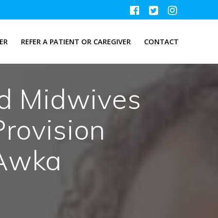
ER
REFER A PATIENT OR CAREGIVER
CONTACT
ed Midwives
rovision
Awka