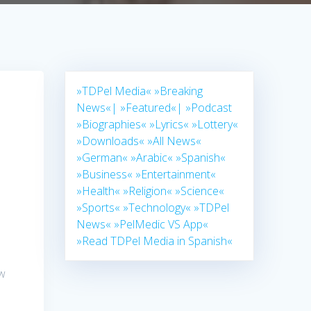
»TDPel Media«
»Breaking
News«|
»Featured«|
»Podcast
»Biographies«
»Lyrics«
»Lottery«
»Downloads«
»All News«
»German«
»Arabic«
»Spanish«
»Business«
»Entertainment«
»Health«
»Religion«
»Science«
»Sports«
»Technology«
»TDPel
News«
»PelMedic VS App«
»Read TDPel Media in Spanish«
ow