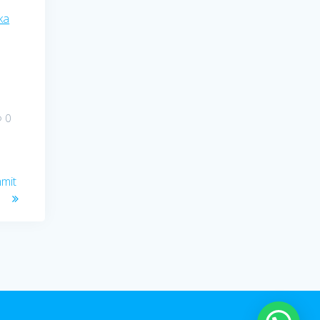
ka
0
mmit