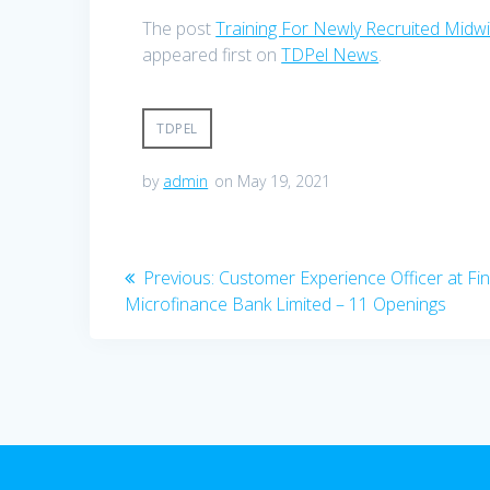
The post
Training For Newly Recruited Mid
appeared first on
TDPel News
.
TDPEL
by
admin
on May 19, 2021
Post
Previous
Previous:
Customer Experience Officer at Fin
post:
Microfinance Bank Limited – 11 Openings
navigation