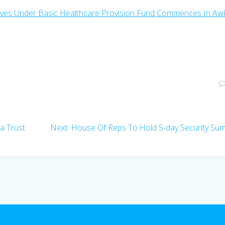
wives Under Basic Healthcare Provision Fund Commences In Aw
Next
a Trust
Next:
House Of Reps To Hold 5-day Security Su
post: