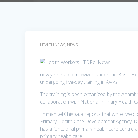
HEALTH NEWS
,
NEWS
newly recruited midwives under the Basic He
undergoing five-day training in Awka.
The training is been organized by the Anamb
collaboration with National Primary Health
Emmanuel Chigbata reports that while welcom
Primary Health Care Development Agency, Dr
has a functional primary health care centre an
primary health care.