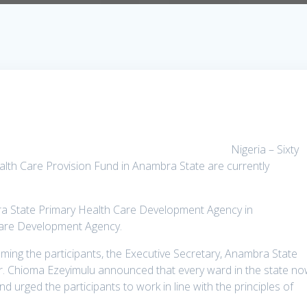
Nigeria – Sixty
alth Care Provision Fund in Anambra State are currently
ra State Primary Health Care Development Agency in
 Care Development Agency.
ing the participants, the Executive Secretary, Anambra State
. Chioma Ezeyimulu announced that every ward in the state n
d urged the participants to work in line with the principles of