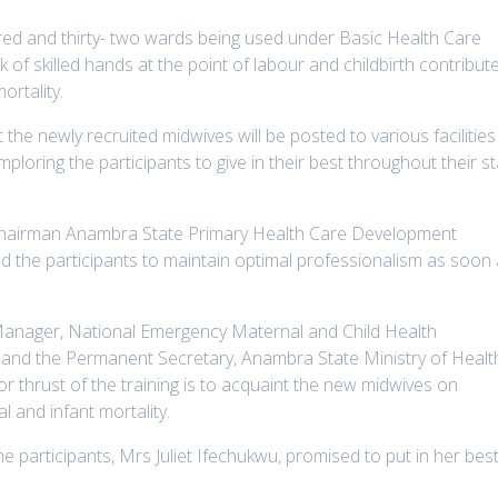
red and thirty- two wards being used under Basic Health Care
k of skilled hands at the point of labour and childbirth contribut
ortality.
the newly recruited midwives will be posted to various facilities
 imploring the participants to give in their best throughout their s
Chairman Anambra State Primary Health Care Development
the participants to maintain optimal professionalism as soon
Manager, National Emergency Maternal and Child Health
, and the Permanent Secretary, Anambra State Ministry of Healt
 thrust of the training is to acquaint the new midwives on
l and infant mortality.
e participants, Mrs Juliet Ifechukwu, promised to put in her bes