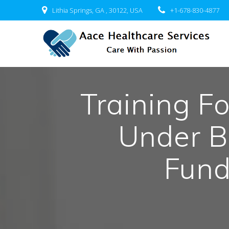
Skip
Lithia Springs, GA , 30122, USA
+1-678-830-4877
to
content
Training F
Under B
Fun