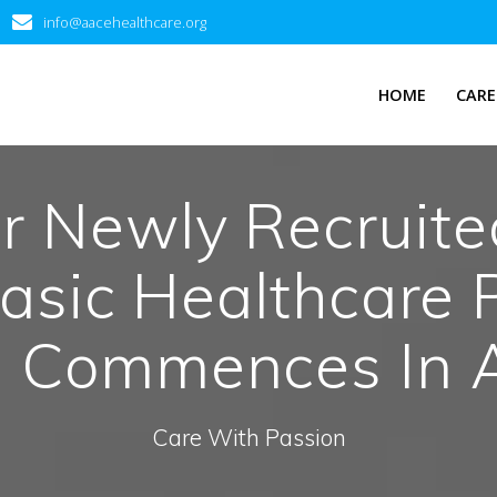
info@aacehealthcare.org
HOME
CARE
or Newly Recruit
asic Healthcare P
d Commences In 
Care With Passion