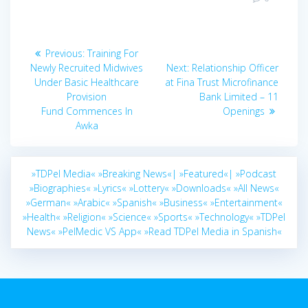
Post
Previous
Previous:
Training For
navigation
post:
Next
Newly Recruited Midwives
Next:
Relationship Officer
post:
Under Basic Healthcare
at Fina Trust Microfinance
Provision
Bank Limited – 11
Fund Commences In
Openings
Awka
»TDPel Media«
»Breaking News«|
»Featured«|
»Podcast
»Biographies«
»Lyrics«
»Lottery«
»Downloads«
»All News«
»German«
»Arabic«
»Spanish«
»Business«
»Entertainment«
»Health«
»Religion«
»Science«
»Sports«
»Technology«
»TDPel
News«
»PelMedic VS App«
»Read TDPel Media in Spanish«