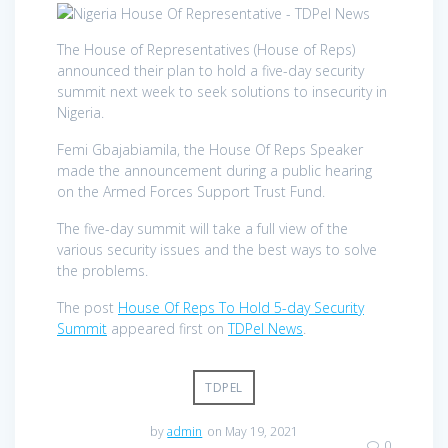
The House of Representatives (House of Reps)
announced their plan to hold a five-day security
summit next week to seek solutions to insecurity in
Nigeria.
Femi Gbajabiamila, the House Of Reps Speaker
made the announcement during a public hearing
on the Armed Forces Support Trust Fund.
The five-day summit will take a full view of the
various security issues and the best ways to solve
the problems.
The post
House Of Reps To Hold 5-day Security
Summit
appeared first on
TDPel News
.
TDPEL
by
admin
on May 19, 2021
0