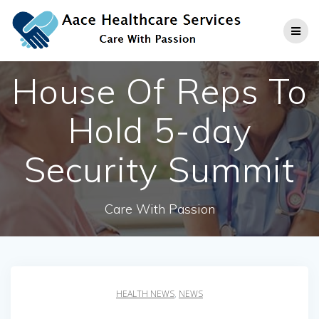
Skip
to
content
House Of Reps To
Hold 5-day
Security Summit
Care With Passion
HEALTH NEWS
,
NEWS