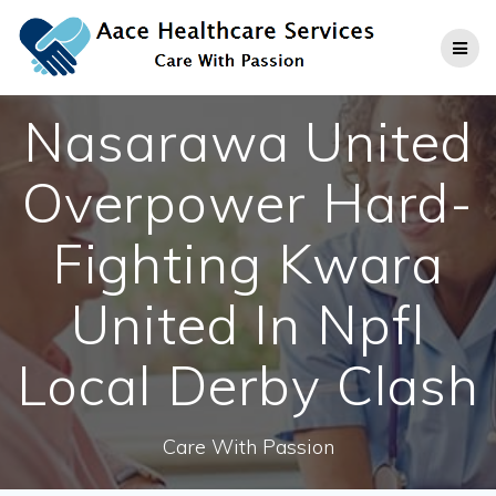
Skip
to
content
Nasarawa United
Overpower Hard-
Fighting Kwara
United In Npfl
Local Derby Clash
Care With Passion