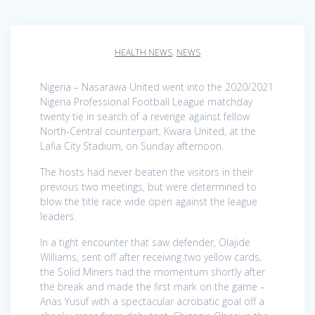
HEALTH NEWS
,
NEWS
Nigeria – Nasarawa United went into the 2020/2021
Nigeria Professional Football League matchday
twenty tie in search of a revenge against fellow
North-Central counterpart, Kwara United, at the
Lafia City Stadium, on Sunday afternoon.
The hosts had never beaten the visitors in their
previous two meetings, but were determined to
blow the title race wide open against the league
leaders.
In a tight encounter that saw defender, Olajide
Williams, sent off after receiving two yellow cards,
the Solid Miners had the momentum shortly after
the break and made the first mark on the game –
Anas Yusuf with a spectacular acrobatic goal off a