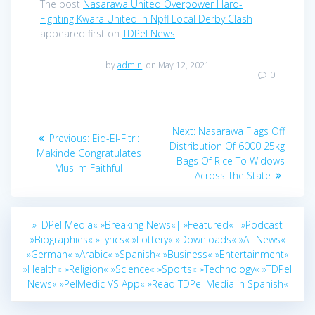
The post
Nasarawa United Overpower Hard-
Fighting Kwara United In Npfl Local Derby Clash
appeared first on
TDPel News
.
by
admin
on May 12, 2021
0
Post
Next
Next:
Nasarawa Flags Off
Previous
Previous:
Eid-El-Fitri:
navigation
post:
Distribution Of 6000 25kg
post:
Makinde Congratulates
Bags Of Rice To Widows
Muslim Faithful
Across The State
»TDPel Media«
»Breaking News«|
»Featured«|
»Podcast
»Biographies«
»Lyrics«
»Lottery«
»Downloads«
»All News«
»German«
»Arabic«
»Spanish«
»Business«
»Entertainment«
»Health«
»Religion«
»Science«
»Sports«
»Technology«
»TDPel
News«
»PelMedic VS App«
»Read TDPel Media in Spanish«