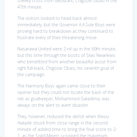
cheeky cross from debutant, Chigozie Obasi in the
47th minute.
The visitors looked to head back almost
immediately, but the Governor A.A.Sule Boys were
proving hard to breakdown as they continued to
frustrate every of their threatening move.
Nasarawa United were 2-nil up in the 69th minute,
but this time through the boots of Silas Nwankwo
who benefitted from another beautiful assist from
right full-back, Chigozie Obasi, his seventh goal of
the campaign.
The Harmony Boys again came close to their
opener but they could not locate the back of the
net as goalkeeper, Mohammed Galadima, was
always on the alert to avert disaster.
They, however, reduced the deficit when Wasiu
Alalade struck from close range in the second
minute of added time to bring the final score to 2-
1, as the Solid Miners scooped the maximum