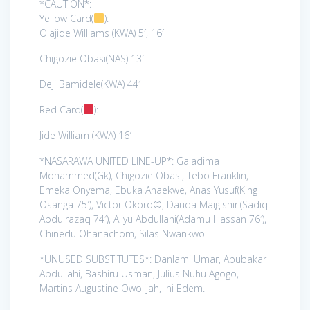
*CAUTION*:
Yellow Card(
):
Olajide Williams (KWA) 5′, 16′
Chigozie Obasi(NAS) 13′
Deji Bamidele(KWA) 44′
Red Card(
):
Jide William (KWA) 16′
*NASARAWA UNITED LINE-UP*: Galadima
Mohammed(Gk), Chigozie Obasi, Tebo Franklin,
Emeka Onyema, Ebuka Anaekwe, Anas Yusuf(King
Osanga 75′), Victor Okoro©, Dauda Maigishiri(Sadiq
Abdulrazaq 74′), Aliyu Abdullahi(Adamu Hassan 76′),
Chinedu Ohanachom, Silas Nwankwo
*UNUSED SUBSTITUTES*: Danlami Umar, Abubakar
Abdullahi, Bashiru Usman, Julius Nuhu Agogo,
Martins Augustine Owolijah, Ini Edem.