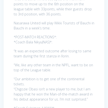
points to move up to the 6th position on the
league table with 33points, while their guests drop
to 3rd position, with 36 points.
Nasarawa United will play Wikki Tourists of Bauchi in
Bauchi in a week’s time.
*POST-MATCH REACTIONS*:
*Coach Bala Nikyu(NAS)*:
“It was an expected outcome after losing to same
team during the first stanza in Ilorin.
“We, like any other team in the NPFL, want to be on
top of the League table.
“Our ambition is to get one of the continental
tickets.
“Chigozie Obasi isn’t a new player to me, but I am
happy that he won the Man-of-the-match award in
his debut appearance for us. I’m not surprised.”