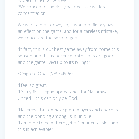
*Coach Suleiman A.(KWA)*:
“We conceded the first goal because we lost
concentration.
We were a man down, so, it would definitely have
an effect on the game, and for a careless mistake,
we conceived the second goal.
“In fact, this is our best game away from home this
season and this is because both sides are good
and the game lived up to its billings.”
*Chigozie Obasi(NAS/MVP)*:
“I feel so great.
“It’s my first league appearance for Nasarawa
United – this can only be God.
“Nasarawa United have great players and coaches
and the bonding among us is unique.
“I am here to help them get a Continental slot and
this is achievable.”