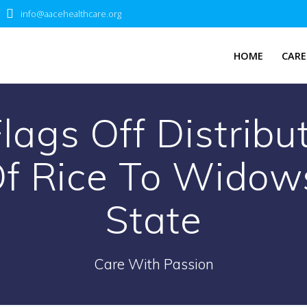
info@aacehealthcare.org
HOME
CARE
ags Off Distribu
f Rice To Widow
State
Care With Passion