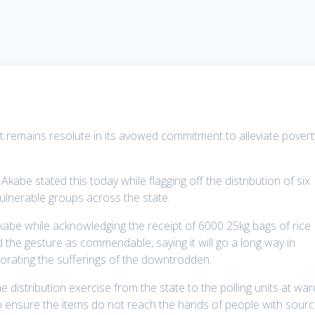
 remains resolute in its avowed commitment to alleviate povert
abe stated this today while flagging off the distribution of six
ulnerable groups across the state.
be while acknowledging the receipt of 6000 25kg bags of rice
 the gesture as commendable, saying it will go a long way in
orating the sufferings of the downtrodden.
 distribution exercise from the state to the polling units at war
 to ensure the items do not reach the hands of people with sour