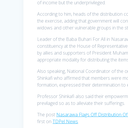
of income but the underprivileged.
According to him, heads of the distribution 
the exercise, adding that government will co
widows and other vulnerable groups in the st
Leader of the Baba Buhari For All in Nasar
constituency at the House of Representati
by allies and supporters of President Muha
appropriate modality for distributing the ite
Also speaking, National Coordinator of the 
Shinkafi who affirmed that members were move
formation, expressed their determination to e
Professor Shinkafi also said their empowerme
previlaged so as to alleviate their sufferings.
The post
Nasarawa Flags Off Distribution O
first on
TDPel News
.