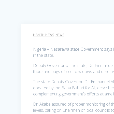
HEALTH NEWS
,
NEWS
Nigeria – Nasarawa state Government says it
in the state.
Deputy Governor of the state, Dr. Emmanuel Ak
thousand bags of rice to widows and other v
The state Deputy Governor, Dr. Emmanuel Aka
donated by the Baba Buhari for All, described
complementing government’s efforts at ameli
Dr. Akabe assured of proper monitoring of the
levels, calling on Chairmen of local councils