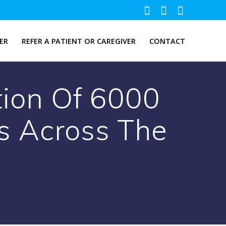
ER
REFER A PATIENT OR CAREGIVER
CONTACT
tion Of 6000
s Across The