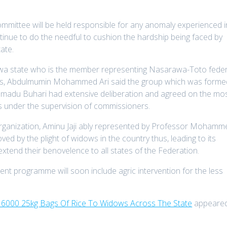
committee will be held responsible for any anomaly experienced i
ntinue to do the needful to cushion the hardship being faced by
ate.
awa state who is the member representing Nasarawa-Toto feder
ves, Abdulmumin Mohammed Ari said the group which was forme
mmadu Buhari had extensive deliberation and agreed on the mo
ms under the supervision of commissioners.
organization, Aminu Jaji ably represented by Professor Mohamm
d by the plight of widows in the country thus, leading to its
xtend their benovelence to all states of the Federation.
nt programme will soon include agric intervention for the less
f 6000 25kg Bags Of Rice To Widows Across The State
appeare