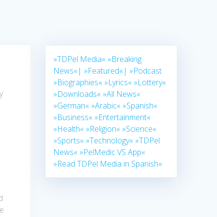
»TDPel Media«
»Breaking
News«|
»Featured«|
»Podcast
»Biographies«
»Lyrics«
»Lottery«
y
»Downloads«
»All News«
»German«
»Arabic«
»Spanish«
»Business«
»Entertainment«
»Health«
»Religion«
»Science«
»Sports«
»Technology«
»TDPel
News«
»PelMedic VS App«
»Read TDPel Media in Spanish«
d
ce