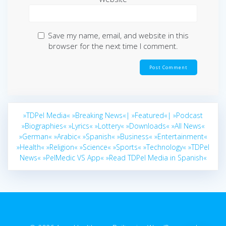
Save my name, email, and website in this
browser for the next time I comment.
»TDPel Media«
»Breaking News«|
»Featured«|
»Podcast
»Biographies«
»Lyrics«
»Lottery«
»Downloads«
»All News«
»German«
»Arabic«
»Spanish«
»Business«
»Entertainment«
»Health«
»Religion«
»Science«
»Sports«
»Technology«
»TDPel
News«
»PelMedic VS App«
»Read TDPel Media in Spanish«