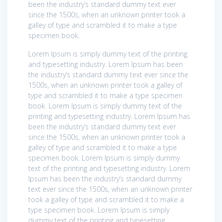
been the industry’s standard dummy text ever
since the 1500s, when an unknown printer took a
galley of type and scrambled it to make a type
specimen book.
Lorem Ipsum is simply dummy text of the printing
and typesetting industry. Lorem Ipsum has been
the industry’s standard dummy text ever since the
1500s, when an unknown printer took a galley of
type and scrambled it to make a type specimen
book. Lorem Ipsum is simply dummy text of the
printing and typesetting industry. Lorem Ipsum has
been the industry’s standard dummy text ever
since the 1500s, when an unknown printer took a
galley of type and scrambled it to make a type
specimen book. Lorem Ipsum is simply dummy
text of the printing and typesetting industry. Lorem
Ipsum has been the industry’s standard dummy
text ever since the 1500s, when an unknown printer
took a galley of type and scrambled it to make a
type specimen book. Lorem Ipsum is simply
dummy text of the printing and typesetting