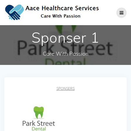
Skip
to
content
Sponser 1
Care With Passion
SPONSERS