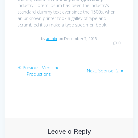
industry. Lorem Ipsum has been the industry’s
standard dummy text ever since the 1500s, when
an unknown printer took a galley of type and
scrambled it to make a type specimen book.
by
admin
on December 7, 2015
0
Post
Previous
Previous:
Medicine
Next
Next:
Sponser 2
navigation
post:
Productions
post:
Leave a Reply