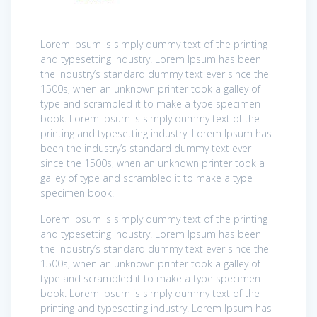
Lorem Ipsum is simply dummy text of the printing
and typesetting industry. Lorem Ipsum has been
the industry’s standard dummy text ever since the
1500s, when an unknown printer took a galley of
type and scrambled it to make a type specimen
book. Lorem Ipsum is simply dummy text of the
printing and typesetting industry. Lorem Ipsum has
been the industry’s standard dummy text ever
since the 1500s, when an unknown printer took a
galley of type and scrambled it to make a type
specimen book.
Lorem Ipsum is simply dummy text of the printing
and typesetting industry. Lorem Ipsum has been
the industry’s standard dummy text ever since the
1500s, when an unknown printer took a galley of
type and scrambled it to make a type specimen
book. Lorem Ipsum is simply dummy text of the
printing and typesetting industry. Lorem Ipsum has