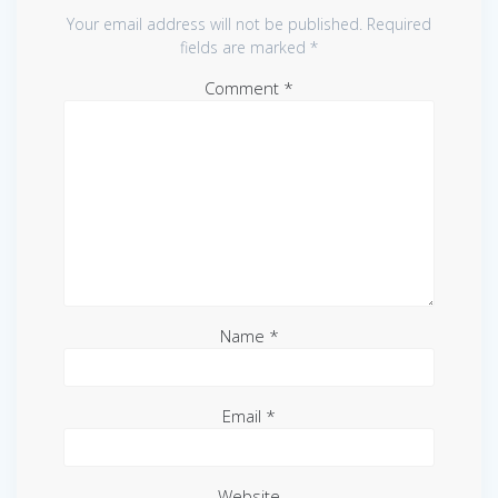
Your email address will not be published.
Required
fields are marked
*
Comment
*
Name
*
Email
*
Website