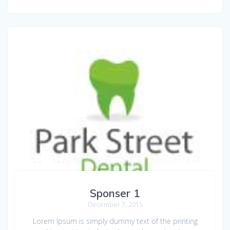
Sponser 1
December 7, 2015
Lorem Ipsum is simply dummy text of the printing