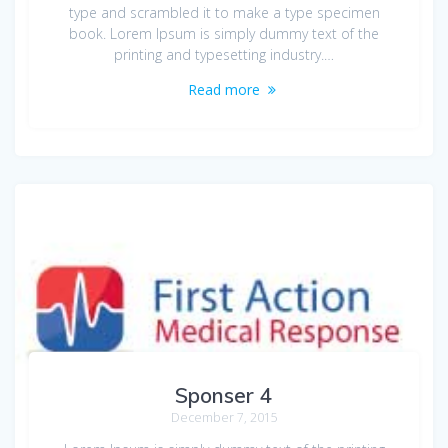
type and scrambled it to make a type specimen
book. Lorem Ipsum is simply dummy text of the
printing and typesetting industry.…
Read more
Sponser 4
December 7, 2015