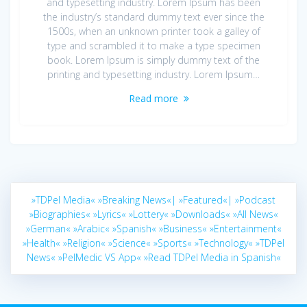
and typesetting industry. Lorem Ipsum has been
the industry’s standard dummy text ever since the
1500s, when an unknown printer took a galley of
type and scrambled it to make a type specimen
book. Lorem Ipsum is simply dummy text of the
printing and typesetting industry. Lorem Ipsum…
Read more
»TDPel Media«
»Breaking News«|
»Featured«|
»Podcast
»Biographies«
»Lyrics«
»Lottery«
»Downloads«
»All News«
»German«
»Arabic«
»Spanish«
»Business«
»Entertainment«
»Health«
»Religion«
»Science«
»Sports«
»Technology«
»TDPel
News«
»PelMedic VS App«
»Read TDPel Media in Spanish«