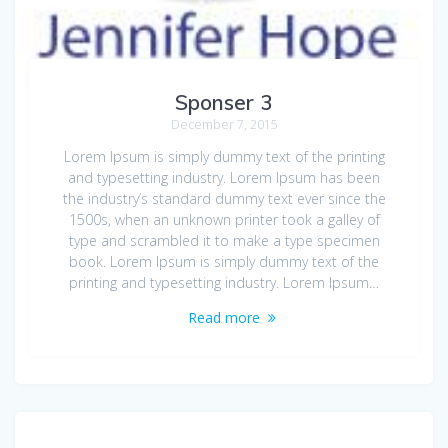
Sponser 3
December 7, 2015
Lorem Ipsum is simply dummy text of the printing
and typesetting industry. Lorem Ipsum has been
the industry’s standard dummy text ever since the
1500s, when an unknown printer took a galley of
type and scrambled it to make a type specimen
book. Lorem Ipsum is simply dummy text of the
printing and typesetting industry. Lorem Ipsum…
Read more