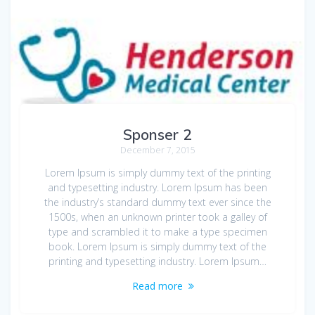
Sponser 2
December 7, 2015
Lorem Ipsum is simply dummy text of the printing
and typesetting industry. Lorem Ipsum has been
the industry’s standard dummy text ever since the
1500s, when an unknown printer took a galley of
type and scrambled it to make a type specimen
book. Lorem Ipsum is simply dummy text of the
printing and typesetting industry. Lorem Ipsum…
Read more