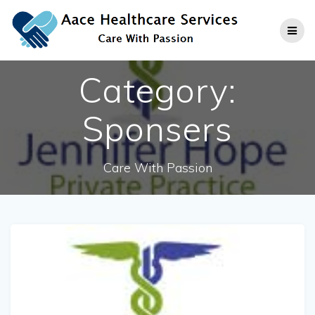
Skip
to
content
Category:
Sponsers
Care With Passion