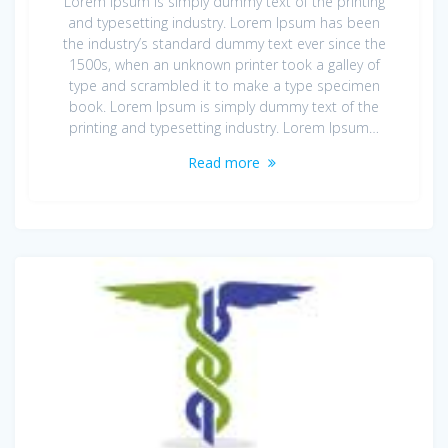
Lorem Ipsum is simply dummy text of the printing
and typesetting industry. Lorem Ipsum has been
the industry’s standard dummy text ever since the
1500s, when an unknown printer took a galley of
type and scrambled it to make a type specimen
book. Lorem Ipsum is simply dummy text of the
printing and typesetting industry. Lorem Ipsum…
Read more