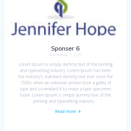
Sponser 6
December 7, 2015
Lorem Ipsum is simply dummy text of the printing
and typesetting industry. Lorem Ipsum has been
the industry’s standard dummy text ever since the
1500s, when an unknown printer took a galley of
type and scrambled it to make a type specimen
book. Lorem Ipsum is simply dummy text of the
printing and typesetting industry.…
Read more