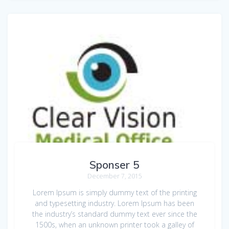
Sponser 5
December 7, 2015
Lorem Ipsum is simply dummy text of the printing
and typesetting industry. Lorem Ipsum has been
the industry’s standard dummy text ever since the
1500s, when an unknown printer took a galley of