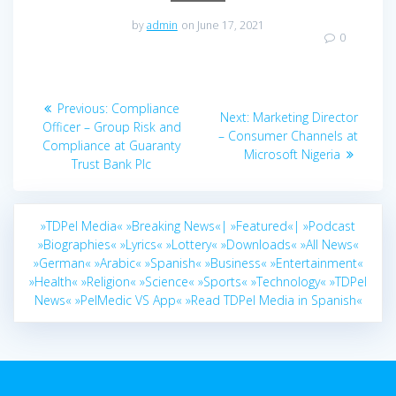
by
admin
on June 17, 2021
0
Post
Previous
Previous:
Compliance
Next
Next:
Marketing Director
navigation
post:
Officer – Group Risk and
post:
– Consumer Channels at
Compliance at Guaranty
Microsoft Nigeria
Trust Bank Plc
»TDPel Media«
»Breaking News«|
»Featured«|
»Podcast
»Biographies«
»Lyrics«
»Lottery«
»Downloads«
»All News«
»German«
»Arabic«
»Spanish«
»Business«
»Entertainment«
»Health«
»Religion«
»Science«
»Sports«
»Technology«
»TDPel
News«
»PelMedic VS App«
»Read TDPel Media in Spanish«