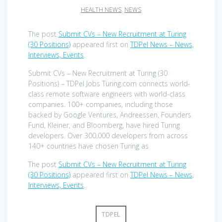
HEALTH NEWS
,
NEWS
The post
Submit CVs – New Recruitment at Turing
(30 Positions)
appeared first on
TDPel News – News,
Interviews, Events
.
Submit CVs – New Recruitment at Turing (30
Positions) – TDPel Jobs Turing.com connects world-
class remote software engineers with world-class
companies. 100+ companies, including those
backed by Google Ventures, Andreessen, Founders
Fund, Kleiner, and Bloomberg, have hired Turing
developers. Over 300,000 developers from across
140+ countries have chosen Turing as
The post
Submit CVs – New Recruitment at Turing
(30 Positions)
appeared first on
TDPel News – News,
Interviews, Events
.
TDPEL