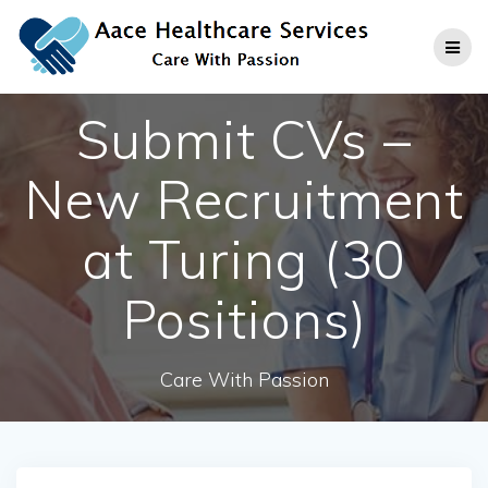
Skip
to
content
Submit CVs –
New Recruitment
at Turing (30
Positions)
Care With Passion