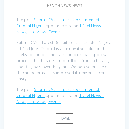
HEALTH NEWS
,
NEWS
The post
Submit CVs – Latest Recruitment at
CredPal Nigeria
appeared first on
TDPel News –
News, Interviews, Events
.
Submit CVs – Latest Recruitment at CredPal Nigeria
– TDPel Jobs Credpal is an innovative solution that
seeks to combat the ever complex loan approval
process that has deterred millions from achieving
specific goals over the years. We believe quality of
life can be drastically improved if individuals can
easily
The post
Submit CVs – Latest Recruitment at
CredPal Nigeria
appeared first on
TDPel News –
News, Interviews, Events
.
TDPEL