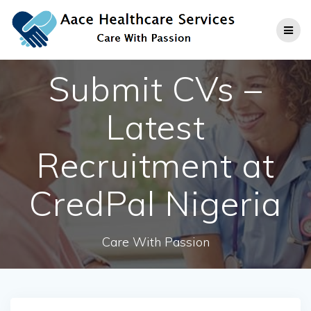
Skip
to
content
Submit CVs –
Latest
Recruitment at
CredPal Nigeria
Care With Passion