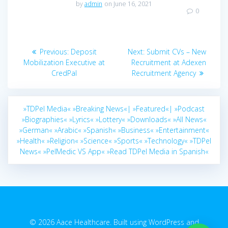
by
admin
on June 16, 2021
0
Post
Previous
Next
Previous:
Deposit
Next:
Submit CVs – New
navigation
post:
post:
Mobilization Executive at
Recruitment at Adexen
CredPal
Recruitment Agency
»TDPel Media«
»Breaking News«|
»Featured«|
»Podcast
»Biographies«
»Lyrics«
»Lottery«
»Downloads«
»All News«
»German«
»Arabic«
»Spanish«
»Business«
»Entertainment«
»Health«
»Religion«
»Science«
»Sports«
»Technology«
»TDPel
News«
»PelMedic VS App«
»Read TDPel Media in Spanish«
© 2026 Aace Healthcare. Built using WordPress and