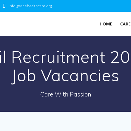
info@aacehealthcare.org
HOME
CARE
il Recruitment 2
Job Vacancies
Care With Passion