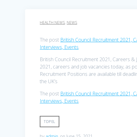
HEALTH NEWS
,
NEWS
The post
British Council Recruitment 2021, 
Interviews, Events
.
British Council Recruitment 2021, Careers & 
2021, careers and job vacancies today, as po
Recruitment Positions are available till deadl
the UK’s
The post
British Council Recruitment 2021, 
Interviews, Events
.
TDPEL
by
admin
on June 15, 2021