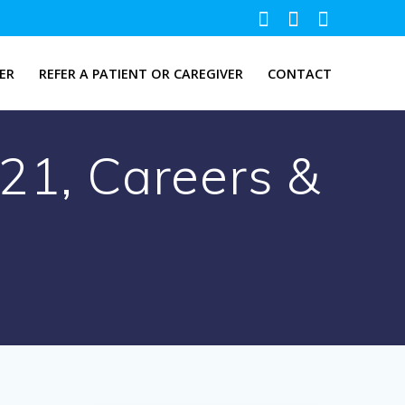
ER
REFER A PATIENT OR CAREGIVER
CONTACT
021, Careers &