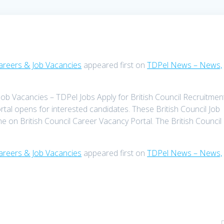
Careers & Job Vacancies
appeared first on
TDPel News – News,
Job Vacancies – TDPel Jobs Apply for British Council Recruitmen
rtal opens for interested candidates. These British Council Job
ine on British Council Career Vacancy Portal. The British Council 
Careers & Job Vacancies
appeared first on
TDPel News – News,