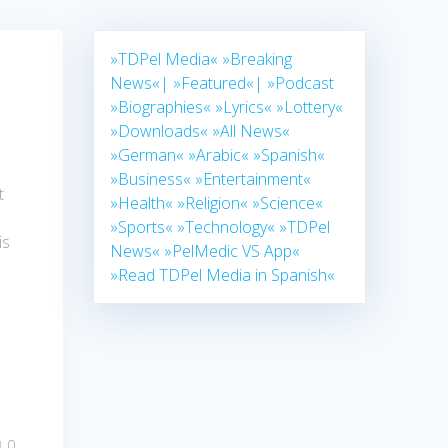
»TDPel Media«
»Breaking
News«|
»Featured«|
»Podcast
»Biographies«
»Lyrics«
»Lottery«
»Downloads«
»All News«
»German«
»Arabic«
»Spanish«
»Business«
»Entertainment«
t
»Health«
»Religion«
»Science«
»Sports«
»Technology«
»TDPel
is
News«
»PelMedic VS App«
»Read TDPel Media in Spanish«
0