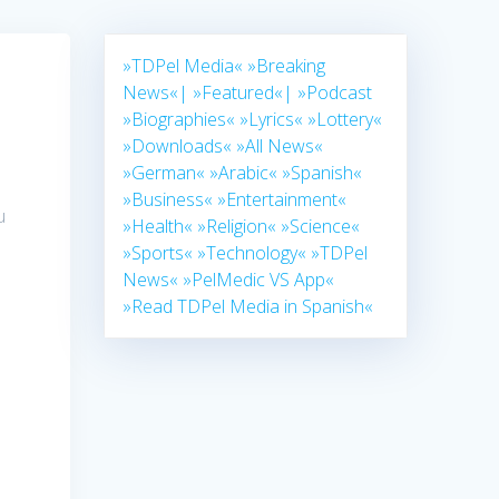
»TDPel Media«
»Breaking
News«|
»Featured«|
»Podcast
»Biographies«
»Lyrics«
»Lottery«
»Downloads«
»All News«
»German«
»Arabic«
»Spanish«
»Business«
»Entertainment«
u
»Health«
»Religion«
»Science«
»Sports«
»Technology«
»TDPel
News«
»PelMedic VS App«
a
»Read TDPel Media in Spanish«