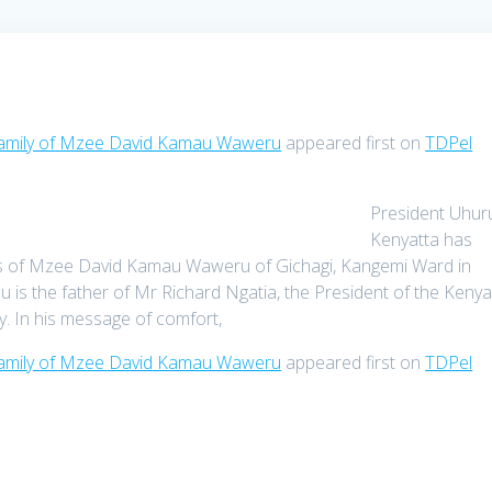
 family of Mzee David Kamau Waweru
appeared first on
TDPel
President Uhur
Kenyatta has
ives of Mzee David Kamau Waweru of Gichagi, Kangemi Ward in
s the father of Mr Richard Ngatia, the President of the Keny
 In his message of comfort,
 family of Mzee David Kamau Waweru
appeared first on
TDPel