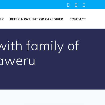
ER
REFER A PATIENT OR CAREGIVER
CONTACT
ith family of
aweru