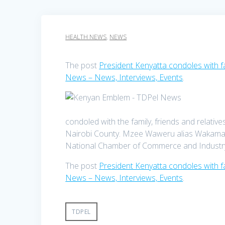
HEALTH NEWS
,
NEWS
The post
President Kenyatta condoles with
News – News, Interviews, Events
.
condoled with the family, friends and relat
Nairobi County. Mzee Waweru alias Wakamau i
National Chamber of Commerce and Industry.
The post
President Kenyatta condoles with
News – News, Interviews, Events
.
TDPEL