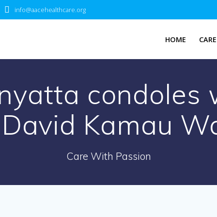
info@aacehealthcare.org
HOME
CARE
nyatta condoles w
 David Kamau W
Care With Passion