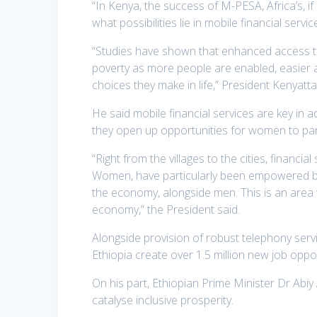
“In Kenya, the success of M-PESA, Africa’s, if
what possibilities lie in mobile financial services
“Studies have shown that enhanced access to 
poverty as more people are enabled, easier an
choices they make in life,” President Kenyatta
He said mobile financial services are key in a
they open up opportunities for women to part
“Right from the villages to the cities, financi
Women, have particularly been empowered by 
the economy, alongside men. This is an area w
economy,” the President said.
Alongside provision of robust telephony servi
Ethiopia create over 1.5 million new job opport
On his part, Ethiopian Prime Minister Dr Abi
catalyse inclusive prosperity.