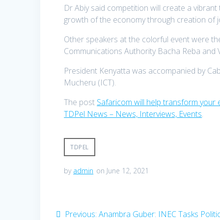
Dr Abiy said competition will create a vibrant
growth of the economy through creation of 
Other speakers at the colorful event were th
Communications Authority Bacha Reba and V
President Kenyatta was accompanied by Cabi
Mucheru (ICT).
The post
Safaricom will help transform your 
TDPel News – News, Interviews, Events
.
TDPEL
by
admin
on June 12, 2021
Post
Previous
Previous:
Anambra Guber: INEC Tasks Politic