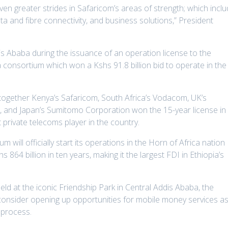
en greater strides in Safaricom’s areas of strength; which incl
ta and fibre connectivity, and business solutions,” President
s Ababa during the issuance of an operation license to the
a consortium which won a Kshs 91.8 billion bid to operate in the
 together Kenya’s Safaricom, South Africa’s Vodacom, UK’s
 and Japan’s Sumitomo Corporation won the 15-year license in
t private telecoms player in the country.
m will officially start its operations in the Horn of Africa nation
864 billion in ten years, making it the largest FDI in Ethiopia’s
ld at the iconic Friendship Park in Central Addis Ababa, the
consider opening up opportunities for mobile money services a
 process.