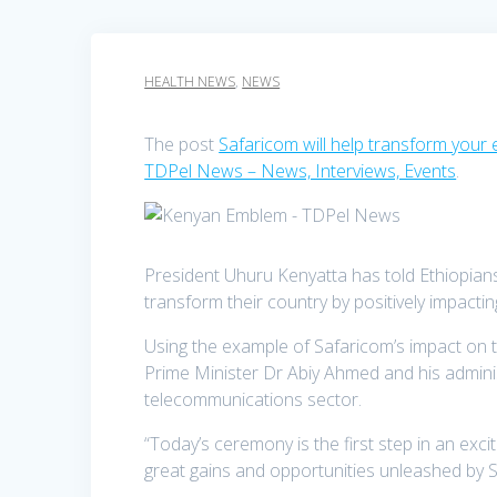
HEALTH NEWS
,
NEWS
The post
Safaricom will help transform your 
TDPel News – News, Interviews, Events
.
President Uhuru Kenyatta has told Ethiopians 
transform their country by positively impact
Using the example of Safaricom’s impact on
Prime Minister Dr Abiy Ahmed and his administ
telecommunications sector.
“Today’s ceremony is the first step in an exc
great gains and opportunities unleashed by 