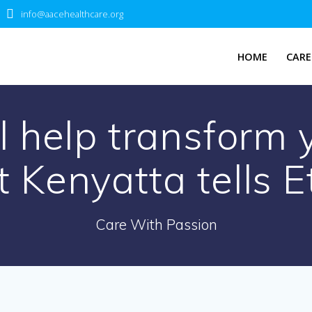
info@aacehealthcare.org
HOME
CARE
l help transform
t Kenyatta tells E
Care With Passion