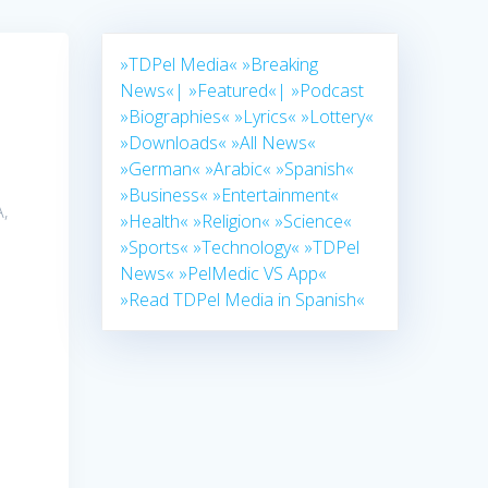
»TDPel Media«
»Breaking
News«|
»Featured«|
»Podcast
»Biographies«
»Lyrics«
»Lottery«
»Downloads«
»All News«
»German«
»Arabic«
»Spanish«
»Business«
»Entertainment«
,
»Health«
»Religion«
»Science«
»Sports«
»Technology«
»TDPel
News«
»PelMedic VS App«
»Read TDPel Media in Spanish«