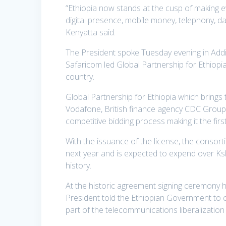
“Ethiopia now stands at the cusp of making ev
digital presence, mobile money, telephony, da
Kenyatta said.
The President spoke Tuesday evening in Addi
Safaricom led Global Partnership for Ethiopi
country.
Global Partnership for Ethiopia which brings
Vodafone, British finance agency CDC Group,
competitive bidding process making it the firs
With the issuance of the license, the consortiu
next year and is expected to expend over Kshs 
history.
At the historic agreement signing ceremony he
President told the Ethiopian Government to 
part of the telecommunications liberalization