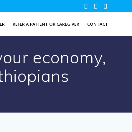
ER
REFER A PATIENT OR CAREGIVER
CONTACT
 your economy,
thiopians