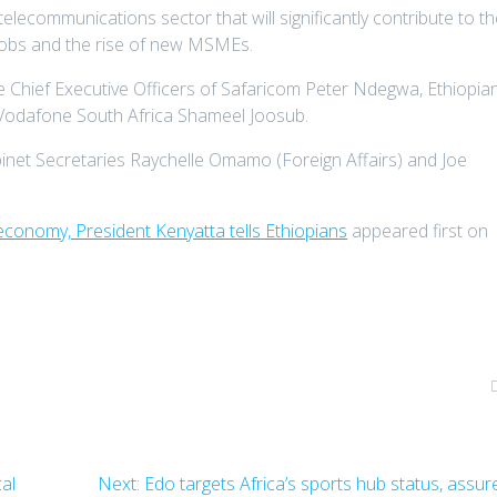
 telecommunications sector that will significantly contribute to t
jobs and the rise of new MSMEs.
e Chief Executive Officers of Safaricom Peter Ndegwa, Ethiopia
odafone South Africa Shameel Joosub.
net Secretaries Raychelle Omamo (Foreign Affairs) and Joe
economy, President Kenyatta tells Ethiopians
appeared first on
Next
al
Next:
Edo targets Africa’s sports hub status, assur