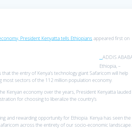
economy, President Kenyatta tells Ethiopians
appeared first on
ADDIS ABABA
TDPel News –
Ethiopia, –
that the entry of Kenya’s technology giant Safaricom will help
ing most sectors of the 112 million population economy.
 the Kenyan economy over the years, President Kenyatta lauded
ration for choosing to liberalize the country’s
iting and rewarding opportunity for Ethiopia. Kenya has seen the
Safaricom across the entirety of our socio-economic landscape.