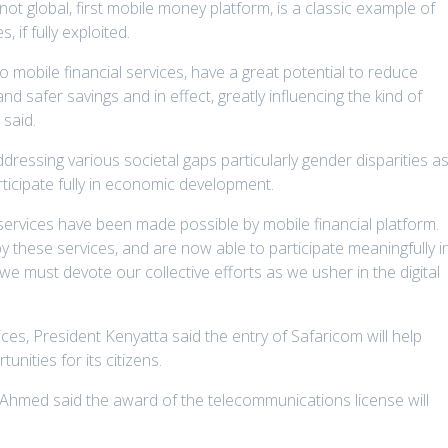
 not global, first mobile money platform, is a classic example of
, if fully exploited.
mobile financial services, have a great potential to reduce
d safer savings and in effect, greatly influencing the kind of
 said.
ddressing various societal gaps particularly gender disparities a
icipate fully in economic development.
al services have been made possible by mobile financial platform.
these services, and are now able to participate meaningfully i
e must devote our collective efforts as we usher in the digital
ces, President Kenyatta said the entry of Safaricom will help
unities for its citizens.
y Ahmed said the award of the telecommunications license will