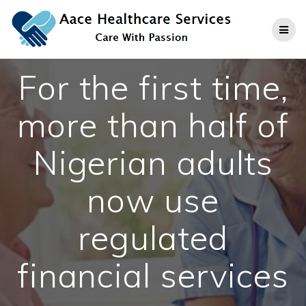
Skip
to
content
For the first time,
more than half of
Nigerian adults
now use
regulated
financial services