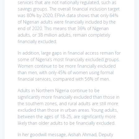
services that are not nationally regulated, such as
savings groups. The overall financial inclusion target
was 80% by 2020; EFInA data shows that only 64%
of Nigerian adults were financially included by the
end of 2020. This means that 36% of Nigerian
adults, or 38 million adults, remain completely
financially excluded.
In addition, large gaps in financial access remain for
some of Nigeria’s most financially excluded groups.
Women continue to be more financially excluded
than men, with only 45% of women using formal
financial services, compared with 56% of men.
Adults in Northern Nigeria continue to be
significantly more financially excluded than those in
the southern zones, and rural adults are still more
excluded than those in urban areas. Young adults,
between the ages of 18-25, are significantly more
likely than older adults to be financially excluded.
In her goodwill message, Aishah Ahmad, Deputy