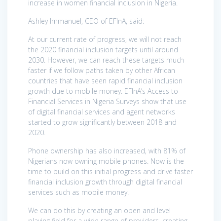
increase in women financial inclusion in Nigeria.
Ashley Immanuel, CEO of EFInA, said:
At our current rate of progress, we will not reach
the 2020 financial inclusion targets until around
2030. However, we can reach these targets much
faster if we follow paths taken by other African
countries that have seen rapid financial inclusion
growth due to mobile money. EFInA’s Access to
Financial Services in Nigeria Surveys show that use
of digital financial services and agent networks
started to grow significantly between 2018 and
2020.
Phone ownership has also increased, with 81% of
Nigerians now owning mobile phones. Now is the
time to build on this initial progress and drive faster
financial inclusion growth through digital financial
services such as mobile money.
We can do this by creating an open and level
playing field for a wide range of providers, creating