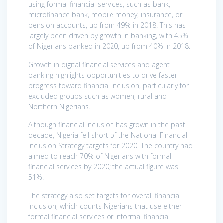
using formal financial services, such as bank,
microfinance bank, mobile money, insurance, or
pension accounts, up from 49% in 2018. This has
largely been driven by growth in banking, with 45%
of Nigerians banked in 2020, up from 40% in 2018.
Growth in digital financial services and agent
banking highlights opportunities to drive faster
progress toward financial inclusion, particularly for
excluded groups such as women, rural and
Northern Nigerians.
Although financial inclusion has grown in the past
decade, Nigeria fell short of the National Financial
Inclusion Strategy targets for 2020. The country had
aimed to reach 70% of Nigerians with formal
financial services by 2020; the actual figure was
51%.
The strategy also set targets for overall financial
inclusion, which counts Nigerians that use either
formal financial services or informal financial