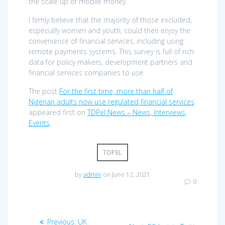
the scale up of mobile money.
I firmly believe that the majority of those excluded,
especially women and youth, could then enjoy the
convenience of financial services, including using
remote payments systems. This survey is full of rich
data for policy makers, development partners and
financial services companies to use.
The post
For the first time, more than half of
Nigerian adults now use regulated financial services
appeared first on
TDPel News – News, Interviews,
Events
.
TDPEL
by
admin
on June 12, 2021
0
Post
Previous
Previous:
UK