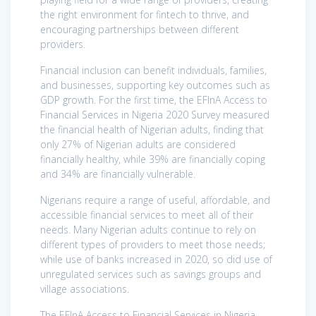
the right environment for fintech to thrive, and
encouraging partnerships between different
providers.
Financial inclusion can benefit individuals, families,
and businesses, supporting key outcomes such as
GDP growth. For the first time, the EFInA Access to
Financial Services in Nigeria 2020 Survey measured
the financial health of Nigerian adults, finding that
only 27% of Nigerian adults are considered
financially healthy, while 39% are financially coping
and 34% are financially vulnerable.
Nigerians require a range of useful, affordable, and
accessible financial services to meet all of their
needs. Many Nigerian adults continue to rely on
different types of providers to meet those needs;
while use of banks increased in 2020, so did use of
unregulated services such as savings groups and
village associations.
The EFInA Access to Financial Services in Nigeria