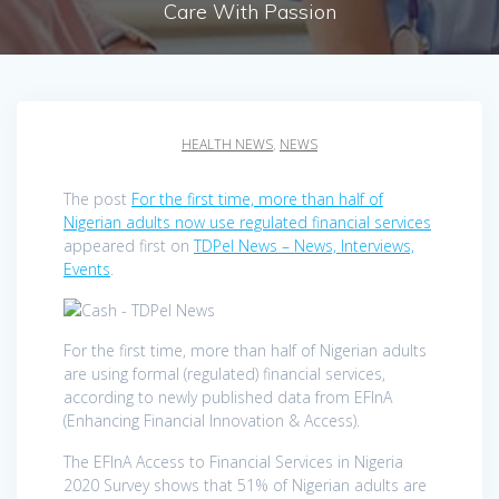
Care With Passion
HEALTH NEWS
,
NEWS
The post
For the first time, more than half of
Nigerian adults now use regulated financial services
appeared first on
TDPel News – News, Interviews,
Events
.
For the first time, more than half of Nigerian adults
are using formal (regulated) financial services,
according to newly published data from EFInA
(Enhancing Financial Innovation & Access).
The EFInA Access to Financial Services in Nigeria
2020 Survey shows that 51% of Nigerian adults are