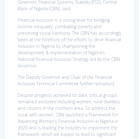
Governor, Financial Systems Stability (FSS), Central
Bank of Nigeria (CBN), said:
Financial inclusion is a strong lever for bridging
income inequality, combating poverty and
preserving social harmony. The CBN has accordingly
been at the forefront of the efforts to drive financial
inclusion in Nigeria by championing the
development & implementation of Nigeria’s
National Financial Inclusion Strategy led by the CBN
Governor.
The Deputy Governor and Chair of the Financial
Inclusion Technical Committee further remarked:
Despite progress achieved to date, critical groups
remained excluded including women, rural dwellers
and citizens in the northern area. To address the
issue with women, CBN launched a Framework for
Advancing Women’s Financial Inclusion in Nigeria in
2020 and is leading the industry to implement the
framework, which we expect to lead to significant