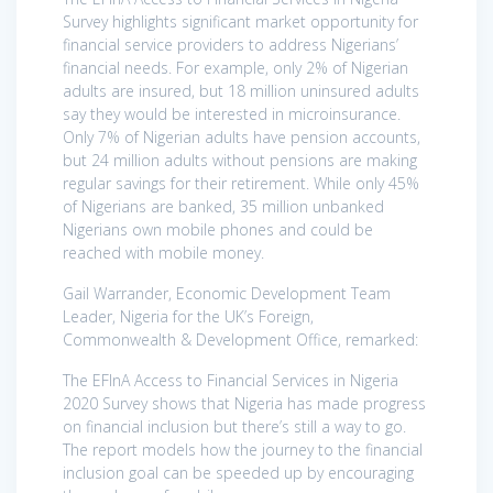
Survey highlights significant market opportunity for
financial service providers to address Nigerians’
financial needs. For example, only 2% of Nigerian
adults are insured, but 18 million uninsured adults
say they would be interested in microinsurance.
Only 7% of Nigerian adults have pension accounts,
but 24 million adults without pensions are making
regular savings for their retirement. While only 45%
of Nigerians are banked, 35 million unbanked
Nigerians own mobile phones and could be
reached with mobile money.
Gail Warrander, Economic Development Team
Leader, Nigeria for the UK’s Foreign,
Commonwealth & Development Office, remarked:
The EFInA Access to Financial Services in Nigeria
2020 Survey shows that Nigeria has made progress
on financial inclusion but there’s still a way to go.
The report models how the journey to the financial
inclusion goal can be speeded up by encouraging