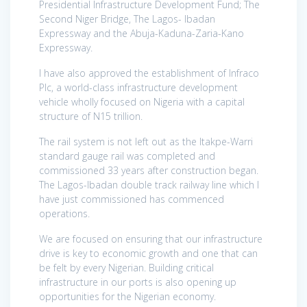
Presidential Infrastructure Development Fund; The
Second Niger Bridge, The Lagos- Ibadan
Expressway and the Abuja-Kaduna-Zaria-Kano
Expressway.
I have also approved the establishment of Infraco
Plc, a world-class infrastructure development
vehicle wholly focused on Nigeria with a capital
structure of N15 trillion.
The rail system is not left out as the Itakpe-Warri
standard gauge rail was completed and
commissioned 33 years after construction began.
The Lagos-Ibadan double track railway line which I
have just commissioned has commenced
operations.
We are focused on ensuring that our infrastructure
drive is key to economic growth and one that can
be felt by every Nigerian. Building critical
infrastructure in our ports is also opening up
opportunities for the Nigerian economy.