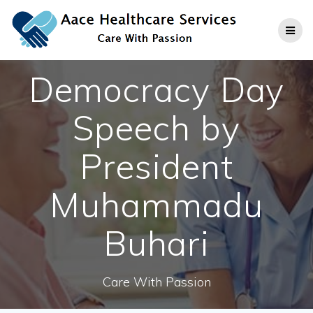
Skip
to
content
Democracy Day
Speech by
President
Muhammadu
Buhari
Care With Passion