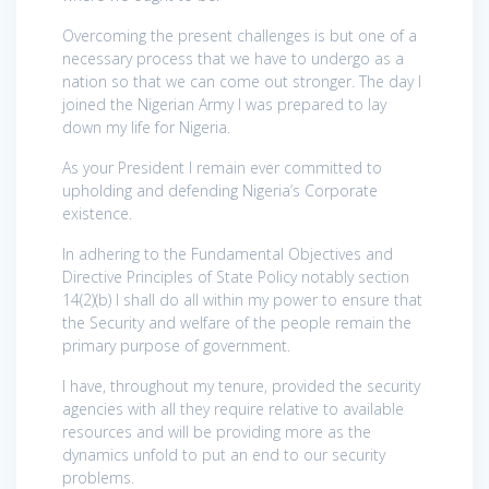
Overcoming the present challenges is but one of a
necessary process that we have to undergo as a
nation so that we can come out stronger. The day I
joined the Nigerian Army I was prepared to lay
down my life for Nigeria.
As your President I remain ever committed to
upholding and defending Nigeria’s Corporate
existence.
In adhering to the Fundamental Objectives and
Directive Principles of State Policy notably section
14(2)(b) I shall do all within my power to ensure that
the Security and welfare of the people remain the
primary purpose of government.
I have, throughout my tenure, provided the security
agencies with all they require relative to available
resources and will be providing more as the
dynamics unfold to put an end to our security
problems.