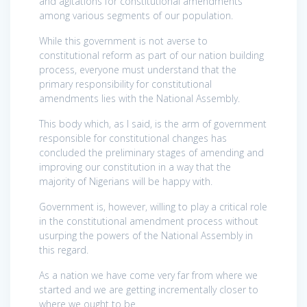
and agitations for constitutional amendments
among various segments of our population.
While this government is not averse to
constitutional reform as part of our nation building
process, everyone must understand that the
primary responsibility for constitutional
amendments lies with the National Assembly.
This body which, as I said, is the arm of government
responsible for constitutional changes has
concluded the preliminary stages of amending and
improving our constitution in a way that the
majority of Nigerians will be happy with.
Government is, however, willing to play a critical role
in the constitutional amendment process without
usurping the powers of the National Assembly in
this regard.
As a nation we have come very far from where we
started and we are getting incrementally closer to
where we ought to be.