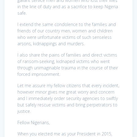
gallant service men and women who lost their lives
in the line of duty and as a sacrifice to keep Nigeria
safe.
I extend the same condolence to the families and
friends of our country men, women and children
who were unfortunate victims of such senseless
arsons, kidnappings and murders.
I also share the pains of families and direct victims
of ransom-seeking, kidnaped victims who went
through unimaginable trauma in the course of their
forced imprisonment.
Let me assure my fellow citizens that every incident,
however minor gives me great worry and concern
and I immediately order security agencies to swiftly
but safely rescue victims and bring perpetrators to
justice.
Fellow Nigerians,
When you elected me as your President in 2015,