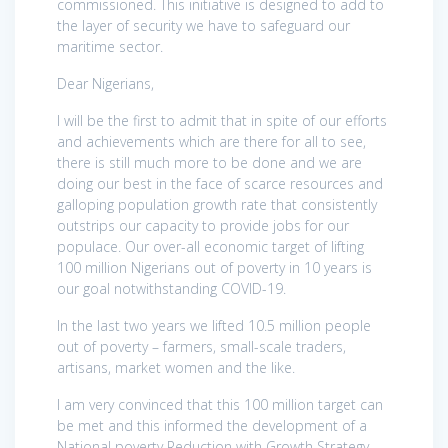
commissioned. This initiative is designed to add to
the layer of security we have to safeguard our
maritime sector.
Dear Nigerians,
I will be the first to admit that in spite of our efforts
and achievements which are there for all to see,
there is still much more to be done and we are
doing our best in the face of scarce resources and
galloping population growth rate that consistently
outstrips our capacity to provide jobs for our
populace. Our over-all economic target of lifting
100 million Nigerians out of poverty in 10 years is
our goal notwithstanding COVID-19.
In the last two years we lifted 10.5 million people
out of poverty – farmers, small-scale traders,
artisans, market women and the like.
I am very convinced that this 100 million target can
be met and this informed the development of a
National poverty Reduction with Growth Strategy.