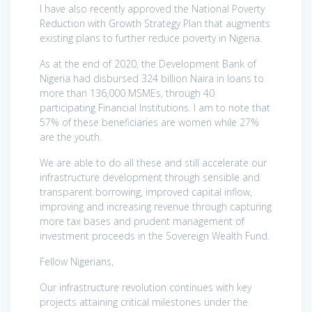
I have also recently approved the National Poverty
Reduction with Growth Strategy Plan that augments
existing plans to further reduce poverty in Nigeria.
As at the end of 2020, the Development Bank of
Nigeria had disbursed 324 billion Naira in loans to
more than 136,000 MSMEs, through 40
participating Financial Institutions. I am to note that
57% of these beneficiaries are women while 27%
are the youth.
We are able to do all these and still accelerate our
infrastructure development through sensible and
transparent borrowing, improved capital inflow,
improving and increasing revenue through capturing
more tax bases and prudent management of
investment proceeds in the Sovereign Wealth Fund.
Fellow Nigerians,
Our infrastructure revolution continues with key
projects attaining critical milestones under the