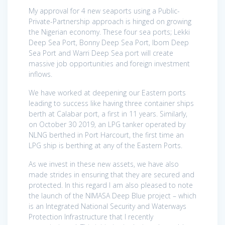
My approval for 4 new seaports using a Public-
Private-Partnership approach is hinged on growing
the Nigerian economy. These four sea ports; Lekki
Deep Sea Port, Bonny Deep Sea Port, Ibom Deep
Sea Port and Warri Deep Sea port will create
massive job opportunities and foreign investment
inflows.
We have worked at deepening our Eastern ports
leading to success like having three container ships
berth at Calabar port, a first in 11 years. Similarly,
on October 30 2019, an LPG tanker operated by
NLNG berthed in Port Harcourt, the first time an
LPG ship is berthing at any of the Eastern Ports.
As we invest in these new assets, we have also
made strides in ensuring that they are secured and
protected. In this regard I am also pleased to note
the launch of the NIMASA Deep Blue project – which
is an Integrated National Security and Waterways
Protection Infrastructure that I recently