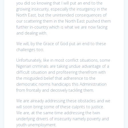
you did so knowing that I will put an end to the
growing insecurity, especially the insurgency in the
North East, but the unintended consequences of
our scattering them in the North East pushed them
further in-country which is what we are now facing
and dealing with.
We will, by the Grace of God put an end to these
challenges too.
Unfortunately, like in most conflict situations, some
Nigerian criminals are taking undue advantage of a
difficult situation and profiteering therefrom with
the misguided belief that adherence to the
democratic norms handicaps this Administration
from frontally and decisively tackling them.
We are already addressing these obstacles and we
will soon bring some of these culprits to justice.
We are, at the same time addressing the twin
underlying drivers of insecurity namely poverty and
youth unemployment.