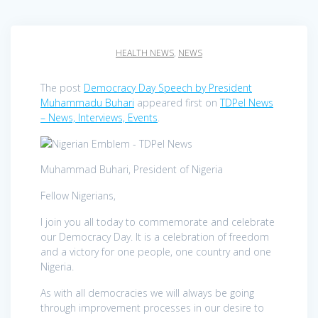
HEALTH NEWS
,
NEWS
The post
Democracy Day Speech by President
Muhammadu Buhari
appeared first on
TDPel News
– News, Interviews, Events
.
Muhammad Buhari, President of Nigeria
Fellow Nigerians,
I join you all today to commemorate and celebrate
our Democracy Day. It is a celebration of freedom
and a victory for one people, one country and one
Nigeria.
As with all democracies we will always be going
through improvement processes in our desire to