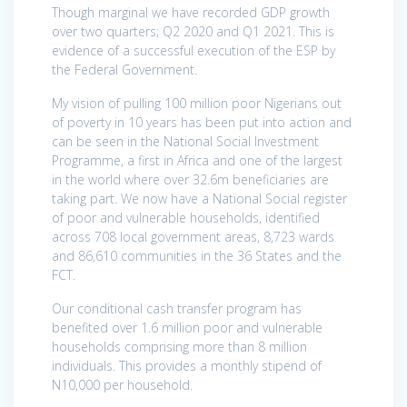
Though marginal we have recorded GDP growth
over two quarters; Q2 2020 and Q1 2021. This is
evidence of a successful execution of the ESP by
the Federal Government.
My vision of pulling 100 million poor Nigerians out
of poverty in 10 years has been put into action and
can be seen in the National Social Investment
Programme, a first in Africa and one of the largest
in the world where over 32.6m beneficiaries are
taking part. We now have a National Social register
of poor and vulnerable households, identified
across 708 local government areas, 8,723 wards
and 86,610 communities in the 36 States and the
FCT.
Our conditional cash transfer program has
benefited over 1.6 million poor and vulnerable
households comprising more than 8 million
individuals. This provides a monthly stipend of
N10,000 per household.