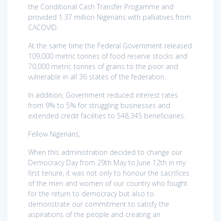
the Conditional Cash Transfer Progamme and
provided 1.37 million Nigerians with palliatives from
CACOVID.
At the same time the Federal Government released
109,000 metric tonnes of food reserve stocks and
70,000 metric tonnes of grains to the poor and
vulnerable in all 36 states of the federation.
In addition, Government reduced interest rates
from 9% to 5% for struggling businesses and
extended credit facilities to 548,345 beneficiaries.
Fellow Nigerians,
When this administration decided to change our
Democracy Day from 29th May to June 12th in my
first tenure, it was not only to honour the sacrifices
of the men and women of our country who fought
for the return to democracy but also to
demonstrate our commitment to satisfy the
aspirations of the people and creating an