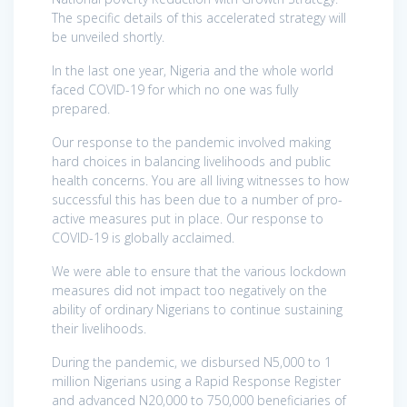
The specific details of this accelerated strategy will
be unveiled shortly.
In the last one year, Nigeria and the whole world
faced COVID-19 for which no one was fully
prepared.
Our response to the pandemic involved making
hard choices in balancing livelihoods and public
health concerns. You are all living witnesses to how
successful this has been due to a number of pro-
active measures put in place. Our response to
COVID-19 is globally acclaimed.
We were able to ensure that the various lockdown
measures did not impact too negatively on the
ability of ordinary Nigerians to continue sustaining
their livelihoods.
During the pandemic, we disbursed N5,000 to 1
million Nigerians using a Rapid Response Register
and advanced N20,000 to 750,000 beneficiaries of