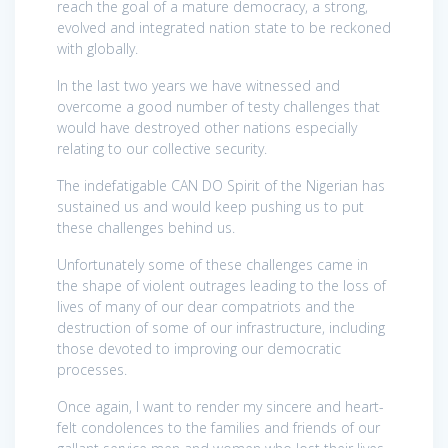
reach the goal of a mature democracy, a strong,
evolved and integrated nation state to be reckoned
with globally.
In the last two years we have witnessed and
overcome a good number of testy challenges that
would have destroyed other nations especially
relating to our collective security.
The indefatigable CAN DO Spirit of the Nigerian has
sustained us and would keep pushing us to put
these challenges behind us.
Unfortunately some of these challenges came in
the shape of violent outrages leading to the loss of
lives of many of our dear compatriots and the
destruction of some of our infrastructure, including
those devoted to improving our democratic
processes.
Once again, I want to render my sincere and heart-
felt condolences to the families and friends of our