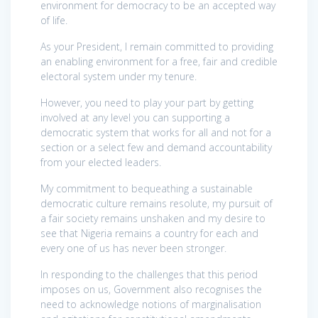
environment for democracy to be an accepted way
of life.
As your President, I remain committed to providing
an enabling environment for a free, fair and credible
electoral system under my tenure.
However, you need to play your part by getting
involved at any level you can supporting a
democratic system that works for all and not for a
section or a select few and demand accountability
from your elected leaders.
My commitment to bequeathing a sustainable
democratic culture remains resolute, my pursuit of
a fair society remains unshaken and my desire to
see that Nigeria remains a country for each and
every one of us has never been stronger.
In responding to the challenges that this period
imposes on us, Government also recognises the
need to acknowledge notions of marginalisation