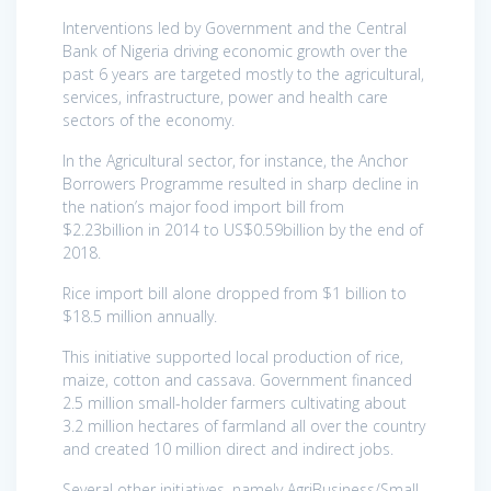
Interventions led by Government and the Central
Bank of Nigeria driving economic growth over the
past 6 years are targeted mostly to the agricultural,
services, infrastructure, power and health care
sectors of the economy.
In the Agricultural sector, for instance, the Anchor
Borrowers Programme resulted in sharp decline in
the nation’s major food import bill from
$2.23billion in 2014 to US$0.59billion by the end of
2018.
Rice import bill alone dropped from $1 billion to
$18.5 million annually.
This initiative supported local production of rice,
maize, cotton and cassava. Government financed
2.5 million small-holder farmers cultivating about
3.2 million hectares of farmland all over the country
and created 10 million direct and indirect jobs.
Several other initiatives, namely AgriBusiness/Small