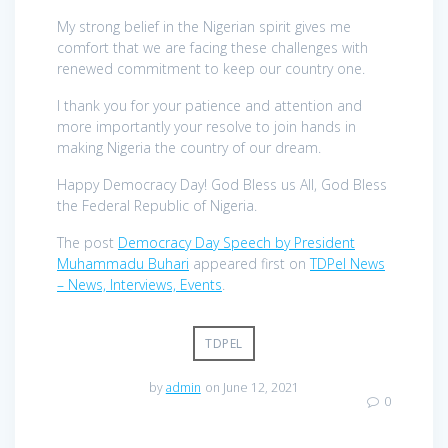
My strong belief in the Nigerian spirit gives me
comfort that we are facing these challenges with
renewed commitment to keep our country one.
I thank you for your patience and attention and
more importantly your resolve to join hands in
making Nigeria the country of our dream.
Happy Democracy Day! God Bless us All, God Bless
the Federal Republic of Nigeria.
The post
Democracy Day Speech by President
Muhammadu Buhari
appeared first on
TDPel News
– News, Interviews, Events
.
TDPEL
by
admin
on June 12, 2021
0