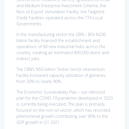
and Medium Enterprise Investment Scheme, the
Non-oil Export stimulation Facility, the Targeted
Credit Facilities operated across the 774 Local
Governments.
In the manufacturing sector the CBN – BOI N200
billion facility financed the establishment and
operations of 60 new industrial hubs across the
country, creating an estimated 890,000 direct and
indirect jobs.
The CBN’s N50 billion Textile Sector intervention
Facility increased capacity utilization of ginneries
from 30% to nearly 90%.
The Economic Sustainability Plan – our rebound
plan for the COVID-19 pandemic developed in 2020
is currently being executed. The plan is primarily
focused on the non-oil sector, which has recorded
phenomenal growth contributing over 90% to the
GDP growth in Q1 2021.