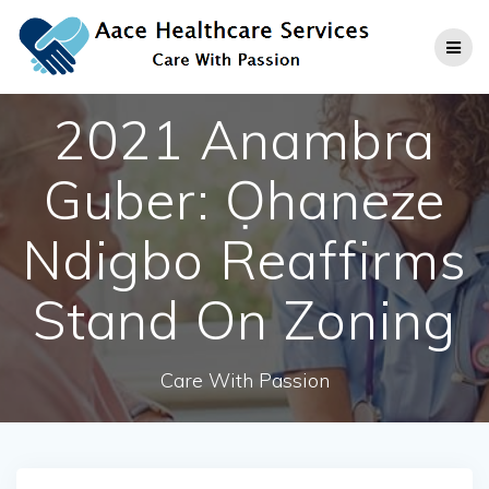
Skip
to
content
2021 Anambra
Guber: Ọhaneze
Ndigbo Reaffirms
Stand On Zoning
Care With Passion