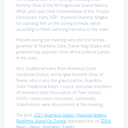
Rommy Okoli of the All Progressive Grand Alliance,
APGA, and Lady Chidi Onyemelukwe of the People
Democratic Party, PDP, thanked Ohaneze Ndigbo
for standing firm on the zoning formula, which
according to them, will bring harmony to the state.
Present during the meeting were the first female
governor of Anambra State, Dame Virgy Etiaba and
governorship aspirants from all the political parties
in the state.
Also, traditional rulers from Anambra South
Senatorial District, led by Igwe Kenneth Orizu of
Nnewi, who is also the grand patron, Anambra
State Traditional Rulers Council, executive members
of Anambra State Association of Town Unions,
ASATU, towns union executives, community
stakeholders were also present at the meeting.
The post
2021 Anambra Guber: Ọhaneze Ndigbo
Reaffirms Stand On Zoning
appeared first on
TDPel
News – News, Interviews, Events
.