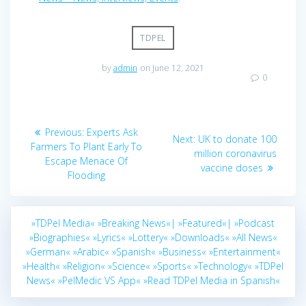
TDPEL
by
admin
on June 12, 2021
0
Post
Previous
Previous:
Experts Ask
Next
Next:
UK to donate 100
navigation
post:
Farmers To Plant Early To
post:
million coronavirus
Escape Menace Of
vaccine doses
Flooding
»TDPel Media«
»Breaking News«|
»Featured«|
»Podcast
»Biographies«
»Lyrics«
»Lottery«
»Downloads«
»All News«
»German«
»Arabic«
»Spanish«
»Business«
»Entertainment«
»Health«
»Religion«
»Science«
»Sports«
»Technology«
»TDPel
News«
»PelMedic VS App«
»Read TDPel Media in Spanish«