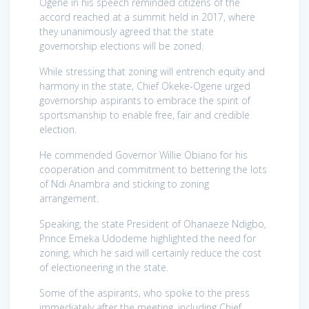
Ogene in his speech reminded citizens of the
accord reached at a summit held in 2017, where
they unanimously agreed that the state
governorship elections will be zoned.
While stressing that zoning will entrench equity and
harmony in the state, Chief Okeke-Ogene urged
governorship aspirants to embrace the spirit of
sportsmanship to enable free, fair and credible
election.
He commended Governor Willie Obiano for his
cooperation and commitment to bettering the lots
of Ndi Anambra and sticking to zoning
arrangement.
Speaking, the state President of Ohanaeze Ndigbo,
Prince Emeka Udodeme highlighted the need for
zoning, which he said will certainly reduce the cost
of electioneering in the state.
Some of the aspirants, who spoke to the press
immediately after the meeting, including Chief