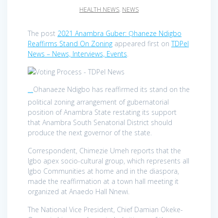
HEALTH NEWS
,
NEWS
The post
2021 Anambra Guber: Ọhaneze Ndigbo
Reaffirms Stand On Zoning
appeared first on
TDPel
News – News, Interviews, Events
.
Ohanaeze Ndigbo has reaffirmed its stand on the
TDPel News –
political zoning arrangement of gubernatorial
position of Anambra State restating its support
that Anambra South Senatorial District should
produce the next governor of the state.
Correspondent, Chimezie Umeh reports that the
Igbo apex socio-cultural group, which represents all
Igbo Communities at home and in the diaspora,
made the reaffirmation at a town hall meeting it
organized at Anaedo Hall Nnewi.
The National Vice President, Chief Damian Okeke-